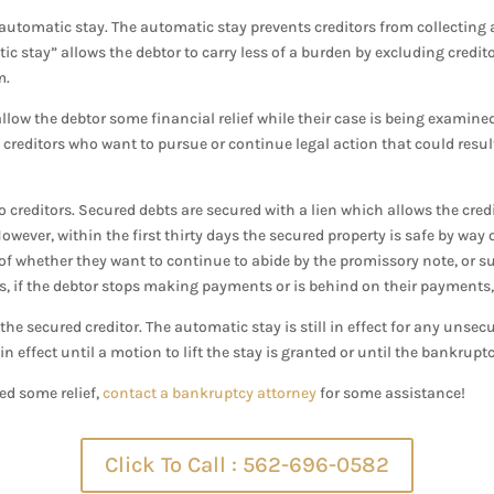
e automatic stay. The automatic stay prevents creditors from collecting
c stay” allows the debtor to carry less of a burden by excluding credit
m.
llow the debtor some financial relief while their case is being examine
m creditors who want to pursue or continue legal action that could res
 creditors. Secured debts are secured with a lien which allows the credi
owever, within the first thirty days the secured property is safe by way
r of whether they want to continue to abide by the promissory note, or s
s, if the debtor stops making payments or is behind on their payments, t
r the secured creditor. The automatic stay is still in effect for any unsecu
 in effect until a motion to lift the stay is granted or until the bankrup
ed some relief,
contact a bankruptcy attorney
for some assistance!
Click To Call : 562-696-0582