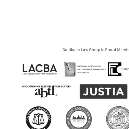
Goldbach Law Group Is Proud Membe