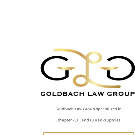
Goldbach Law Group specializes in
Chapter 7, 11, and 13 Bankruptcies