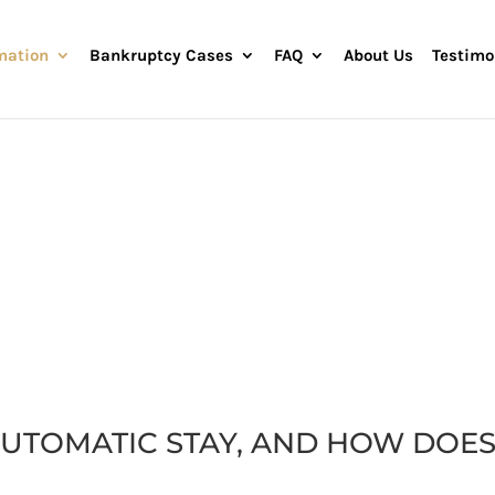
mation
Bankruptcy Cases
FAQ
About Us
Testimo
AUTOMATIC STAY
AUTOMATIC STAY, AND HOW DOES