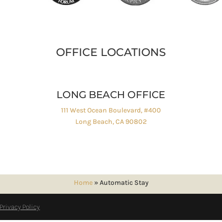
OFFICE LOCATIONS
LONG BEACH OFFICE
111 West Ocean Boulevard, #400
Long Beach, CA 90802
Home
»
Automatic Stay
Privacy Policy