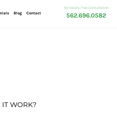
No Hassle, Free Consultation
nials
Blog
Contact
562.696.0582
 IT WORK?