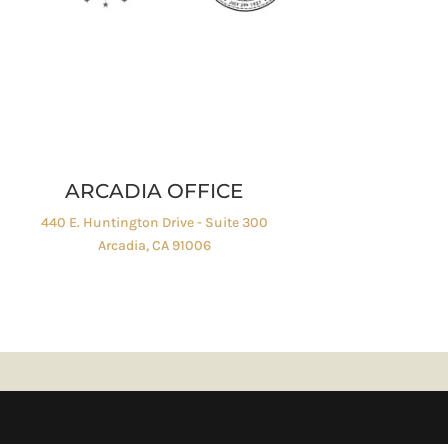
ARCADIA OFFICE
440 E. Huntington Drive - Suite 300
Arcadia, CA 91006