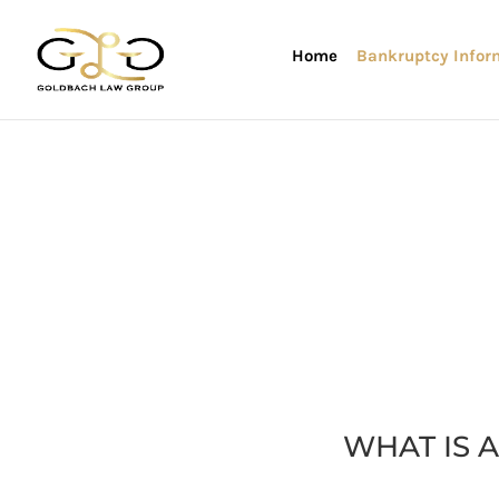
Home
Bankruptcy Infor
WHAT IS 