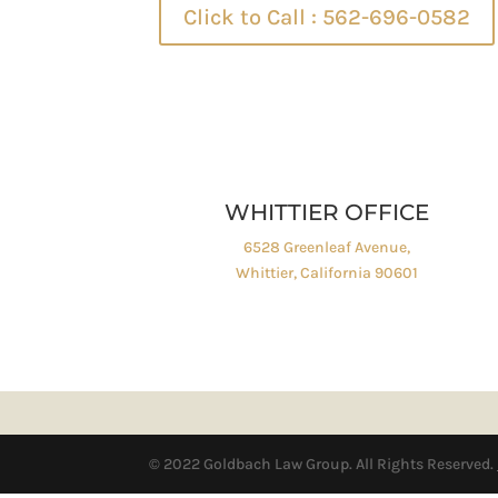
Click to Call : 562-696-0582
WHITTIER OFFICE
6528 Greenleaf Avenue,
Whittier, California 90601
© 2022 Goldbach Law Group. All Rights Reserved.