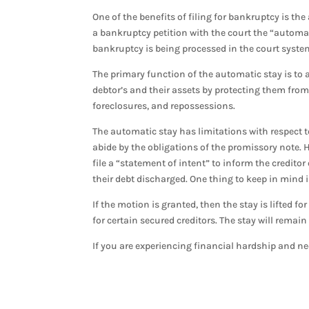
One of the benefits of filing for bankruptcy is th
a bankruptcy petition with the court the “automati
bankruptcy is being processed in the court syste
The primary function of the automatic stay is to a
debtor’s and their assets by protecting them fro
foreclosures, and repossessions.
The automatic stay has limitations with respect to
abide by the obligations of the promissory note. H
file a “statement of intent” to inform the credito
their debt discharged. One thing to keep in mind i
If the motion is granted, then the stay is lifted fo
for certain secured creditors. The stay will remain
If you are experiencing financial hardship and ne