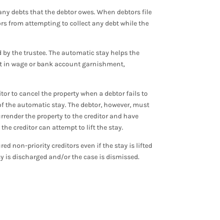
 any debts that the debtor owes. When debtors file
ors from attempting to collect any debt while the
d by the trustee. The automatic stay helps the
ult in wage or bank account garnishment,
tor to cancel the property when a debtor fails to
 of the automatic stay. The debtor, however, must
urrender the property to the creditor and have
he creditor can attempt to lift the stay.
red non-priority creditors even if the stay is lifted
tcy is discharged and/or the case is dismissed.