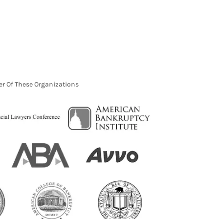
r Of These Organizations