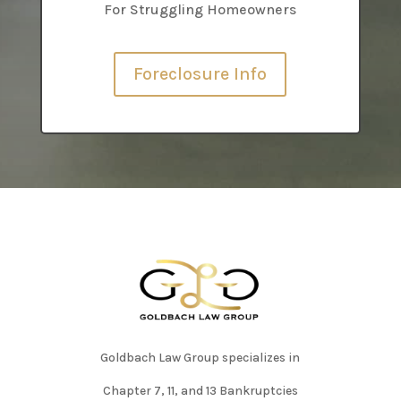
For Struggling Homeowners
Foreclosure Info
Goldbach Law Group specializes in
Chapter 7, 11, and 13 Bankruptcies