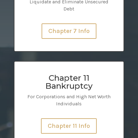
Liquidate and Eliminate Unsecured
Debt
Chapter 7 Info
Chapter 11
Bankruptcy
For Corporations and High Net Worth
Individuals
Chapter 11 Info