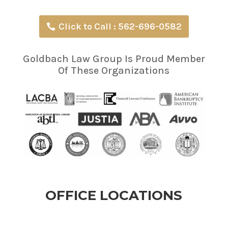
Click to Call : 562-696-0582
Goldbach Law Group Is Proud Member
Of These Organizations
OFFICE LOCATIONS