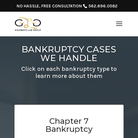
NO HASSLE, FREE CONSULTATION
562.696.0582
BANKRUPTCY CASES
WE HANDLE
Click on each bankruptcy type to
learn more about them
Chapter 7
Bankruptcy