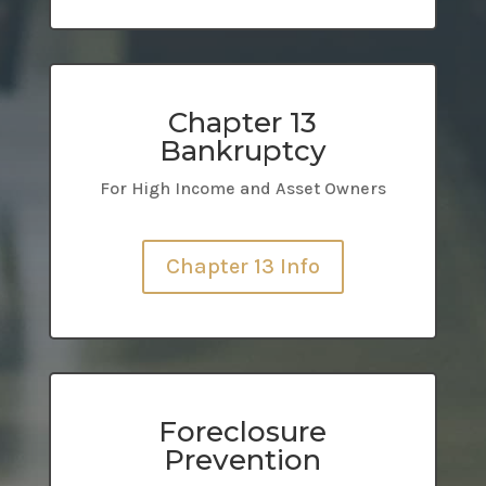
Chapter 13
Bankruptcy
For High Income and Asset Owners
Chapter 13 Info
Foreclosure
Prevention