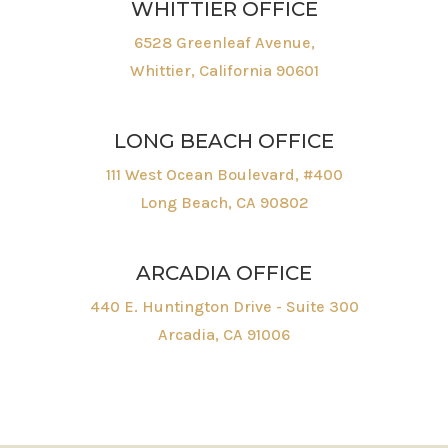
WHITTIER OFFICE
6528 Greenleaf Avenue,
Whittier, California 90601
LONG BEACH OFFICE
111 West Ocean Boulevard, #400
Long Beach, CA 90802
ARCADIA OFFICE
440 E. Huntington Drive - Suite 300
Arcadia, CA 91006