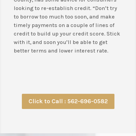
looking to re-establish credit. “Don’t try
to borrow too much too soon, and make
timely payments on a couple of lines of
credit to build up your credit score. Stick
with it, and soon you’ll be able to get
better terms and lower interest rate.
Click to Call : 562-696-0582