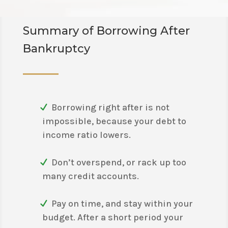
Summary of Borrowing After
Bankruptcy
Borrowing right after is not
impossible, because your debt to
income ratio lowers.
Don’t overspend, or rack up too
many credit accounts.
Pay on time, and stay within your
budget. After a short period your