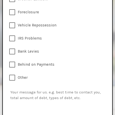
Foreclosure
Vehicle Repossession
IRS Problems
Bank Levies
Behind on Payments
Other
Message
*