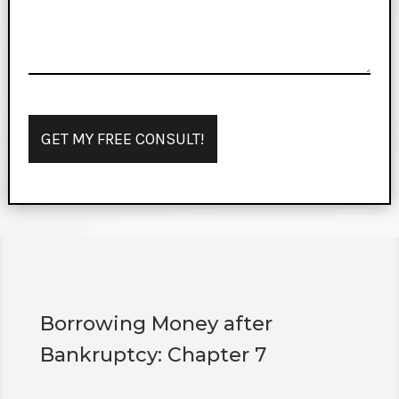
Borrowing Money after
Bankruptcy: Chapter 7