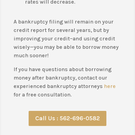
rates will decrease.
A bankruptcy filing will remain on your
credit report for several years, but by
improving your credit–and using credit
wisely—you may be able to borrow money
much sooner!
If you have questions about borrowing
money after bankruptcy, contact our
experienced bankruptcy attorneys
here
for a free consultation.
Call Us : 562-696-0582