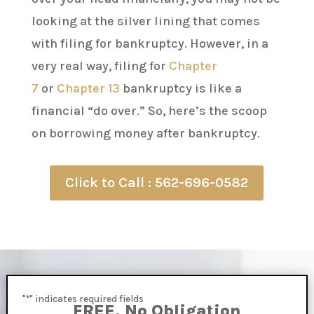
looking at the silver lining that comes
with filing for bankruptcy. However, in a
very real way, filing for
Chapter
7
or
Chapter 13
bankruptcy is like a
financial “do over.” So, here’s the scoop
on borrowing money after bankruptcy.
Click to Call : 562-696-0582
"
" indicates required fields
*
FREE, No Obligation