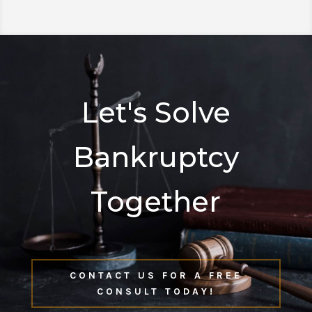
Let's Solve
Bankruptcy
Together
CONTACT US FOR A FREE
CONSULT TODAY!