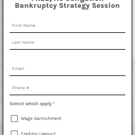
Bankruptcy Strategy Session
Name
First
Last
Email
*
Phone
Select which apply
*
Wage Garnishment
Creditor Lawsuit