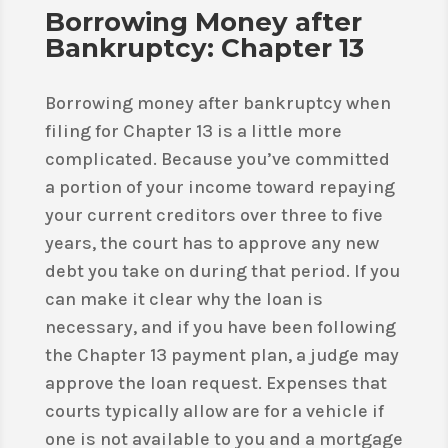
Borrowing Money after
Bankruptcy: Chapter 13
Borrowing money after bankruptcy when
filing for Chapter 13 is a little more
complicated. Because you’ve committed
a portion of your income toward repaying
your current creditors over three to five
years, the court has to approve any new
debt you take on during that period. If you
can make it clear why the loan is
necessary, and if you have been following
the Chapter 13 payment plan, a judge may
approve the loan request. Expenses that
courts typically allow are for a vehicle if
one is not available to you and a mortgage