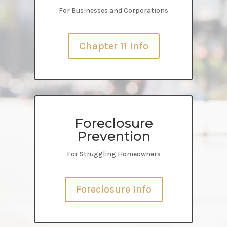
For Businesses and Corporations
Chapter 11 Info
Foreclosure
Prevention
For Struggling Homeowners
Foreclosure Info