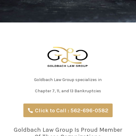
Goldbach Law Group specializes in
Chapter 7, 11, and 13 Bankruptcies
Click to Call : 562-696-0582
Goldbach Law Group Is Proud Member