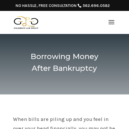
NO HASSLE, FREE CONSULTATION
562.696.0582
Borrowing Money
After Bankruptcy
When bills are piling up and you feel in
over your head financially, you may not be