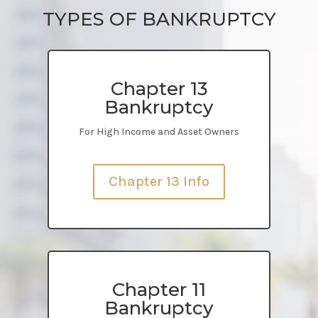
TYPES OF BANKRUPTCY
Chapter 13
Bankruptcy
For High Income and Asset Owners
Chapter 13 Info
Chapter 11
Bankruptcy