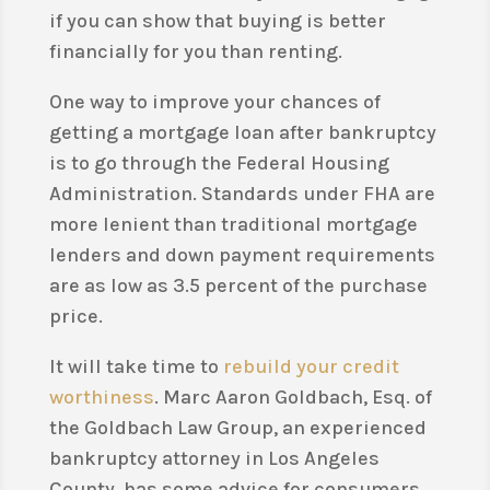
if you can show that buying is better
financially for you than renting.
One way to improve your chances of
getting a mortgage loan after bankruptcy
is to go through the Federal Housing
Administration. Standards under FHA are
more lenient than traditional mortgage
lenders and down payment requirements
are as low as 3.5 percent of the purchase
price.
It will take time to
rebuild your credit
worthiness
. Marc Aaron Goldbach, Esq. of
the Goldbach Law Group, an experienced
bankruptcy attorney in Los Angeles
County, has some advice for consumers