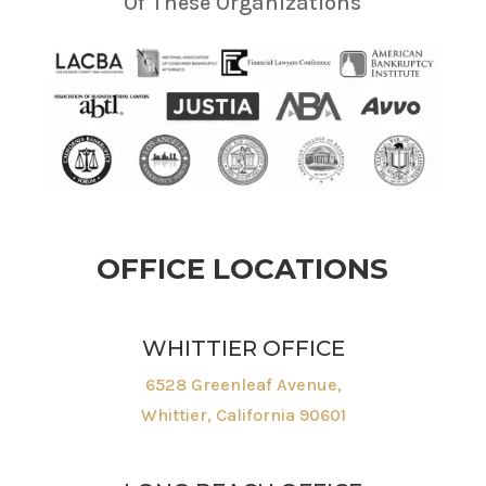
Of These Organizations
OFFICE LOCATIONS
WHITTIER OFFICE
6528 Greenleaf Avenue,
Whittier, California 90601