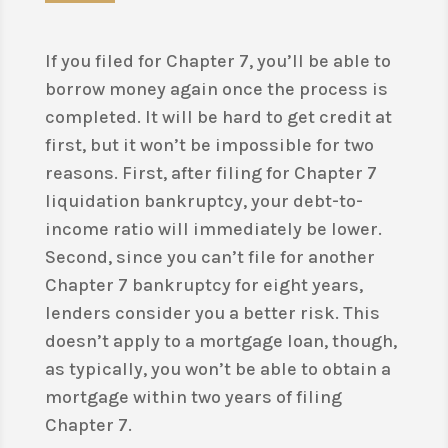
If you filed for Chapter 7, you’ll be able to
borrow money again once the process is
completed. It will be hard to get credit at
first, but it won’t be impossible for two
reasons. First, after filing for Chapter 7
liquidation bankruptcy, your debt-to-
income ratio will immediately be lower.
Second, since you can’t file for another
Chapter 7 bankruptcy for eight years,
lenders consider you a better risk. This
doesn’t apply to a mortgage loan, though,
as typically, you won’t be able to obtain a
mortgage within two years of filing
Chapter 7.