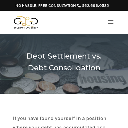
NO HASSLE, FREE CONSULTATION
562.696.0582
Debt Settlement vs.
Debt Consolidation
If you have found yourself in a position
where your debt has accumulated and