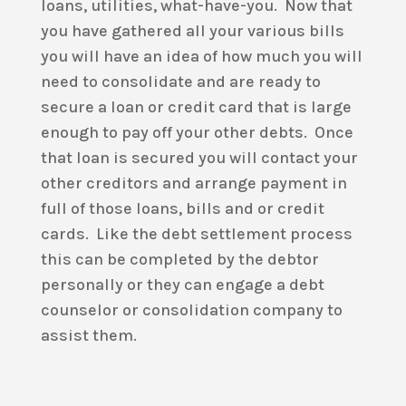
loans, utilities, what-have-you. Now that
you have gathered all your various bills
you will have an idea of how much you will
need to consolidate and are ready to
secure a loan or credit card that is large
enough to pay off your other debts. Once
that loan is secured you will contact your
other creditors and arrange payment in
full of those loans, bills and or credit
cards. Like the debt settlement process
this can be completed by the debtor
personally or they can engage a debt
counselor or consolidation company to
assist them.