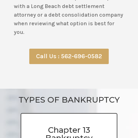
with a Long Beach debt settlement
attorney or a debt consolidation company
when reviewing what option is best for
you.
Call Us : 562-696-0582
TYPES OF BANKRUPTCY
Chapter 13
Bankruptcy