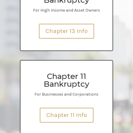
For High Income and Asset Owners
Chapter 13 Info
Chapter 11
Bankruptcy
For Businesses and Corporations
Chapter 11 Info