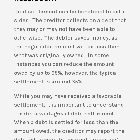
Debt settlement can be beneficial to both
sides. The creditor collects on a debt that
they may or may not have been able to
otherwise. The debtor saves money, as
the negotiated amount will be less then
what was originally owned. In some
instances you can reduce the amount
owed by up to 65%, however, the typical
settlement is around 35%.
While you may have received a favorable
settlement, it is important to understand
the disadvantages of debt settlement.
When a debt is settled for less than the
amount owed, the creditor may report the
debt settlement to the credit reporting