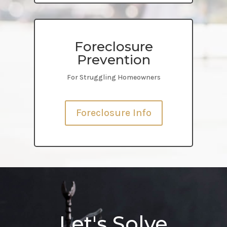
Foreclosure
Prevention
For Struggling Homeowners
Foreclosure Info
Let's Solve