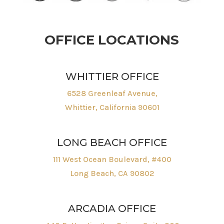
OFFICE LOCATIONS
WHITTIER OFFICE
6528 Greenleaf Avenue,
Whittier, California 90601
LONG BEACH OFFICE
111 West Ocean Boulevard, #400
Long Beach, CA 90802
ARCADIA OFFICE