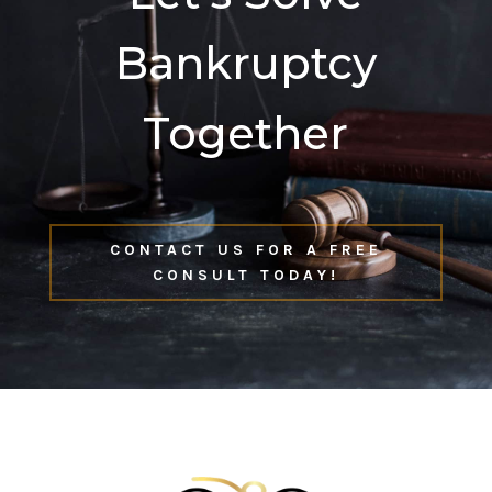
Bankruptcy
Together
CONTACT US FOR A FREE
CONSULT TODAY!