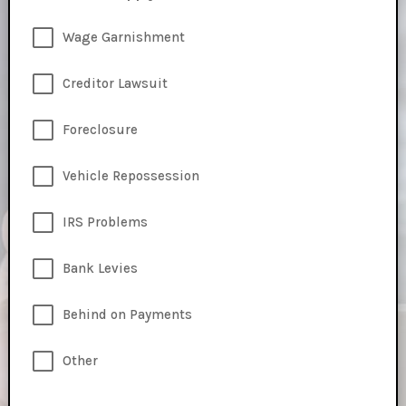
Wage Garnishment
Creditor Lawsuit
Foreclosure
Vehicle Repossession
IRS Problems
Bank Levies
Behind on Payments
Other
Message