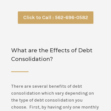
Click to Call : 562-696-0582
What are the Effects of Debt
Consolidation?
There are several benefits of debt
consolidation which vary depending on
the type of debt consolidation you
choose. First, by having only one monthly