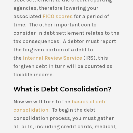
agencies, therefore lowering your
associated
FICO scores
for a period of
time. The other important con to
consider in debt settlement relates to the
tax consequences. A debtor must report
the forgiven portion of a debt to
the
Internal Review Service
(IRS), this
forgiven debt in turn will be counted as
taxable income.
What is Debt Consolidation?
Now we will turn to the
basics of debt
consolidation
. To begin the debt
consolidation process, you must gather
all bills, including credit cards, medical,