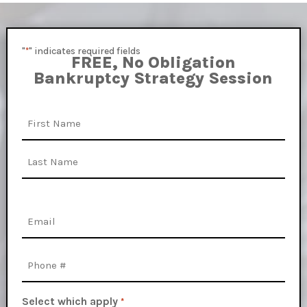
"
" indicates required fields
*
FREE, No Obligation
Bankruptcy Strategy Session
Name
First
Last
Email
*
Phone
Select which apply
*