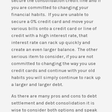
secure the consolidation credit line and if
you are committed to changing your
financial habits. If you are unable to
secure a 0% credit card and move your
various bills onto a credit card or line of
credit with a high interest rate, that
interest rate can rack up quickly and
create an even larger balance. The other
serious item to consider, if you are not
committed to changing the way you use
credit cards and continue with your old
habits you will simply continue to rack up
a larger and larger debt.
As there are many pros and cons to debt
settlement and debt consolidation it is
wise to consider both options and speak