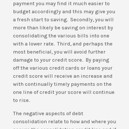
payment you may find it much easier to
budget accordingly and this may give you
a fresh start to saving. Secondly, you will
more than likely be saving on interest by
consolidating the various bills into one
with a lower rate. Third, and perhaps the
most beneficial, you will avoid further
damage to your credit score. By paying
off the various credit cards or loans your
credit score will receive an increase and
with continually timely payments on the
one line of credit your score will continue
to rise.
The negative aspects of debt
consolidation relate to how and where you