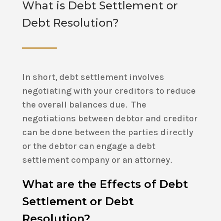
What is Debt Settlement or
Debt Resolution?
In short, debt settlement involves
negotiating with your creditors to reduce
the overall balances due. The
negotiations between debtor and creditor
can be done between the parties directly
or the debtor can engage a debt
settlement company or an attorney.
What are the Effects of Debt
Settlement or Debt
Resolution?