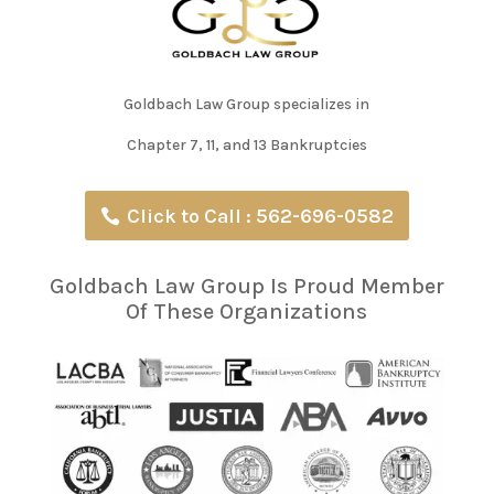
Goldbach Law Group specializes in
Chapter 7, 11, and 13 Bankruptcies
Click to Call : 562-696-0582
Goldbach Law Group Is Proud Member
Of These Organizations