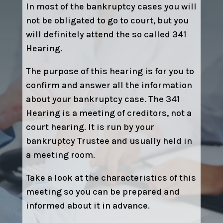
In most of the bankruptcy cases you will
not be obligated to go to court, but you
will definitely attend the so called 341
Hearing.
The purpose of this hearing is for you to
confirm and answer all the information
about your bankruptcy case. The 341
Hearing is a meeting of creditors, not a
court hearing. It is run by your
bankruptcy Trustee and usually held in
a meeting room.
Take a look at the characteristics of this
meeting so you can be prepared and
informed about it in advance.