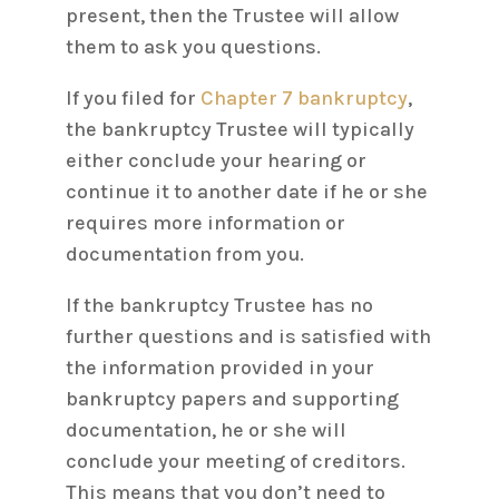
present, then the Trustee will allow
them to ask you questions.
If you filed for
Chapter 7 bankruptcy
,
the bankruptcy Trustee will typically
either conclude your hearing or
continue it to another date if he or she
requires more information or
documentation from you.
If the bankruptcy Trustee has no
further questions and is satisfied with
the information provided in your
bankruptcy papers and supporting
documentation, he or she will
conclude your meeting of creditors.
This means that you don’t need to