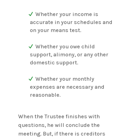
Whether your income is
accurate in your schedules and
on your means test.
Whether you owe child
support, alimony, or any other
domestic support.
Whether your monthly
expenses are necessary and
reasonable.
When the Trustee finishes with
questions, he will conclude the
meeting. But, if there is creditors