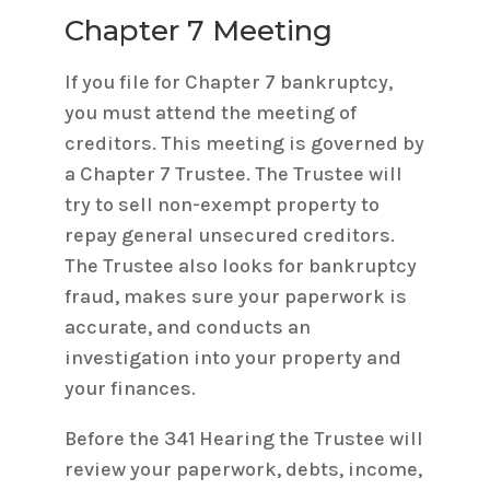
Chapter 7 Meeting
If you file for Chapter 7 bankruptcy,
you must attend the meeting of
creditors. This meeting is governed by
a Chapter 7 Trustee. The Trustee will
try to sell non-exempt property to
repay general unsecured creditors.
The Trustee also looks for bankruptcy
fraud, makes sure your paperwork is
accurate, and conducts an
investigation into your property and
your finances.
Before the 341 Hearing the Trustee will
review your paperwork, debts, income,