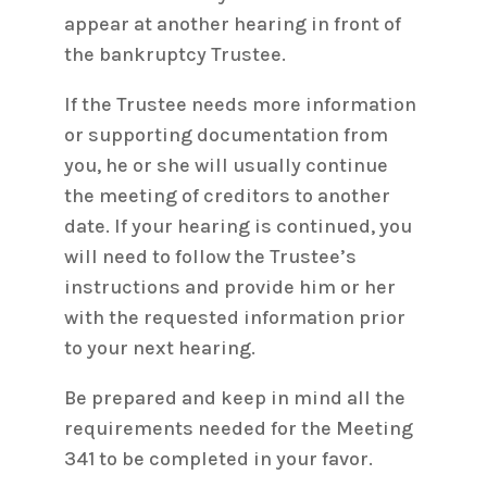
appear at another hearing in front of
the bankruptcy Trustee.
If the Trustee needs more information
or supporting documentation from
you, he or she will usually continue
the meeting of creditors to another
date. If your hearing is continued, you
will need to follow the Trustee’s
instructions and provide him or her
with the requested information prior
to your next hearing.
Be prepared and keep in mind all the
requirements needed for the Meeting
341 to be completed in your favor.