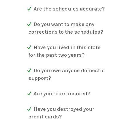
Are the schedules accurate?
Do you want to make any
corrections to the schedules?
Have you lived in this state
for the past two years?
Do you owe anyone domestic
support?
Are your cars insured?
Have you destroyed your
credit cards?