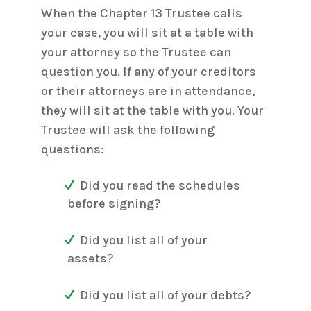
When the Chapter 13 Trustee calls
your case, you will sit at a table with
your attorney so the Trustee can
question you. If any of your creditors
or their attorneys are in attendance,
they will sit at the table with you. Your
Trustee will ask the following
questions:
Did you read the schedules
before signing?
Did you list all of your
assets?
Did you list all of your debts?