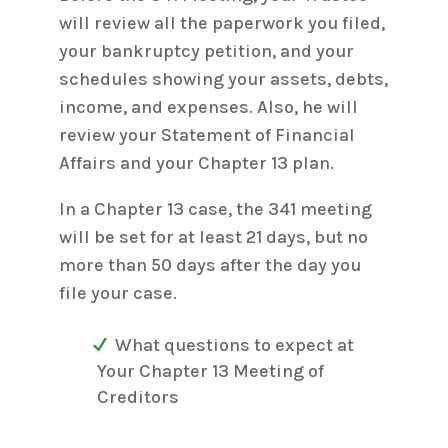
will review all the paperwork you filed,
your bankruptcy petition, and your
schedules showing your assets, debts,
income, and expenses. Also, he will
review your Statement of Financial
Affairs and your Chapter 13 plan.
In a Chapter 13 case, the 341 meeting
will be set for at least 21 days, but no
more than 50 days after the day you
file your case.
What questions to expect at
Your Chapter 13 Meeting of
Creditors