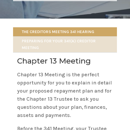
THE CREDITORS MEETING 341 HEARING
PREPARING FOR YOUR 341(A) CREDITOR
MEETING
Chapter 13 Meeting
Chapter 13 Meeting is the perfect
opportunity for you to explain in detail
your proposed repayment plan and for
the Chapter 13 Trustee to ask you
questions about your plan, finances,
assets and payments.
Before the 341 Meeting, your Trustee