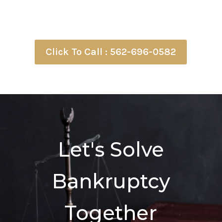
Click To Call : 562-696-0582
Let's Solve
Bankruptcy
Together