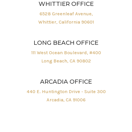
WHITTIER OFFICE
6528 Greenleaf Avenue,
Whittier, California 90601
LONG BEACH OFFICE
111 West Ocean Boulevard, #400
Long Beach, CA 90802
ARCADIA OFFICE
440 E. Huntington Drive - Suite 300
Arcadia, CA 91006