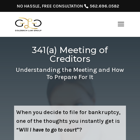
NO HASSLE, FREE CONSULTATION
562.696.0582
341(a) Meeting of
Creditors
Understanding the Meeting and How
To Prepare For It
When you decide to file for bankruptcy,
one of the thoughts you instantly get is
“
Will I have to go to court
”?