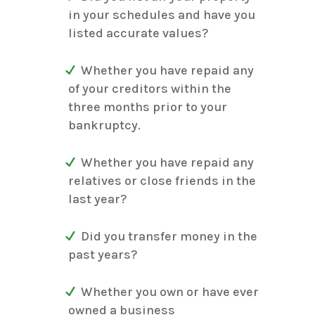
in your schedules and have you
listed accurate values?
Whether you have repaid any
of your creditors within the
three months prior to your
bankruptcy.
Whether you have repaid any
relatives or close friends in the
last year?
Did you transfer money in the
past years?
Whether you own or have ever
owned a business