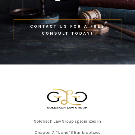
CONTACT US FOR A FREE
CONSULT TODAY!
Goldbach Law Group specializes in
Chapter 7, 11, and 13 Bankruptcies