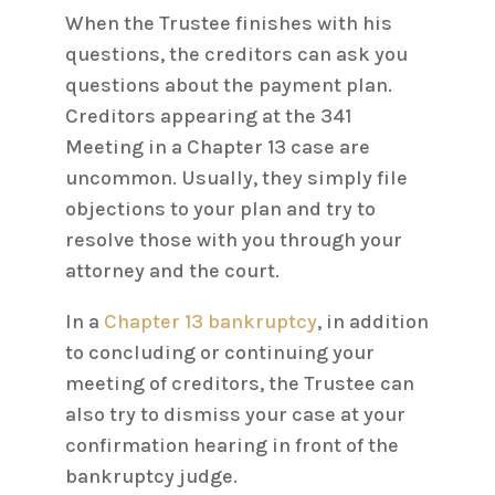
When the Trustee finishes with his
questions, the creditors can ask you
questions about the payment plan.
Creditors appearing at the 341
Meeting in a Chapter 13 case are
uncommon. Usually, they simply file
objections to your plan and try to
resolve those with you through your
attorney and the court.
In a
Chapter 13 bankruptcy
, in addition
to concluding or continuing your
meeting of creditors, the Trustee can
also try to dismiss your case at your
confirmation hearing in front of the
bankruptcy judge.