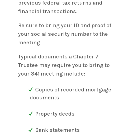
previous federal tax returns and
financial transactions.
Be sure to bring your ID and proof of
your social security number to the
meeting.
Typical documents a Chapter 7
Trustee may require you to bring to
your 341 meeting include:
Copies of recorded mortgage
documents
Property deeds
Bank statements