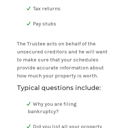
Tax returns
Pay stubs
The Trustee acts on behalf of the
unsecured creditors and he will want
to make sure that your schedules
provide accurate information about
how much your property is worth.
Typical questions include:
Why you are filing
bankruptcy?
Did you list all your property