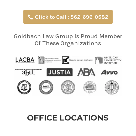
Click to Call : 562-696-0582
Goldbach Law Group Is Proud Member
Of These Organizations
OFFICE LOCATIONS