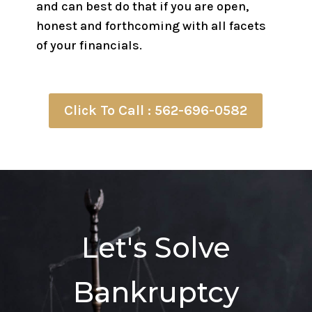
and can best do that if you are open,
honest and forthcoming with all facets
of your financials.
Click To Call : 562-696-0582
Let's Solve
Bankruptcy