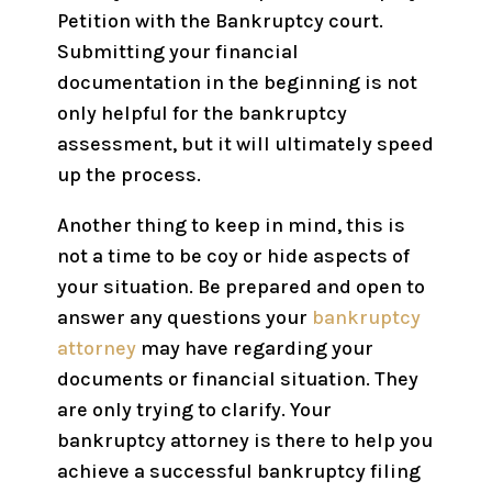
Petition with the Bankruptcy court.
Submitting your financial
documentation in the beginning is not
only helpful for the bankruptcy
assessment, but it will ultimately speed
up the process.
Another thing to keep in mind, this is
not a time to be coy or hide aspects of
your situation. Be prepared and open to
answer any questions your
bankruptcy
attorney
may have regarding your
documents or financial situation. They
are only trying to clarify. Your
bankruptcy attorney is there to help you
achieve a successful bankruptcy filing