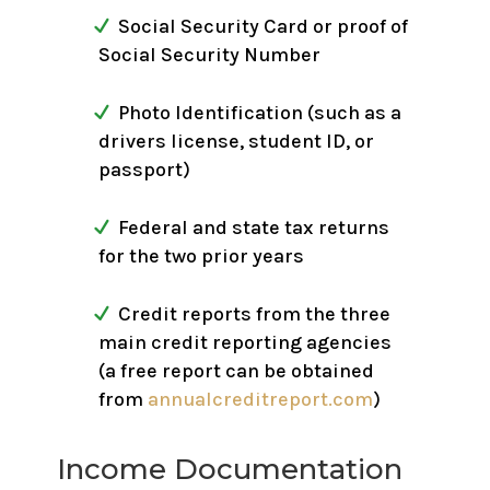
Social Security Card or proof of
Social Security Number
Photo Identification (such as a
drivers license, student ID, or
passport)
Federal and state tax returns
for the two prior years
Credit reports from the three
main credit reporting agencies
(a free report can be obtained
from
annualcreditreport.com
)
Income Documentation