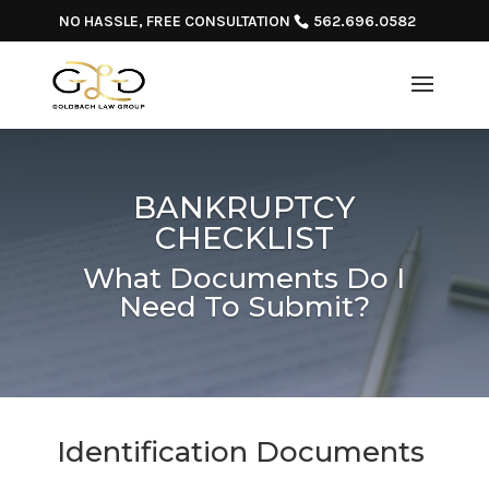
NO HASSLE, FREE CONSULTATION
562.696.0582
BANKRUPTCY
CHECKLIST
What Documents Do I
Need To Submit?
Identification Documents