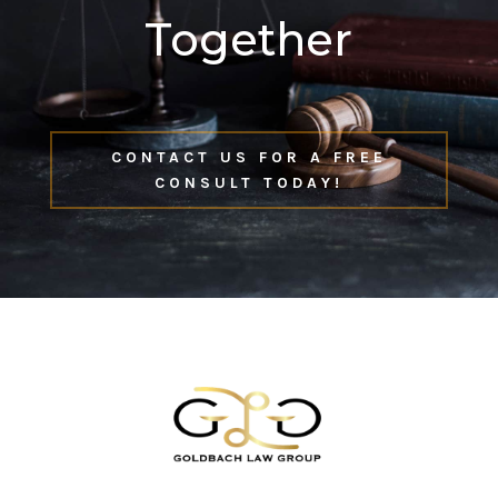
Together
CONTACT US FOR A FREE
CONSULT TODAY!