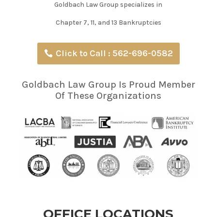
Goldbach Law Group specializes in
Chapter 7, 11, and 13 Bankruptcies
Click to Call : 562-696-0582
Goldbach Law Group Is Proud Member
Of These Organizations
OFFICE LOCATIONS