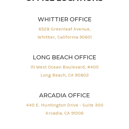
WHITTIER OFFICE
6528 Greenleaf Avenue,
Whittier, California 90601
LONG BEACH OFFICE
111 West Ocean Boulevard, #400
Long Beach, CA 90802
ARCADIA OFFICE
440 E. Huntington Drive - Suite 300
Arcadia, CA 91006