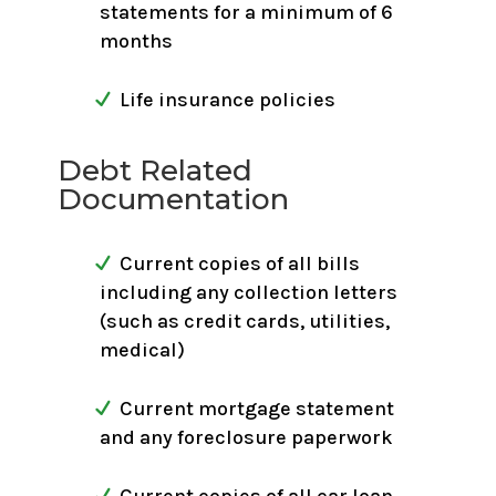
statements for a minimum of 6
months
Life insurance policies
Debt Related
Documentation
Current copies of all bills
including any collection letters
(such as credit cards, utilities,
medical)
Current mortgage statement
and any foreclosure paperwork