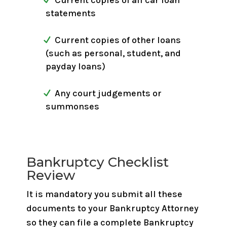
Current copies of all car loan
statements
Current copies of other loans
(such as personal, student, and
payday loans)
Any court judgements or
summonses
Bankruptcy Checklist
Review
It is mandatory you submit all these
documents to your Bankruptcy Attorney
so they can file a complete Bankruptcy