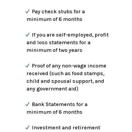
Pay check stubs for a
minimum of 6 months
If you are self-employed, profit
and loss statements for a
minimum of two years
Proof of any non-wage income
received (such as food stamps,
child and spousal support, and
any government aid)
Bank Statements for a
minimum of 6 months
Investment and retirement