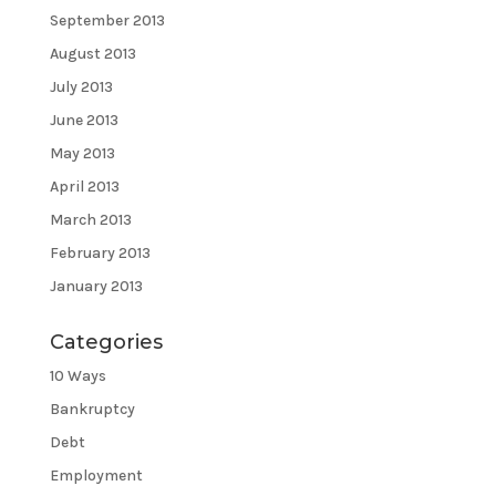
September 2013
August 2013
July 2013
June 2013
May 2013
April 2013
March 2013
February 2013
January 2013
Categories
10 Ways
Bankruptcy
Debt
Employment