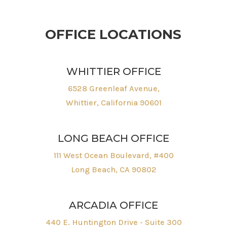
OFFICE LOCATIONS
WHITTIER OFFICE
6528 Greenleaf Avenue,
Whittier, California 90601
LONG BEACH OFFICE
111 West Ocean Boulevard, #400
Long Beach, CA 90802
ARCADIA OFFICE
440 E. Huntington Drive - Suite 300