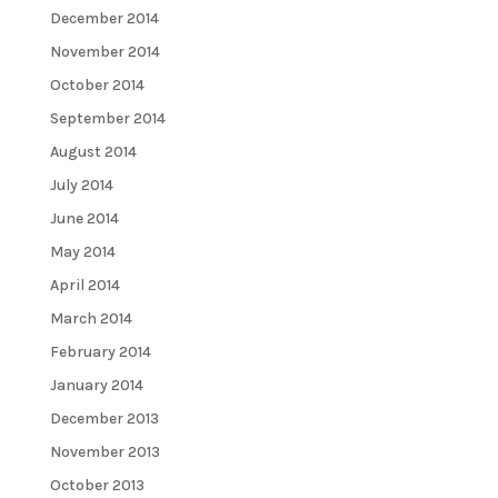
December 2014
November 2014
October 2014
September 2014
August 2014
July 2014
June 2014
May 2014
April 2014
March 2014
February 2014
January 2014
December 2013
November 2013
October 2013