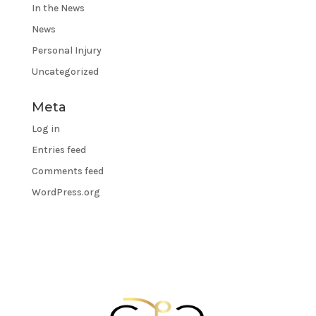
In the News
News
Personal Injury
Uncategorized
Meta
Log in
Entries feed
Comments feed
WordPress.org