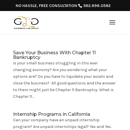
NO HASSLE, FREE CONSULTATION
562.696.0582
Save Your Business With Chapter 11
Bankruptcy
Is your small business struggling in this ever
changing economy? Are you wondering what your
options are? Do you have to liquidate your assets and
close the business? All good questions and the answer
to them might just be Chapter 11 Bankruptcy. What is
Chapter 11...
Internship Programs in California
Can your company have an unpaid internship
program? Are unpaid internships legal? Yes and Yes.