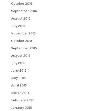
October 2016
September 2016
August 2016
July 2016
November 2015
October 2015
September 2015
August 2015
July 2015
June 2015
May 2015
April 2015
March 2015
February 2015
January 2015