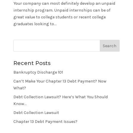
Your company can most definitely develop an unpaid
internship program. Unpaid internships can be of
great value to college students or recent college
graduates looking to...
Recent Posts
Bankruptcy Discharge 101
Can’t Make Your Chapter 13 Debt Payment? Now
What?
Debt Collection Lawsuit? Here’s What You Should
Know…
Debt Collection Lawsuit
Chapter 13 Debt Payment Issues?