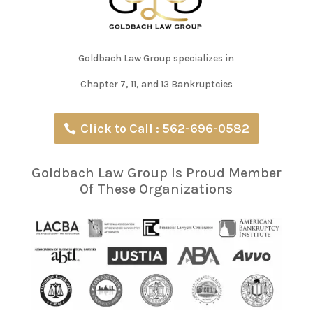
Goldbach Law Group specializes in
Chapter 7, 11, and 13 Bankruptcies
Click to Call : 562-696-0582
Goldbach Law Group Is Proud Member
Of These Organizations