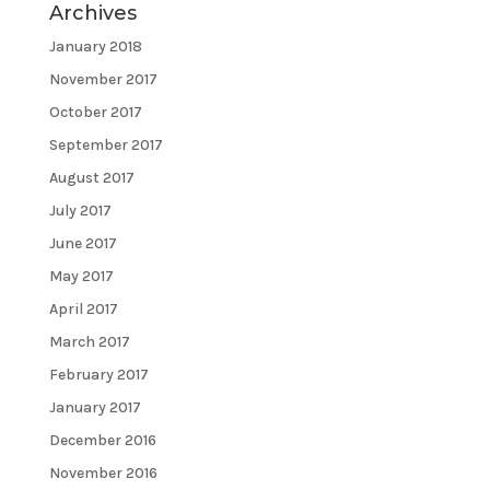
Archives
January 2018
November 2017
October 2017
September 2017
August 2017
July 2017
June 2017
May 2017
April 2017
March 2017
February 2017
January 2017
December 2016
November 2016