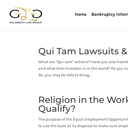
Home
Bankruptcy Infor
Qui Tam Lawsuits &
What are “Qui tam” actions? Have you ever hear
and what their function is in the world? Do you 
do, you may be able to bring...
Religion in the Wo
Qualify?
The purpose of the Equal Employment Opportunity
to use the tools at its disposal to make sure emp