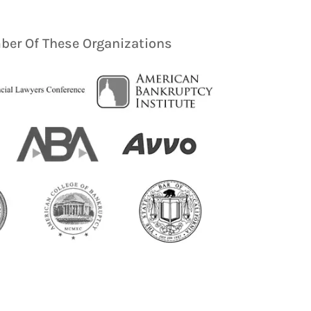
er Of These Organizations