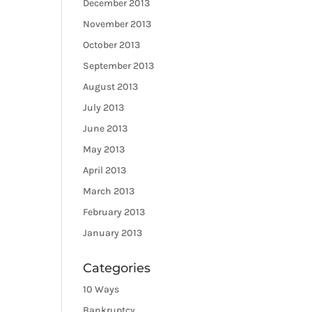
December 2013
November 2013
October 2013
September 2013
August 2013
July 2013
June 2013
May 2013
April 2013
March 2013
February 2013
January 2013
Categories
10 Ways
Bankruptcy