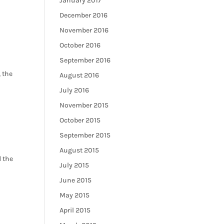
January 2017
December 2016
November 2016
October 2016
September 2016
 the
August 2016
July 2016
November 2015
October 2015
September 2015
August 2015
d the
July 2015
June 2015
May 2015
April 2015