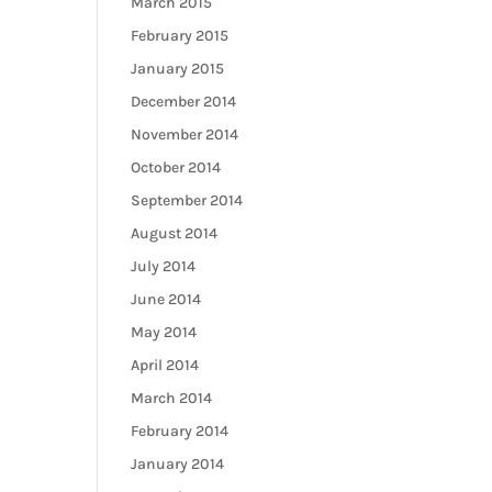
March 2015
February 2015
January 2015
December 2014
November 2014
October 2014
September 2014
August 2014
July 2014
June 2014
May 2014
April 2014
March 2014
February 2014
January 2014