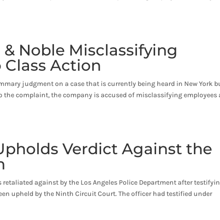
 & Noble Misclassifying
 Class Action
mary judgment on a case that is currently being heard in New York b
 to the complaint, the company is accused of misclassifying employees 
Upholds Verdict Against the
n
s retaliated against by the Los Angeles Police Department after testifyin
een upheld by the Ninth Circuit Court. The officer had testified under