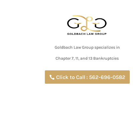
Goldbach Law Group specializes in
Chapter 7, 11, and 13 Bankruptcies
Click to Call : 562-696-0582