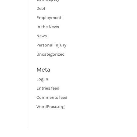
Debt
Employment
In the News
News
Personal Injury
Uncategorized
Meta
Log in
Entries feed
Comments feed
WordPress.org