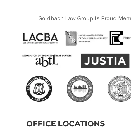
Goldbach Law Group Is Proud Memb
OFFICE LOCATIONS