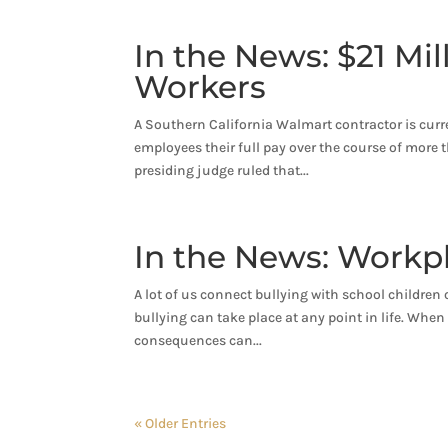
In the News: $21 Mi
Workers
A Southern California Walmart contractor is curr
employees their full pay over the course of more
presiding judge ruled that...
In the News: Workp
A lot of us connect bullying with school children o
bullying can take place at any point in life. When
consequences can...
« Older Entries