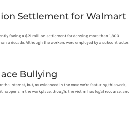
llion Settlement for Walmart
ently facing a $21 million settlement for denying more than 1,800
 than a decade. Although the workers were employed by a subcontractor,
lace Bullying
r the internet, but, as evidenced in the case we’re featuring this week,
 it happens in the workplace, though, the victim has legal recourse, an