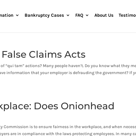
mation
Bankruptcy Cases
FAQ
About Us
Testimo
 False Claims Acts
d of “qui tam” actions? Many people haven’t. Do you know what they m
have information that your employer is defrauding the government? If 
rkplace: Does Onionhead
 Commission is to ensure fairness in the workplace, and when necess
loyers are in compliance with the laws protecting employees. In many c