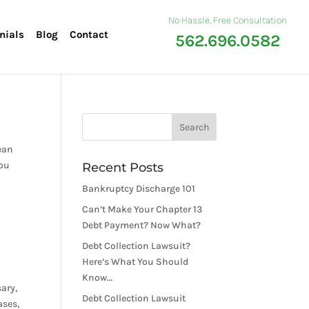
No Hassle, Free Consultation
nials
Blog
Contact
562.696.0582
ean
you
Recent Posts
Bankruptcy Discharge 101
Can’t Make Your Chapter 13
Debt Payment? Now What?
Debt Collection Lawsuit?
Here’s What You Should
Know…
ary,
Debt Collection Lawsuit
ases,