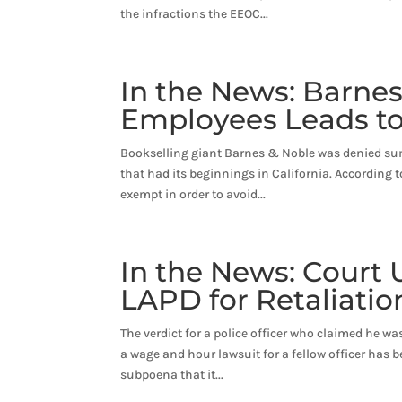
the infractions the EEOC...
In the News: Barnes
Employees Leads to
Bookselling giant Barnes & Noble was denied sum
that had its beginnings in California. According
exempt in order to avoid...
In the News: Court 
LAPD for Retaliatio
The verdict for a police officer who claimed he wa
a wage and hour lawsuit for a fellow officer has b
subpoena that it...