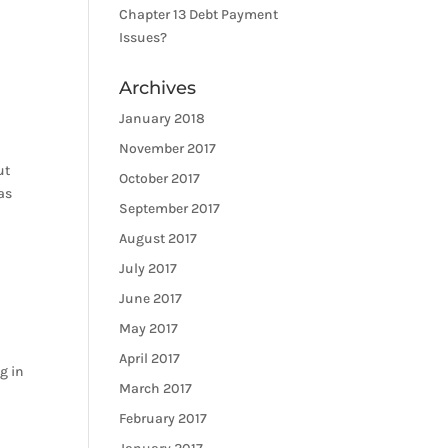
Chapter 13 Debt Payment
Issues?
Archives
January 2018
November 2017
ut
October 2017
as
September 2017
August 2017
July 2017
June 2017
May 2017
April 2017
g in
March 2017
February 2017