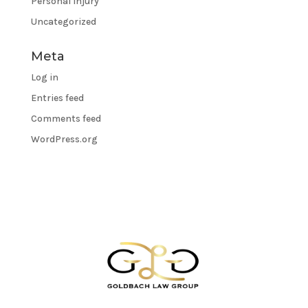
Personal Injury
Uncategorized
Meta
Log in
Entries feed
Comments feed
WordPress.org