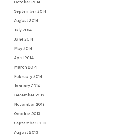
October 2014
September 2014
August 2014
July 2014
June 2014
May 2014
April 2014
March 2014
February 2014
January 2014
December 2013
November 2013
October 2013
September 2013
August 2013