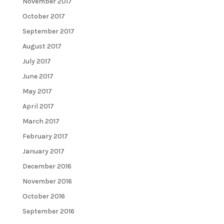
November 2017
October 2017
September 2017
August 2017
July 2017
June 2017
May 2017
April 2017
March 2017
February 2017
January 2017
December 2016
November 2016
October 2016
September 2016