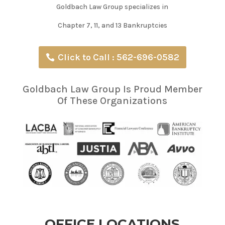
Goldbach Law Group specializes in
Chapter 7, 11, and 13 Bankruptcies
Click to Call : 562-696-0582
Goldbach Law Group Is Proud Member
Of These Organizations
OFFICE LOCATIONS