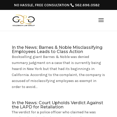
NO HASSLE, FREE CONSULTATION
562.696.0582
In the News: Barnes & Noble Misclassifying
Employees Leads to Class Action
Bookselling giant Barnes & Noble was denied
summary judgment on a case that is currently being
heard in New York but that had its beginnings in
California. According to the complaint, the company is
accused of misclassifying employees as exempt in
order to avoid...
In the News: Court Upholds Verdict Against
the LAPD for Retaliation
The verdict for a police officer who claimed he was