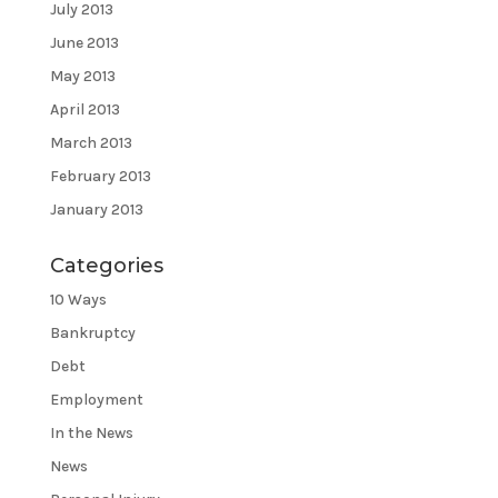
July 2013
June 2013
May 2013
April 2013
March 2013
February 2013
January 2013
Categories
10 Ways
Bankruptcy
Debt
Employment
In the News
News