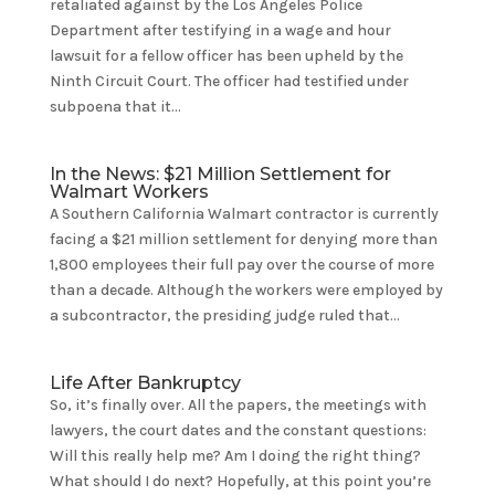
retaliated against by the Los Angeles Police
Department after testifying in a wage and hour
lawsuit for a fellow officer has been upheld by the
Ninth Circuit Court. The officer had testified under
subpoena that it...
In the News: $21 Million Settlement for
Walmart Workers
A Southern California Walmart contractor is currently
facing a $21 million settlement for denying more than
1,800 employees their full pay over the course of more
than a decade. Although the workers were employed by
a subcontractor, the presiding judge ruled that...
Life After Bankruptcy
So, it’s finally over. All the papers, the meetings with
lawyers, the court dates and the constant questions:
Will this really help me? Am I doing the right thing?
What should I do next? Hopefully, at this point you’re