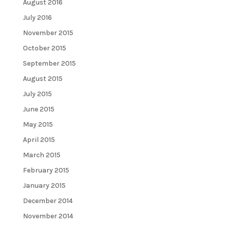
August 2016
July 2016
November 2015
October 2015
September 2015
August 2015
July 2015
June 2015
May 2015
April 2015
March 2015
February 2015
January 2015
December 2014
November 2014