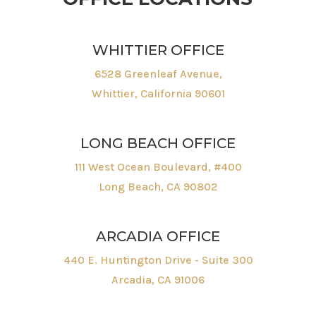
WHITTIER OFFICE
6528 Greenleaf Avenue,
Whittier, California 90601
LONG BEACH OFFICE
111 West Ocean Boulevard, #400
Long Beach, CA 90802
ARCADIA OFFICE
440 E. Huntington Drive - Suite 300
Arcadia, CA 91006