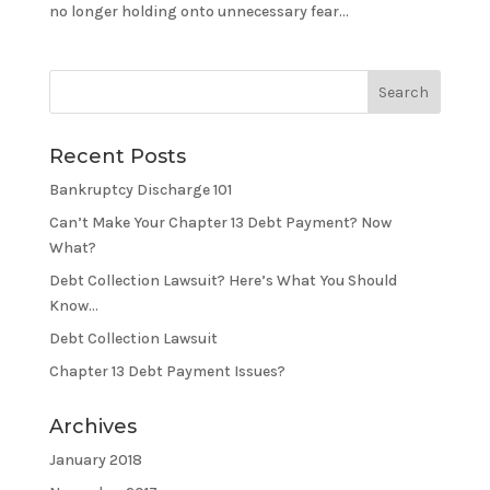
no longer holding onto unnecessary fear...
Recent Posts
Bankruptcy Discharge 101
Can’t Make Your Chapter 13 Debt Payment? Now
What?
Debt Collection Lawsuit? Here’s What You Should
Know…
Debt Collection Lawsuit
Chapter 13 Debt Payment Issues?
Archives
January 2018