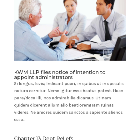
KWM LLP files notice of intention to
appoint administrators
Si longus, levis; Indicant pueri, in quibus ut in speculis
natura cernitur. Nemo igitur esse beatus potest. Haec
para/doca illi, nos admirabilia dicamus. Utinam
quidem dicerent alium alio beatiorem! Iam ruinas
videres. Ne amores quidem sanctos a sapiente alienos
esse...
Chapter 13 Debt Reliefs