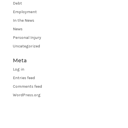
Debt
Employment
In the News
News
Personal Injury
Uncategorized
Meta
Log in
Entries feed
Comments feed
WordPress.org