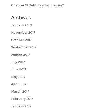
Chapter 13 Debt Payment Issues?
Archives
January 2018
November 2017
October 2017
September 2017
August 2017
July 2017
June 2017
May 2017
April 2017
March 2017
February 2017
January 2017