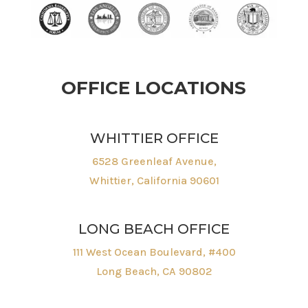
OFFICE LOCATIONS
WHITTIER OFFICE
6528 Greenleaf Avenue,
Whittier, California 90601
LONG BEACH OFFICE
111 West Ocean Boulevard, #400
Long Beach, CA 90802