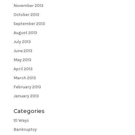
November 2013
October 2013
September 2013
August 2013
July 2013
June 2013
May 2013
April 2013
March 2013
February 2013
January 2013
Categories
10 Ways
Bankruptcy