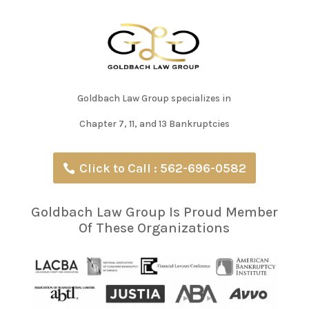
Goldbach Law Group specializes in
Chapter 7, 11, and 13 Bankruptcies
Click to Call : 562-696-0582
Goldbach Law Group Is Proud Member
Of These Organizations