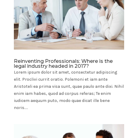
Reinventing Professionals: Where is the
legal industry headed in 2017?
Lorem ipsum dolor sit amet, consectetur adipiscing
elit. Proclivi currit oratio. Polemoni et iam ante
Aristoteli ea prima visa sunt, quae paulo ante dixi. Nihil
enim iam habes, quod ad corpus referas; Te enim
iudicem aequum puto, modo quae dicat ille bene
noris....