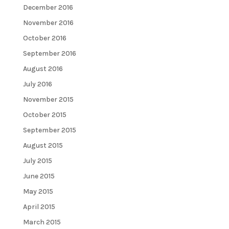
December 2016
November 2016
October 2016
September 2016
August 2016
July 2016
November 2015
October 2015
September 2015
August 2015
July 2015
June 2015
May 2015
April 2015
March 2015