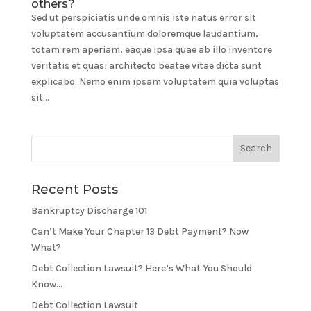
others?
Sed ut perspiciatis unde omnis iste natus error sit
voluptatem accusantium doloremque laudantium,
totam rem aperiam, eaque ipsa quae ab illo inventore
veritatis et quasi architecto beatae vitae dicta sunt
explicabo. Nemo enim ipsam voluptatem quia voluptas
sit...
Recent Posts
Bankruptcy Discharge 101
Can’t Make Your Chapter 13 Debt Payment? Now
What?
Debt Collection Lawsuit? Here’s What You Should
Know…
Debt Collection Lawsuit