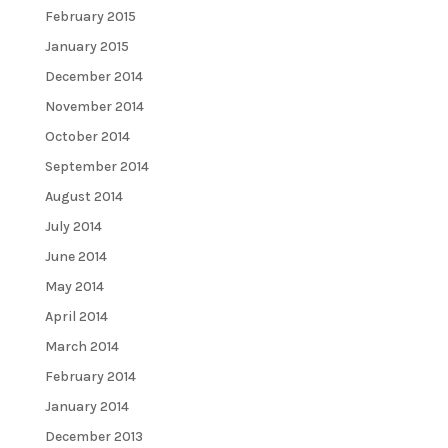
February 2015
January 2015
December 2014
November 2014
October 2014
September 2014
August 2014
July 2014
June 2014
May 2014
April 2014
March 2014
February 2014
January 2014
December 2013