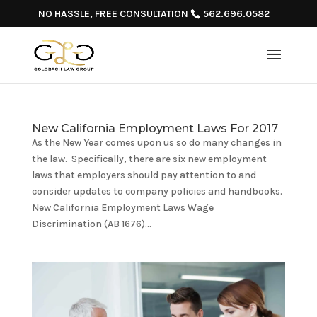
NO HASSLE, FREE CONSULTATION
562.696.0582
New California Employment Laws For 2017
As the New Year comes upon us so do many changes in
the law. Specifically, there are six new employment
laws that employers should pay attention to and
consider updates to company policies and handbooks.
New California Employment Laws Wage
Discrimination (AB 1676)...