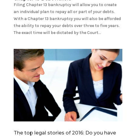
Filing Chapter 13 bankruptcy will allow you to create
an individual plan to repay all or part of your debts.
With a Chapter 13 bankruptcy you will also be afforded
the ability to repay your debts over three to five years.
The exact time will be dictated by the Court...
The top legal stories of 2016: Do you have