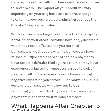
bankruptcy notices falls off their credit reporter closer
to seven years. The impact on your credit will vary
depending on your original score and the steps you
take to improve your credit standing throughout the
Chapter 13 repayment plan.
While ten years is a long time to have the bankruptcy
notation on your credit, consider how long your credit
would have been affected had you not filed
bankruptcy. Most people who file bankruptcy have
missed multiple credit card or other loan payments,
have possible defaults filed against them or may have
experienced a lawsuit or repossession due to lack of
payment. All of these repercussions have a strong
negative impact on your credit. For many individuals
declaring bankruptcy will allow you to begin
rebuilding your credit history faster than working out
payments plans with your various creditors.
What Happens After Chapter 13