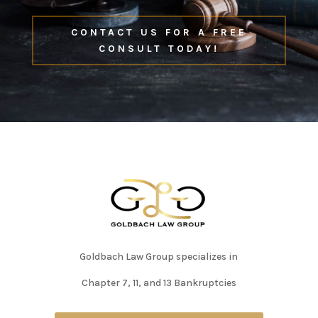
CONTACT US FOR A FREE
CONSULT TODAY!
Goldbach Law Group specializes in
Chapter 7, 11, and 13 Bankruptcies