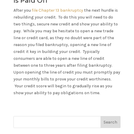
Is Paid Off
After you
file Chapter 13 bankruptcy
the next hurdle is
rebuilding your credit. To do this you will need to do
two things, secure new credit and show your ability to
pay. While you may be hesitate to open a new trade
line or credit card, as they no doubt were part of the
reason you filed bankruptcy, opening a new line of
credit it key in building your credit. Typically
consumers are able to open a new line of credit
between one to three years after filing bankruptcy.
Upon opening the line of credit you must promptly pay
your monthly bills to prove your credit worthiness.
Your credit score will begin to gradually rise as you
show your ability to pay obligations on time.