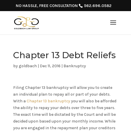
NO HASSLE, FREE CONSULTATION
562.696.0582
Chapter 13 Debt Reliefs
by
goldbach
|
Dec 11, 2016
|
Bankruptcy
Filing Chapter 13 bankruptcy will allow you to create
an individual plan to repay all or part of your debts.
With a
Chapter 13 bankruptcy
you will also be afforded
the ability to repay your debts over three to five years.
The exact time will be dictated by the Court and will be
decided upon based upon your monthly income. While
you are engaged in the repayment plan your creditors