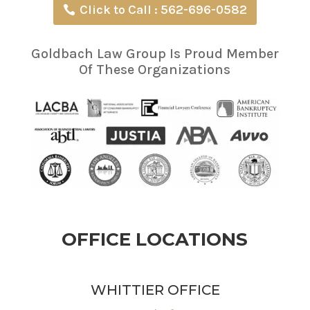
Click to Call : 562-696-0582
Goldbach Law Group Is Proud Member
Of These Organizations
OFFICE LOCATIONS
WHITTIER OFFICE