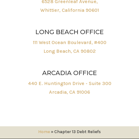
6528 Greenleaf Avenue,
Whittier, California 90601
LONG BEACH OFFICE
111 West Ocean Boulevard, #400
Long Beach, CA 90802
ARCADIA OFFICE
440 E. Huntington Drive - Suite 300
Arcadia, CA 91006
Home
»
Chapter 13 Debt Reliefs