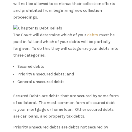
will not be allowed to continue their collection efforts
and prohibited from beginning new collection
proceedings.
The Court will determine which of your
debts
must be
paid in full and which of your debts will be partially
forgiven. To do this they will categorize your debts into
three categories.
Secured debts
Priority unsecured debts; and
General unsecured debts
Secured Debts are debts that are secured by some form
of collateral. The most common form of secured debt
is your mortgage or home loan. Other secured debts
are car loans, and property tax debts.
Priority unsecured debts are debts not secured by