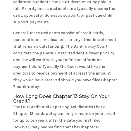
collateral but debts the Court deem must be paid in
full. Priority unsecured debts are typically income tax
debt, spousal or domestic support, or past due child
support payments.
General unsecured debts consist of credit cards,
personal loans, medical bills or any other line of credit
that remains outstanding. The Bankruptcy Court
considers the general unsecured debt a lower priority
and the will work with you to find an affordable
payment plan. Typically the Court would like the
creditors to receive payment of at least the amount
they would have received should you have filed Chapter
7 bankruptcy.
How Long Does Chapter 13 Stay On Your
Credit?
The Fair Credit and Reporting Act dictates that a
Chapter 13 bankruptcy can only remain on your credit
for up to ten years after the date you first filed.
However, may people find that the Chapter 13