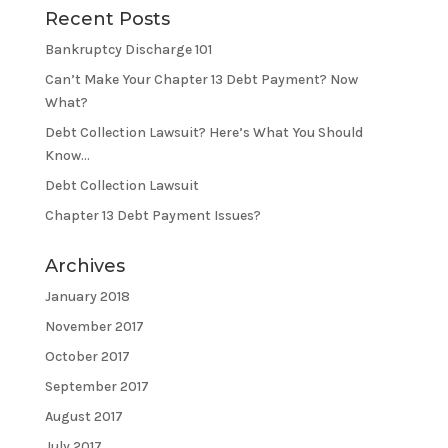
Recent Posts
Bankruptcy Discharge 101
Can’t Make Your Chapter 13 Debt Payment? Now
What?
Debt Collection Lawsuit? Here’s What You Should
Know…
Debt Collection Lawsuit
Chapter 13 Debt Payment Issues?
Archives
January 2018
November 2017
October 2017
September 2017
August 2017
July 2017