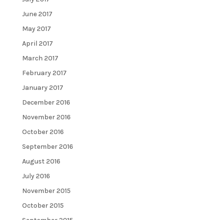
June 2017
May 2017
April 2017
March 2017
February 2017
January 2017
December 2016
November 2016
October 2016
September 2016
August 2016
July 2016
November 2015
October 2015