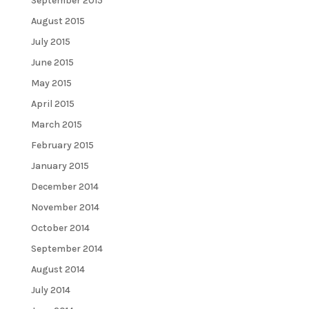
September 2015
August 2015
July 2015
June 2015
May 2015
April 2015
March 2015
February 2015
January 2015
December 2014
November 2014
October 2014
September 2014
August 2014
July 2014