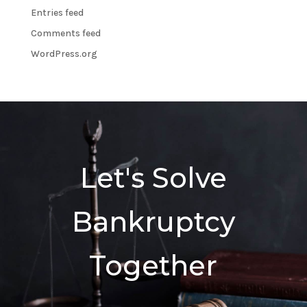
Entries feed
Comments feed
WordPress.org
Let's Solve
Bankruptcy
Together