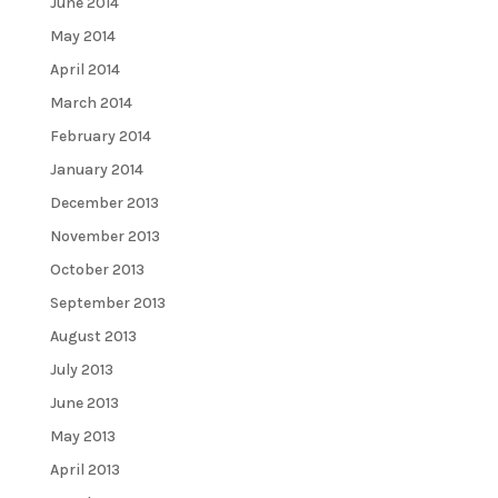
June 2014
May 2014
April 2014
March 2014
February 2014
January 2014
December 2013
November 2013
October 2013
September 2013
August 2013
July 2013
June 2013
May 2013
April 2013