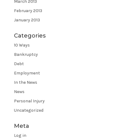
March 2013
February 2013
January 2013
Categories
10 Ways
Bankruptcy
Debt
Employment
In the News
News
Personal Injury
Uncategorized
Meta
Log in