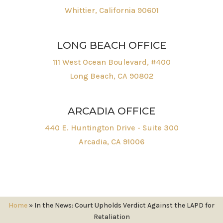
Whittier, California 90601
LONG BEACH OFFICE
111 West Ocean Boulevard, #400
Long Beach, CA 90802
ARCADIA OFFICE
440 E. Huntington Drive - Suite 300
Arcadia, CA 91006
Home
»
In the News: Court Upholds Verdict Against the LAPD for
Retaliation