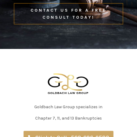
CONTACT US FOR A FREE
CONSULT TODAY!
Goldbach Law Group specializes in
Chapter 7, 11, and 13 Bankruptcies