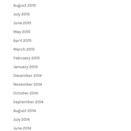
August 2015
July 2015
June 2015
May 2015
April 2015
March 2015
February 2015
January 2015
December 2014
November 2014
October 2014
September 2014
August 2014
July 2014
June 2014