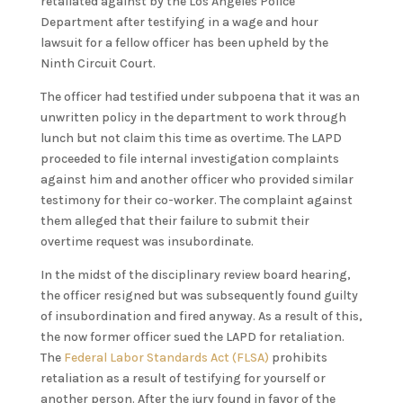
retaliated against by the Los Angeles Police
Department after testifying in a wage and hour
lawsuit for a fellow officer has been upheld by the
Ninth Circuit Court.
The officer had testified under subpoena that it was an
unwritten policy in the department to work through
lunch but not claim this time as overtime. The LAPD
proceeded to file internal investigation complaints
against him and another officer who provided similar
testimony for their co-worker. The complaint against
them alleged that their failure to submit their
overtime request was insubordinate.
In the midst of the disciplinary review board hearing,
the officer resigned but was subsequently found guilty
of insubordination and fired anyway. As a result of this,
the now former officer sued the LAPD for retaliation.
The
Federal Labor Standards Act (FLSA)
prohibits
retaliation as a result of testifying for yourself or
another person. After the jury found in favor of the