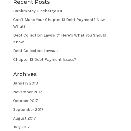
Recent Posts
Bankruptcy Discharge 101
Can’t Make Your Chapter 13 Debt Payment? Now
What?
Debt Collection Lawsuit? Here’s What You Should
Know…
Debt Collection Lawsuit
Chapter 13 Debt Payment Issues?
Archives
January 2018
November 2017
October 2017
September 2017
August 2017
July 2017