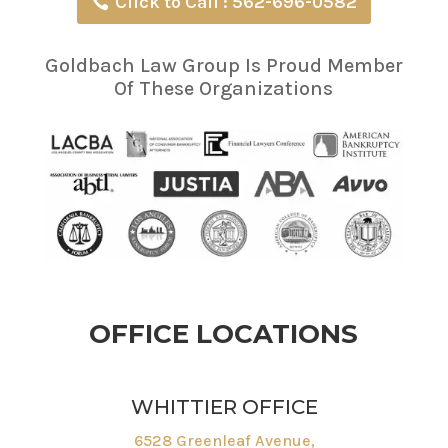
Click to Call : 562-696-0582
Goldbach Law Group Is Proud Member
Of These Organizations
OFFICE LOCATIONS
WHITTIER OFFICE
6528 Greenleaf Avenue,