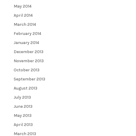
May 2014
April 2014
March 2014
February 2014
January 2014
December 2013
November 2013
October 2013
September 2013
August 2013
July 2013
June 2013
May 2013
April 2013
March 2013