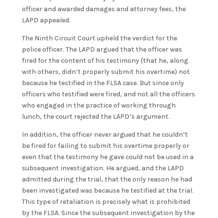
officer and awarded damages and attorney fees, the
LAPD appealed.
The Ninth Circuit Court upheld the verdict for the
police officer. The LAPD argued that the officer was
fired for the content of his testimony (that he, along
with others, didn’t properly submit his overtime) not
because he testified in the FLSA case. But since only
officers who testified were fired, and not all the officers
who engaged in the practice of working through
lunch, the court rejected the LAPD’s argument.
In addition, the officer never argued that he couldn’t
be fired for failing to submit his overtime properly or
even that the testimony he gave could not be used in a
subsequent investigation. He argued, and the LAPD
admitted during the trial, that the only reason he had
been investigated was because he testified at the trial.
This type of retaliation is precisely what is prohibited
by the FLSA. Since the subsequent investigation by the