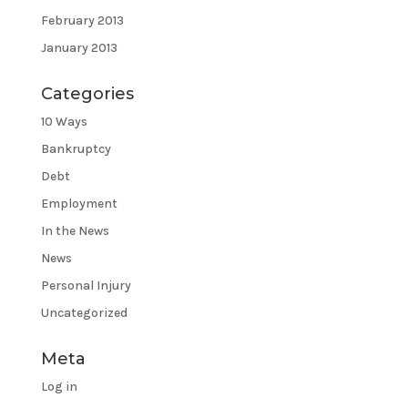
February 2013
January 2013
Categories
10 Ways
Bankruptcy
Debt
Employment
In the News
News
Personal Injury
Uncategorized
Meta
Log in