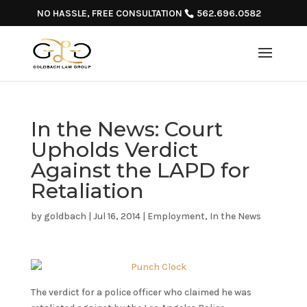
NO HASSLE, FREE CONSULTATION
562.696.0582
In the News: Court
Upholds Verdict
Against the LAPD for
Retaliation
by
goldbach
|
Jul 16, 2014
|
Employment
,
In the News
The verdict for a police officer who claimed he was