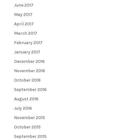
June 2017
May 2017
April 2017
March 2017
February 2017
January 2017
December 2016
November 2016
October 2016
September 2016
August 2016
July 2016
November 2015
October 2015
September 2015