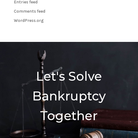
Entries feed
Comments feed
WordPress.org
Let's Solve
Bankruptcy
Together