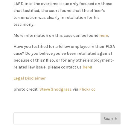
LAPD into the overtime issue only focused on those
that testified, the court found that the officer’s
termination was clearly in retaliation for his
testimony.
More information on this case can be found
here
.
Have you testified for a fellow employee in their FLSA
case? Do you believe you’ve been retaliated against
because of this? If so, or for any other employment-
related law issue, please contact us
here
!
Legal Disclaimer
photo credit:
Steve Snodgrass
via
Flickr
cc