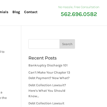
No Hassle, Free Consultation
nials
Blog
Contact
562.696.0582
d to
Recent Posts
Bankruptcy Discharge 101
Can’t Make Your Chapter 13
Debt Payment? Now What?
Debt Collection Lawsuit?
Here’s What You Should
 a
Know…
e the
Debt Collection Lawsuit