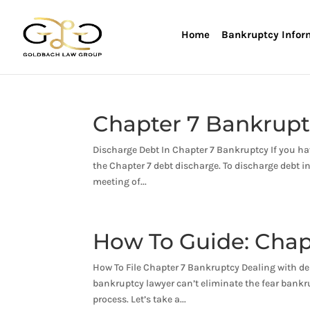
Home
Bankruptcy Infor
Chapter 7 Bankrupt
Discharge Debt In Chapter 7 Bankruptcy If you ha
the Chapter 7 debt discharge. To discharge debt i
meeting of...
How To Guide: Chap
How To File Chapter 7 Bankruptcy Dealing with deb
bankruptcy lawyer can’t eliminate the fear bankr
process. Let’s take a...