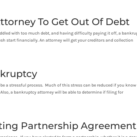
ttorney To Get Out Of Debt
ddled with too much debt, and having difficulty paying it off, a bankru
sh start financially. An attorney will get your creditors and collection
nkruptcy
can be a stressful process. Much of this stress can be reduced if you know
lso, a bankruptcy attorney will be able to determine if filing for
sting Partnership Agreement