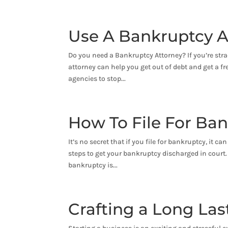
Use A Bankruptcy A
Do you need a Bankruptcy Attorney? If you’re stra
attorney can help you get out of debt and get a fre
agencies to stop...
How To File For Ba
It’s no secret that if you file for bankruptcy, it 
steps to get your bankruptcy discharged in court. A
bankruptcy is...
Crafting a Long La