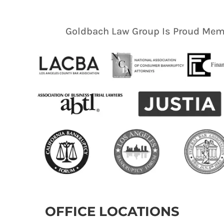
Goldbach Law Group Is Proud Memb
OFFICE LOCATIONS