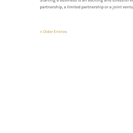
Starting a business is an exciting and stressful e
partnership, a limited partnership or a joint ventur
« Older Entries