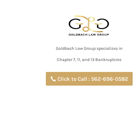
Goldbach Law Group specializes in
Chapter 7, 11, and 13 Bankruptcies
Click to Call : 562-696-0582