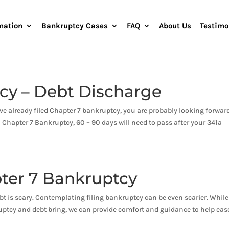
mation
Bankruptcy Cases
FAQ
About Us
Testimo
cy – Debt Discharge
ve already filed Chapter 7 bankruptcy, you are probably looking forwar
n Chapter 7 Bankruptcy, 60 – 90 days will need to pass after your 341a
ter 7 Bankruptcy
t is scary. Contemplating filing bankruptcy can be even scarier. While
uptcy and debt bring, we can provide comfort and guidance to help eas