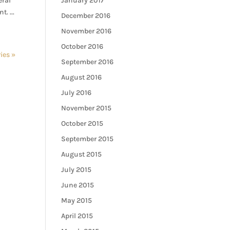
eral
January 2017
. ...
December 2016
November 2016
October 2016
ies »
September 2016
August 2016
July 2016
November 2015
October 2015
September 2015
August 2015
July 2015
June 2015
May 2015
April 2015