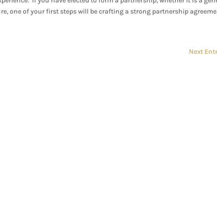
xperience. If you have elected to form a partnership, whether it is a gen
e, one of your first steps will be crafting a strong partnership agreement
Next Entr