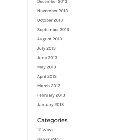
December 2013
November 2013
October 2013
September 2013
August 2013
July 2013
June 2013
May 2013
April 2013
March 2013
February 2013
January 2013
Categories
10 Ways
Bankruptcy