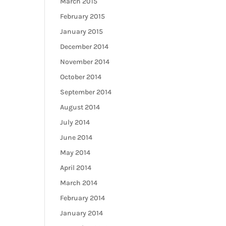
March 2015
February 2015
January 2015
December 2014
November 2014
October 2014
September 2014
August 2014
July 2014
June 2014
May 2014
April 2014
March 2014
February 2014
January 2014