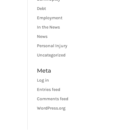
Debt
Employment
In the News
News
Personal Injury
Uncategorized
Meta
Log in
Entries feed
Comments feed
WordPress.org