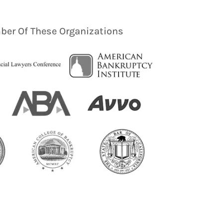
er Of These Organizations