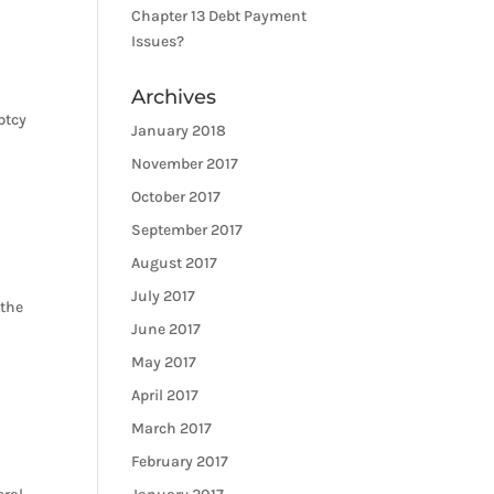
Chapter 13 Debt Payment
Issues?
Archives
ptcy
January 2018
November 2017
October 2017
September 2017
August 2017
July 2017
 the
June 2017
May 2017
April 2017
March 2017
February 2017