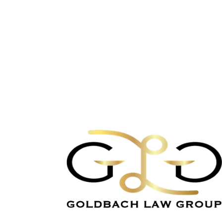
Let's Solve Bankrup