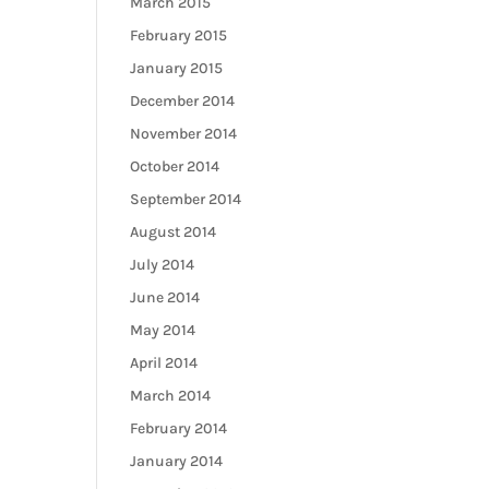
March 2015
February 2015
January 2015
December 2014
November 2014
October 2014
September 2014
August 2014
July 2014
June 2014
May 2014
April 2014
March 2014
February 2014
January 2014