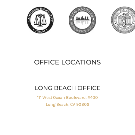
OFFICE LOCATIONS
LONG BEACH OFFICE
111 West Ocean Boulevard, #400
Long Beach, CA 90802