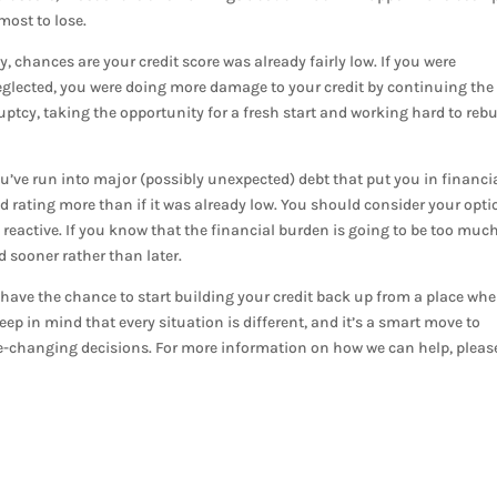
most to lose.
, chances are your credit score was already fairly low. If you were
neglected, you were doing more damage to your credit by continuing the
tcy, taking the opportunity for a fresh start and working hard to rebu
ou’ve run into major (possibly unexpected) debt that put you in financi
ood rating more than if it was already low. You should consider your opt
 reactive. If you know that the financial burden is going to be too much,
 sooner rather than later.
ave the chance to start building your credit back up from a place whe
ep in mind that every situation is different, and it’s a smart move to
fe-changing decisions. For more information on how we can help, pleas