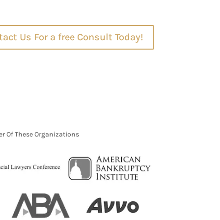
act Us For a free Consult Today!
r Of These Organizations