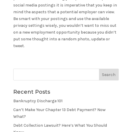
social media postings it is imperative that you keep in
mind the aspects that a potential employer can view.
Be smart with your postings and use the available
privacy settings wisely, you wouldn’t want to miss out
on a new employment opportunity because you didn’t
put some thought into a random photo, update or
tweet.
Recent Posts
Bankruptcy Discharge 101
Can’t Make Your Chapter 13 Debt Payment? Now
What?
Debt Collection Lawsuit? Here’s What You Should