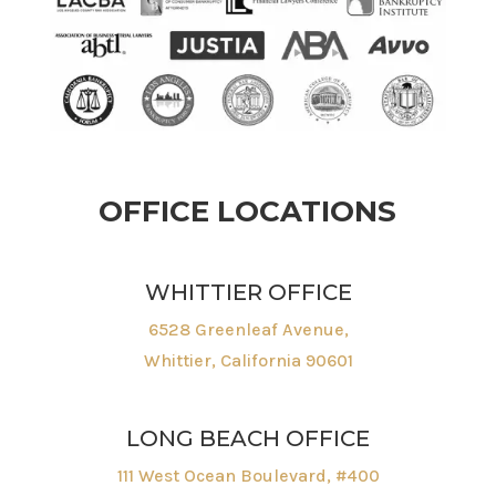
OFFICE LOCATIONS
WHITTIER OFFICE
6528 Greenleaf Avenue,
Whittier, California 90601
LONG BEACH OFFICE
111 West Ocean Boulevard, #400