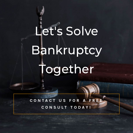
Let's Solve
Bankruptcy
Together
CONTACT US FOR A FREE
CONSULT TODAY!