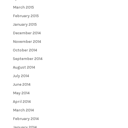
March 2015
February 2015
January 2015
December 2014
November 2014
October 2014
September 2014
August 2014
July 2014
June 2014
May 2014
April 2014
March 2014
February 2014
January 2014