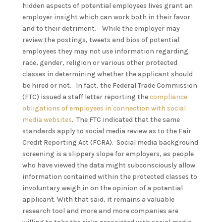
hidden aspects of potential employees lives grant an
employer insight which can work both in their favor
and to their detriment. While the employer may
review the postings, tweets and bios of potential
employees they may not use information regarding
race, gender, religion or various other protected
classes in determining whether the applicant should
be hired or not. In fact, the Federal Trade Commission
(FTC) issued a staff letter reporting the
compliance
obligations of employees in connection with social
media websites
. The FTC indicated that the same
standards apply to social media review as to the Fair
Credit Reporting Act (FCRA). Social media background
screening is a slippery slope for employers, as people
who have viewed the data might subconsciously allow
information contained within the protected classes to
involuntary weigh in on the opinion of a potential
applicant. With that said, it remains a valuable
research tool and more and more companies are