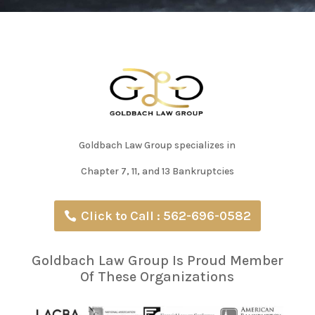
Goldbach Law Group specializes in
Chapter 7, 11, and 13 Bankruptcies
Click to Call : 562-696-0582
Goldbach Law Group Is Proud Member
Of These Organizations