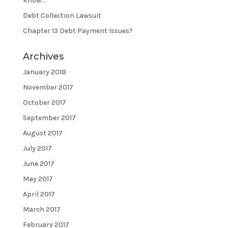
Know…
Debt Collection Lawsuit
Chapter 13 Debt Payment Issues?
Archives
January 2018
November 2017
October 2017
September 2017
August 2017
July 2017
June 2017
May 2017
April 2017
March 2017
February 2017