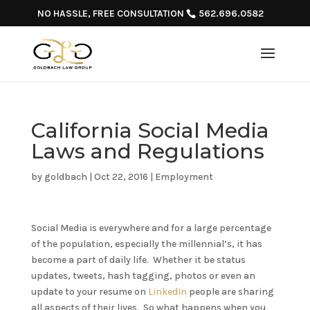
NO HASSLE, FREE CONSULTATION
562.696.0582
California Social Media
Laws and Regulations
by
goldbach
|
Oct 22, 2016
|
Employment
Social Media is everywhere and for a large percentage
of the population, especially the millennial’s, it has
become a part of daily life. Whether it be status
updates, tweets, hash tagging, photos or even an
update to your resume on
LinkedIn
people are sharing
all aspects of their lives. So what happens when you