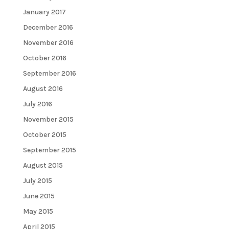
January 2017
December 2016
November 2016
October 2016
September 2016
August 2016
July 2016
November 2015
October 2015
September 2015
August 2015
July 2015
June 2015
May 2015
April 2015