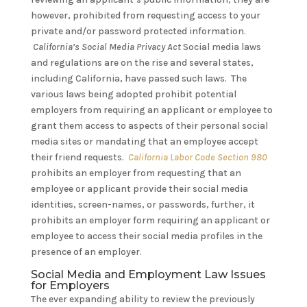
however, prohibited from requesting access to your
private and/or password protected information.
California’s Social Media Privacy Act
Social media laws
and regulations are on the rise and several states,
including California, have passed such laws. The
various laws being adopted prohibit potential
employers from requiring an applicant or employee to
grant them access to aspects of their personal social
media sites or mandating that an employee accept
their friend requests.
California Labor Code Section 980
prohibits an employer from requesting that an
employee or applicant provide their social media
identities, screen-names, or passwords, further, it
prohibits an employer form requiring an applicant or
employee to access their social media profiles in the
presence of an employer.
Social Media and Employment Law Issues
for Employers
The ever expanding ability to review the previously