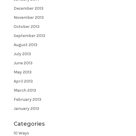
December 2013
November 2013
October 2013
September 2013
August 2013
July 2013
June 2013
May 2013
April 2013
March 2013
February 2013
January 2013
Categories
10 Ways