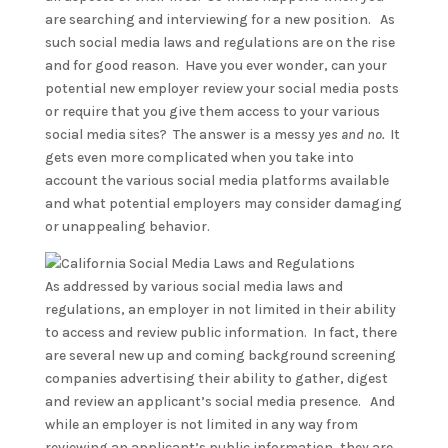
are searching and interviewing for a new position. As
such social media laws and regulations are on the rise
and for good reason. Have you ever wonder, can your
potential new employer review your social media posts
or require that you give them access to your various
social media sites? The answer is a messy
yes and no.
It
gets even more complicated when you take into
account the various social media platforms available
and what potential employers may consider damaging
or unappealing behavior.
As addressed by various social media laws and
regulations, an employer in not limited in their ability
to access and review public information. In fact, there
are several new up and coming background screening
companies advertising their ability to gather, digest
and review an applicant’s social media presence. And
while an employer is not limited in any way from
reviewing an applicant’s public information, they are