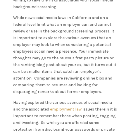
willing to take the risks associated with social media
background screening.
While new social media laws in California and on a
federal level limit what an employer can and cannot
review or use in the background screening process, it
is important to explore the various avenues that an
employer may look to when considering a potential
employees social media presence. Your immediate
thoughts may go to the raucous frat party picture or
the ranting blog post about your ex, but it turns out it
can be smaller items that catch an employer’s
attention. Companies are reviewing online bios and
comparing them to resumes and looking for
disparaging remarks about former employers.
Having explored the various avenues of social media
and the associated
employment law
issues therein it is
important to remember those when posting, tagging
and tweeting. So while you are afforded some
protection from disclosing your passwords or private