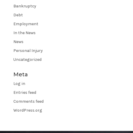
Bankruptcy
Debt
Employment
In the News
News
Personal Injury
Uncategorized
Meta
Log in
Entries feed
Comments feed
WordPress.org