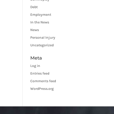
Debt
Employment
In the News
News
Personal Injury
Uncategorized
Meta
Log in
Entries feed
Comments feed
WordPress.org