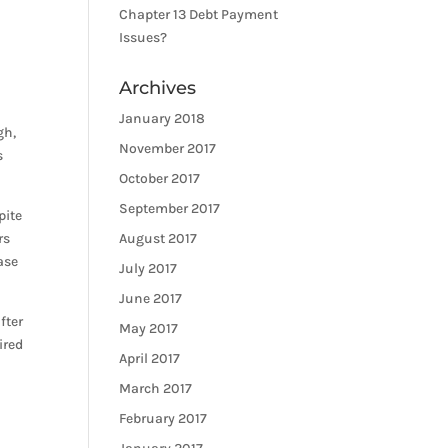
Chapter 13 Debt Payment
Issues?
Archives
January 2018
gh,
November 2017
s
October 2017
September 2017
pite
rs
August 2017
ase
July 2017
June 2017
fter
May 2017
ired
April 2017
March 2017
February 2017