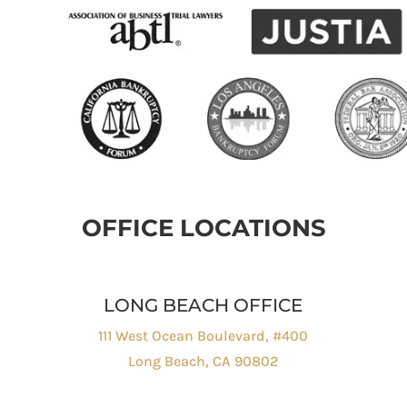
OFFICE LOCATIONS
LONG BEACH OFFICE
111 West Ocean Boulevard, #400
Long Beach, CA 90802