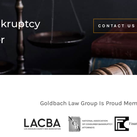
nkruptcy
CONTACT US
r
Goldbach Law Group Is Proud Memb