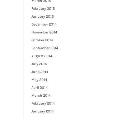
March 2015
February 2015
January 2015
December 2014
November 2014
October 2014
September 2014
August 2014
July 2014
June 2014
May 2014
April 2014
March 2014
February 2014
January 2014