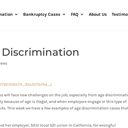
mation
Bankruptcy Cases
FAQ
About Us
Testimo
 Discrimination
News
 will face new challenges on the job, especially from age discriminati
y because of age is illegal, and when employers engage in this type of
its. This week we have a few examples of age discrimination cases that
t her employer, SEIU local 521 union in California, for wrongful