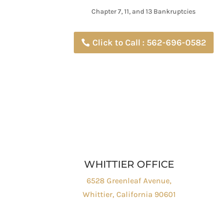
Chapter 7, 11, and 13 Bankruptcies
Click to Call : 562-696-0582
WHITTIER OFFICE
6528 Greenleaf Avenue,
Whittier, California 90601