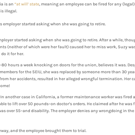
ia is an
“at will’ state
, meaning an employee can be fired for any (legal)
s illegal.
s employer started asking when she was going to retire.
ployer started asking when she was going to retire. After a while, thou
ents (neither of which were her fault) caused her to miss work, Suzy wa
do it for her.
80 hours a week knocking on doors for the union, believes it was. Des
ng members for the SEIU, she was replaced by someone more than 30 yea
s from her accidents, resulted in her alleged wrongful termination. Her c
tcome!
In another case in California, a former maintenance worker was fired a
le to lift over 50 pounds–on doctor’s orders. He claimed after he was f
was over 55–and disability. The employer denies any wrongdoing in the
way, and the employee brought them to trial.