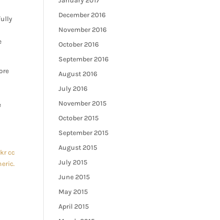
January 2017
December 2016
ully
November 2016
e
October 2016
September 2016
ore
August 2016
July 2016
November 2015
e
October 2015
September 2015
August 2015
ckr
cc
July 2015
eric.
June 2015
May 2015
April 2015