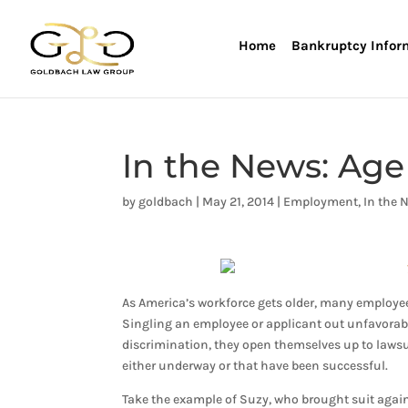
Home
Bankruptcy Infor
In the News: Age
by
goldbach
|
May 21, 2014
|
Employment
,
In the 
As America’s workforce gets older, many employees
Singling an employee or applicant out unfavorabl
discrimination, they open themselves up to lawsu
either underway or that have been successful.
Take the example of Suzy, who brought suit agains