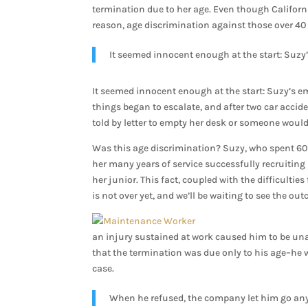
termination due to her age. Even though Californ
reason, age discrimination against those over 40 i
It seemed innocent enough at the start: Suzy’
It seemed innocent enough at the start: Suzy’s em
things began to escalate, and after two car accid
told by letter to empty her desk or someone would 
Was this age discrimination? Suzy, who spent 60-
her many years of service successfully recruiti
her junior. This fact, coupled with the difficultie
is not over yet, and we’ll be waiting to see the ou
an injury sustained at work caused him to be unab
that the termination was due only to his age–he 
case.
When he refused, the company let him go any