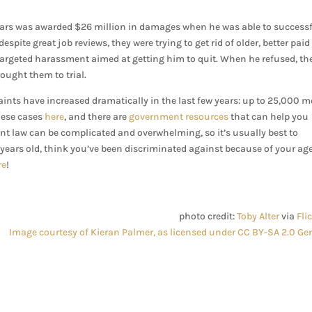
years was awarded $26 million in damages when he was able to successf
spite great job reviews, they were trying to get rid of older, better paid
targeted harassment aimed at getting him to quit. When he refused, th
ught them to trial.
ints have increased dramatically in the last few years: up to 25,000 m
hese cases
here
, and there are
government resources
that can help you
nt law can be complicated and overwhelming, so it’s usually best to
 years old, think you’ve been discriminated against because of your ag
re
!
photo credit:
Toby Alter
via
Fli
Image courtesy of Kieran Palmer, as licensed under CC BY-SA 2.0 Gen