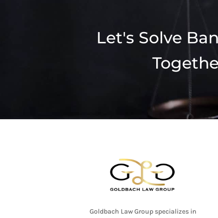
Let's Solve Ba
Togethe
Goldbach Law Group specializes in