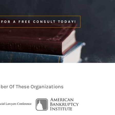
 FOR A FREE CONSULT TODAY!
er Of These Organizations