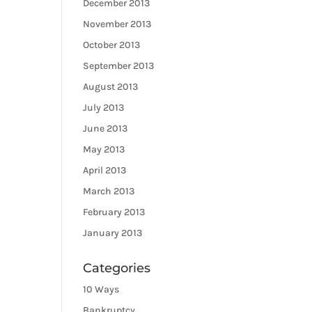
December 2013
November 2013
October 2013
September 2013
August 2013
July 2013
June 2013
May 2013
April 2013
March 2013
February 2013
January 2013
Categories
10 Ways
Bankruptcy