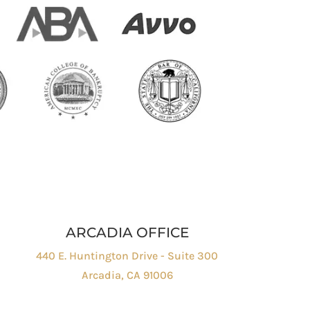
ARCADIA OFFICE
440 E. Huntington Drive - Suite 300
Arcadia, CA 91006