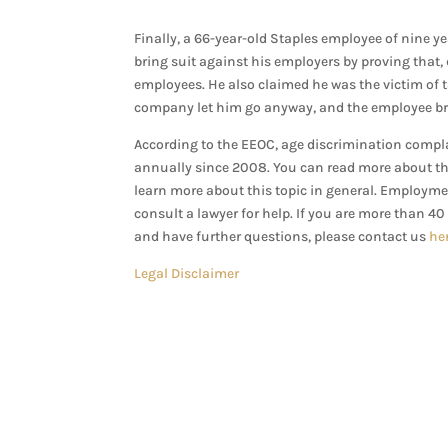
Finally, a 66-year-old Staples employee of nine 
bring suit against his employers by proving that, de
employees. He also claimed he was the victim of 
company let him go anyway, and the employee bro
According to the EEOC, age discrimination compla
annually since 2008. You can read more about t
learn more about this topic in general. Employme
consult a lawyer for help.
If you are more than 40
and have further questions, please contact us
he
Legal Disclaimer