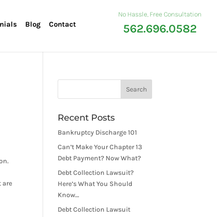
No Hassle, Free Consultation
nials
Blog
Contact
562.696.0582
Recent Posts
Bankruptcy Discharge 101
Can’t Make Your Chapter 13
Debt Payment? Now What?
on.
Debt Collection Lawsuit?
 are
Here’s What You Should
Know…
Debt Collection Lawsuit