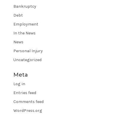
Bankruptcy
Debt
Employment
In the News
News
Personal Injury
Uncategorized
Meta
Log in
Entries feed
Comments feed
WordPress.org