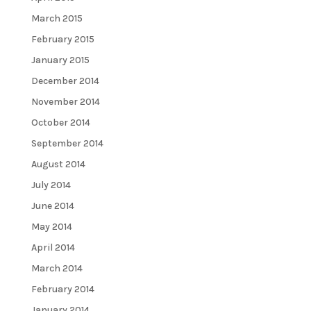
March 2015
February 2015
January 2015
December 2014
November 2014
October 2014
September 2014
August 2014
July 2014
June 2014
May 2014
April 2014
March 2014
February 2014
January 2014