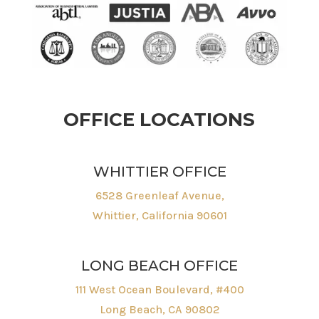
OFFICE LOCATIONS
WHITTIER OFFICE
6528 Greenleaf Avenue,
Whittier, California 90601
LONG BEACH OFFICE
111 West Ocean Boulevard, #400
Long Beach, CA 90802