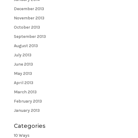
December 2013
November 2013
October 2013
September 2013
August 2013
July 2013
June 2013
May 2013
April 2013
March 2013
February 2013
January 2013
Categories
10 Ways