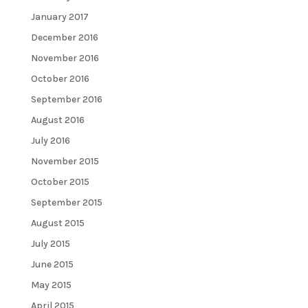
January 2017
December 2016
November 2016
October 2016
September 2016
August 2016
July 2016
November 2015
October 2015
September 2015
August 2015
July 2015
June 2015
May 2015
April 2015