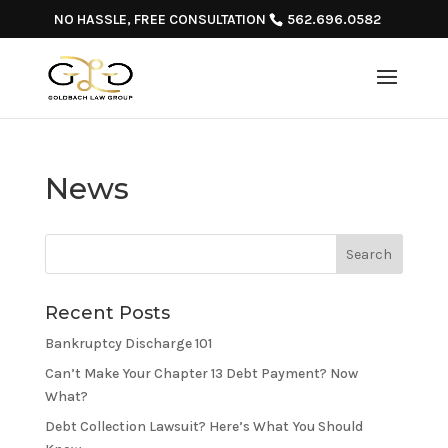
NO HASSLE, FREE CONSULTATION
562.696.0582
News
Recent Posts
Bankruptcy Discharge 101
Can’t Make Your Chapter 13 Debt Payment? Now
What?
Debt Collection Lawsuit? Here’s What You Should