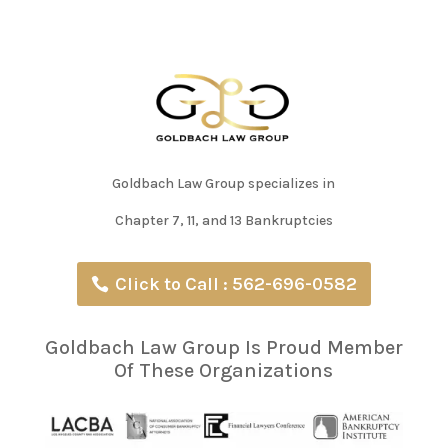
Goldbach Law Group specializes in
Chapter 7, 11, and 13 Bankruptcies
Click to Call : 562-696-0582
Goldbach Law Group Is Proud Member
Of These Organizations