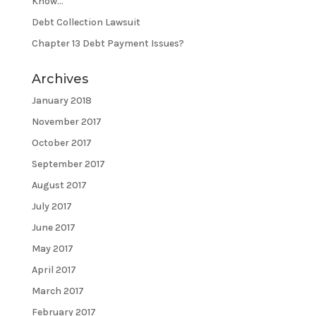
Know…
Debt Collection Lawsuit
Chapter 13 Debt Payment Issues?
Archives
January 2018
November 2017
October 2017
September 2017
August 2017
July 2017
June 2017
May 2017
April 2017
March 2017
February 2017