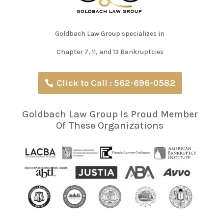
Goldbach Law Group specializes in
Chapter 7, 11, and 13 Bankruptcies
Click to Call : 562-696-0582
Goldbach Law Group Is Proud Member
Of These Organizations