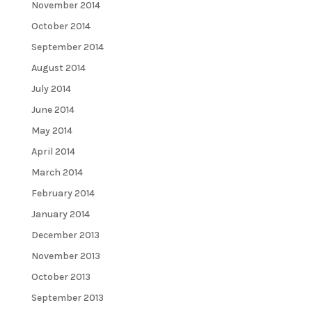
November 2014
October 2014
September 2014
August 2014
July 2014
June 2014
May 2014
April 2014
March 2014
February 2014
January 2014
December 2013
November 2013
October 2013
September 2013