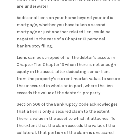
are underwater!
Additional liens on your home beyond your initial
mortgage, whether you have taken a second
mortgage or just another related lien, could be
negated in the case of a Chapter 13 personal
bankruptcy filing.
Liens can be stripped off of the debtor’s assets in
Chapter 11 or Chapter 13 when there is not enough
equity in the asset, after deducting senior liens
from the property’s current market value, to secure
the unsecured in whole or in part, where the lien
exceeds the value of the debtor’s property.
Section 506 of the Bankruptcy Code acknowledges
that a lien is only a secured claim to the extent
there is value in the asset to which it attaches. To
the extent that the claim exceeds the value of the
collateral, that portion of the claim is unsecured.