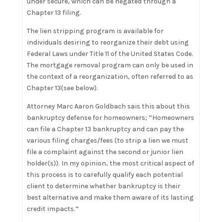
under secure, which can be negated through a
Chapter 13 filing.
The lien stripping program is available for
individuals desiring to reorganize their debt using
Federal Laws under Title 11 of the United States Code.
The mortgage removal program can only be used in
the context of a reorganization, often referred to as
Chapter 13(see below).
Attorney Marc Aaron Goldbach sais this about this
bankruptcy defense for homeowners; “Homeowners
can file a Chapter 13 bankruptcy and can pay the
various filing charges/fees (to strip a lien we must
file a complaint against the second or junior lien
holder(s)). In my opinion, the most critical aspect of
this process is to carefully qualify each potential
client to determine whether bankruptcy is their
best alternative and make them aware of its lasting
credit impacts.“