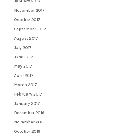
January 2018
November 2017
October 2017
September 2017
August 2017
July 2017
June 2017
May 2017
April 2017
March 2017
February 2017
January 2017
December 2016
November 2016
October 2016