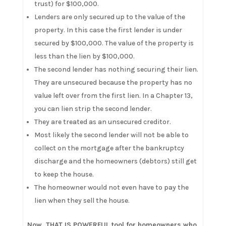
trust) for $100,000.
Lenders are only secured up to the value of the
property. In this case the first lender is under
secured by $100,000. The value of the property is
less than the lien by $100,000.
The second lender has nothing securing their lien.
They are unsecured because the property has no
value left over from the first lien. In a Chapter 13,
you can lien strip the second lender.
They are treated as an unsecured creditor.
Most likely the second lender will not be able to
collect on the mortgage after the bankruptcy
discharge and the homeowners (debtors) still get
to keep the house.
The homeowner would not even have to pay the
lien when they sell the house.
Now, THAT IS POWERFUL tool for homeowners who