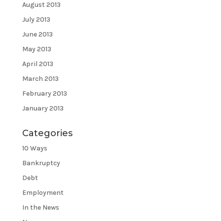
August 2013
July 2013
June 2013
May 2013
April 2013
March 2013
February 2013
January 2013
Categories
10 Ways
Bankruptcy
Debt
Employment
In the News