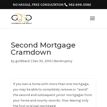
NO HASSLE, FREE CONSULTATION
562.696.0582
Second Mortgage
Cramdown
by
goldbach
|
Dec 30, 2013
|
Bankruptcy
If you own a home with more than one mortgage,
you may be able to completely remove or “avoid”
the second and subsequent junior mortgages from
your home and county records, thus leaving only
the first original mortgage!