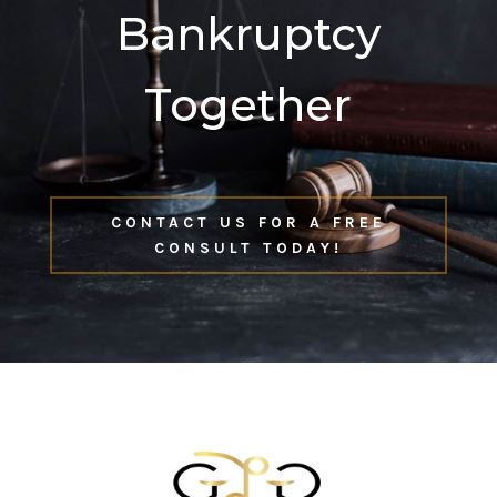
Bankruptcy
Together
CONTACT US FOR A FREE
CONSULT TODAY!