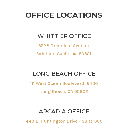
OFFICE LOCATIONS
WHITTIER OFFICE
6528 Greenleaf Avenue,
Whittier, California 90601
LONG BEACH OFFICE
111 West Ocean Boulevard, #400
Long Beach, CA 90802
ARCADIA OFFICE
440 E. Huntington Drive - Suite 300