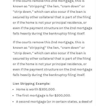
If the courts remove this 2nd mortgage, this is
known as “stripping” the lien, “cram down” or
“strip down,” which can also occur if the loan is
secured by other collateral that is part of the filing
or if the home is not your principal residence, or
even if the payment structure on the 2nd mortgage
falls heavily during the bankruptcy filing itself.
If the courts remove this 2nd mortgage, this is
known as “stripping” the lien, “cram down” or
“strip down,” which can also occur if the loan is
secured by other collateral that is part of the filing
or if the home is not your principal residence, or
even if the payment structure on the 2nd mortgage
falls heavily during the bankruptcy filing itself.
Lien Stripping Example:
Home is worth $300,000.
The first mortgage is for $200,000.
A second mortgage (or in certain states, a deed of