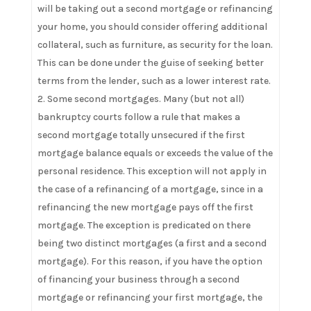
will be taking out a second mortgage or refinancing
your home, you should consider offering additional
collateral, such as furniture, as security for the loan.
This can be done under the guise of seeking better
terms from the lender, such as a lower interest rate.
Some second mortgages. Many (but not all)
bankruptcy courts follow a rule that makes a
second mortgage totally unsecured if the first
mortgage balance equals or exceeds the value of the
personal residence. This exception will not apply in
the case of a refinancing of a mortgage, since in a
refinancing the new mortgage pays off the first
mortgage. The exception is predicated on there
being two distinct mortgages (a first and a second
mortgage). For this reason, if you have the option
of financing your business through a second
mortgage or refinancing your first mortgage, the