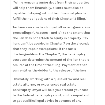
“While removing junior debt from their properties
will help them financially, clients must also be
capable of staying within their financial plan to
fulfill their obligations of their Chapter 13 filing.”
Tax liens can also be stripped off in reorganization
proceedings (Chapters 11 and 13) to the extent that
the lien does not attach to equity in property. Tax
liens can’t be avoided in Chapter 7 on the grounds
that they impair exemptions; if the tax is
dischargeable in the Chapter 7, the bankruptcy
court can determine the amount of the lien that is
secured at the time of the filing. Payment of that
sum entitles the debtor to the release of the lien.
Ultimately, working with a qualified tax and real
estate attorney or experienced real estate
bankruptcy lawyer will help you present your case
to the Federal bankruptcy court, so it’s important
to get qualified legal advice in advance of any