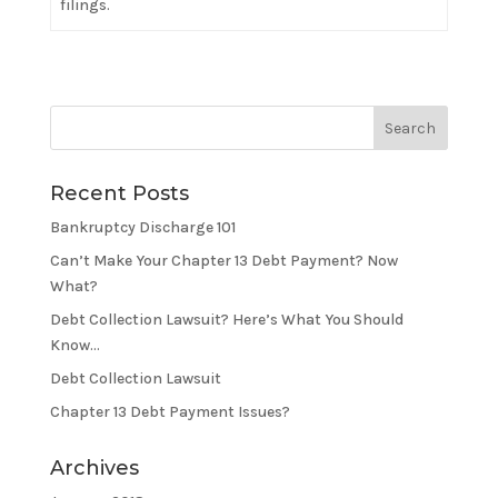
filings.
Recent Posts
Bankruptcy Discharge 101
Can’t Make Your Chapter 13 Debt Payment? Now
What?
Debt Collection Lawsuit? Here’s What You Should
Know…
Debt Collection Lawsuit
Chapter 13 Debt Payment Issues?
Archives