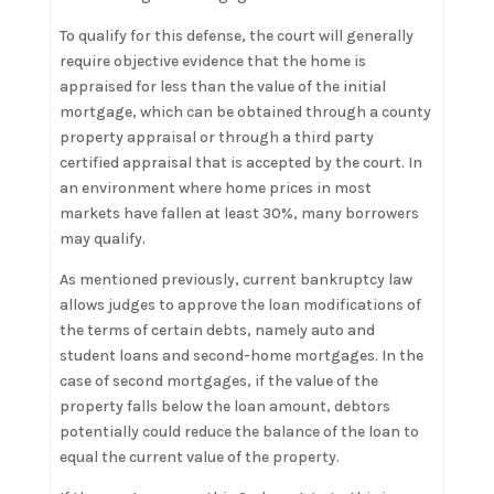
To qualify for this defense, the court will generally
require objective evidence that the home is
appraised for less than the value of the initial
mortgage, which can be obtained through a county
property appraisal or through a third party
certified appraisal that is accepted by the court. In
an environment where home prices in most
markets have fallen at least 30%, many borrowers
may qualify.
As mentioned previously, current bankruptcy law
allows judges to approve the loan modifications of
the terms of certain debts, namely auto and
student loans and second-home mortgages. In the
case of second mortgages, if the value of the
property falls below the loan amount, debtors
potentially could reduce the balance of the loan to
equal the current value of the property.