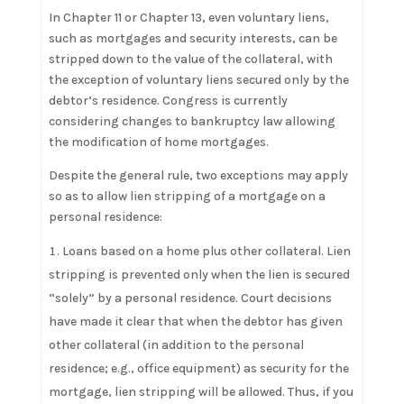
In Chapter 11 or Chapter 13, even voluntary liens,
such as mortgages and security interests, can be
stripped down to the value of the collateral, with
the exception of voluntary liens secured only by the
debtor’s residence. Congress is currently
considering changes to bankruptcy law allowing
the modification of home mortgages.
Despite the general rule, two exceptions may apply
so as to allow lien stripping of a mortgage on a
personal residence:
Loans based on a home plus other collateral. Lien
stripping is prevented only when the lien is secured
“solely” by a personal residence. Court decisions
have made it clear that when the debtor has given
other collateral (in addition to the personal
residence; e.g., office equipment) as security for the
mortgage, lien stripping will be allowed. Thus, if you