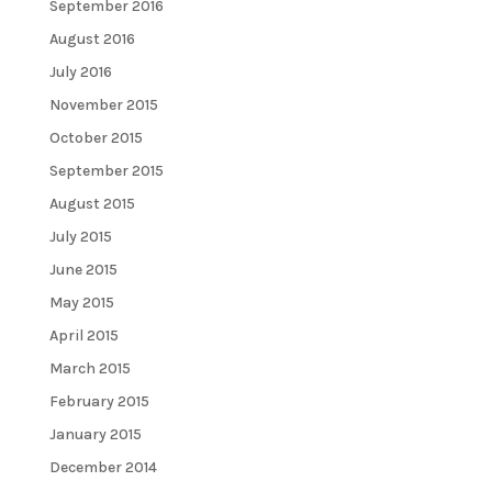
September 2016
August 2016
July 2016
November 2015
October 2015
September 2015
August 2015
July 2015
June 2015
May 2015
April 2015
March 2015
February 2015
January 2015
December 2014