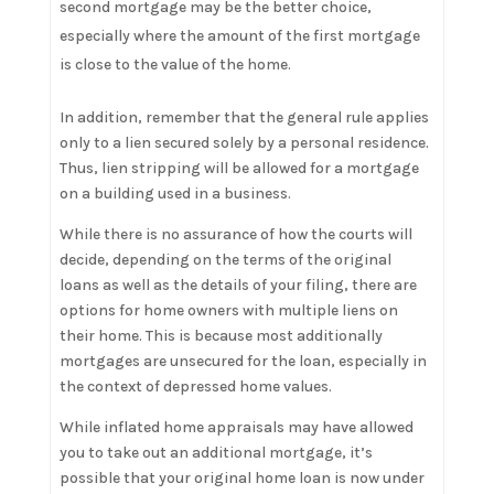
second mortgage may be the better choice,
especially where the amount of the first mortgage
is close to the value of the home.
In addition, remember that the general rule applies
only to a lien secured solely by a personal residence.
Thus, lien stripping will be allowed for a mortgage
on a building used in a business.
While there is no assurance of how the courts will
decide, depending on the terms of the original
loans as well as the details of your filing, there are
options for home owners with multiple liens on
their home. This is because most additionally
mortgages are unsecured for the loan, especially in
the context of depressed home values.
While inflated home appraisals may have allowed
you to take out an additional mortgage, it’s
possible that your original home loan is now under