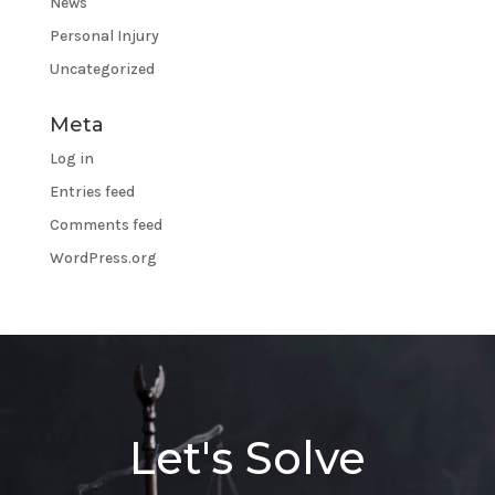
News
Personal Injury
Uncategorized
Meta
Log in
Entries feed
Comments feed
WordPress.org
Let's Solve