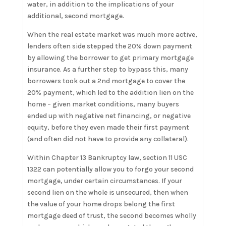
water, in addition to the implications of your
additional, second mortgage.
When the real estate market was much more active,
lenders often side stepped the 20% down payment
by allowing the borrower to get primary mortgage
insurance. As a further step to bypass this, many
borrowers took out a 2nd mortgage to cover the
20% payment, which led to the addition lien on the
home – given market conditions, many buyers
ended up with negative net financing, or negative
equity, before they even made their first payment
(and often did not have to provide any collateral).
Within Chapter 13 Bankruptcy law, section 11 USC
1322 can potentially allow you to forgo your second
mortgage, under certain circumstances. If your
second lien on the whole is unsecured, then when
the value of your home drops belong the first
mortgage deed of trust, the second becomes wholly