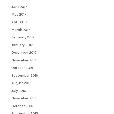
June 2017
May 2017
April 2017
March 2017
February 2017
January 2017
December 2016
November 2016
October 2016
September 2016
August 2016
July 2016
November 2015
October 2015
September 2015