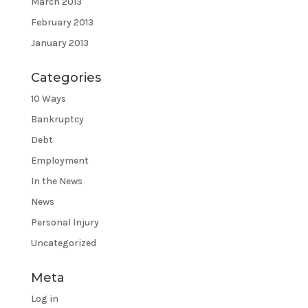
March 2013
February 2013
January 2013
Categories
10 Ways
Bankruptcy
Debt
Employment
In the News
News
Personal Injury
Uncategorized
Meta
Log in