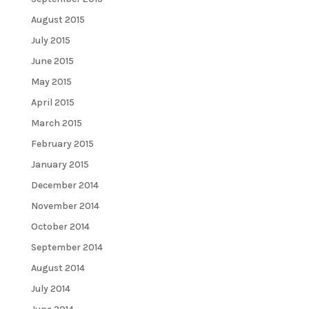
August 2015
July 2015
June 2015
May 2015
April 2015
March 2015
February 2015
January 2015
December 2014
November 2014
October 2014
September 2014
August 2014
July 2014