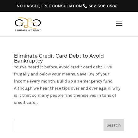
NO HASSLE, FREE CONSULTATION
562.696.0582
Eliminate Credit Card Debt to Avoid
Bankruptcy
You’ve heard it before. Avoid credit card debt. Live
frugally and below your means. Save 10% of your
income every month. Build up an emergency fund.
Although we hear these tips over and over again, why
is it that so many people find themselves in tons of
credit card...