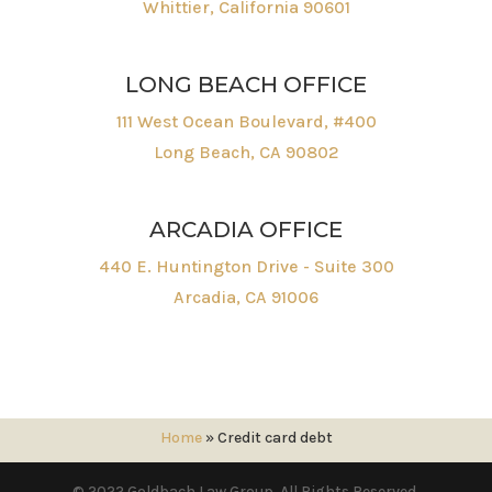
Whittier, California 90601
LONG BEACH OFFICE
111 West Ocean Boulevard, #400
Long Beach, CA 90802
ARCADIA OFFICE
440 E. Huntington Drive - Suite 300
Arcadia, CA 91006
Home
»
Credit card debt
© 2022 Goldbach Law Group. All Rights Reserved.