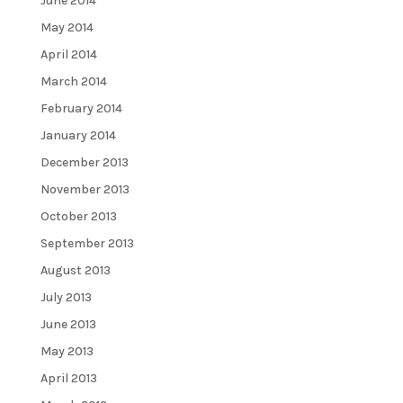
June 2014
May 2014
April 2014
March 2014
February 2014
January 2014
December 2013
November 2013
October 2013
September 2013
August 2013
July 2013
June 2013
May 2013
April 2013