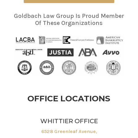
Goldbach Law Group Is Proud Member
Of These Organizations
OFFICE LOCATIONS
WHITTIER OFFICE
6528 Greenleaf Avenue,