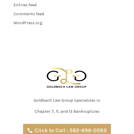
Entries feed
Comments feed
WordPress.org
Goldbach Law Group specializes in
Chapter 7, 11, and 13 Bankruptcies
Click to Call : 562-696-0582