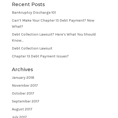
Recent Posts
Bankruptcy Discharge 101
Can’t Make Your Chapter 13 Debt Payment? Now
What?
Debt Collection Lawsuit? Here’s What You Should
Know…
Debt Collection Lawsuit
Chapter 13 Debt Payment Issues?
Archives
January 2018
November 2017
October 2017
September 2017
August 2017
July 2017