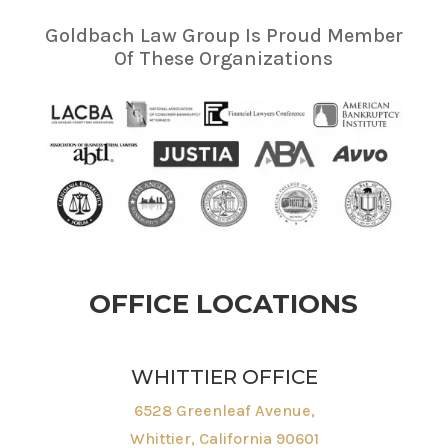
Goldbach Law Group Is Proud Member
Of These Organizations
OFFICE LOCATIONS
WHITTIER OFFICE
6528 Greenleaf Avenue,
Whittier, California 90601