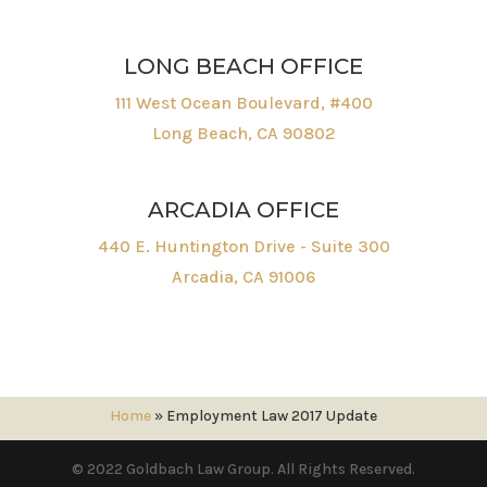
LONG BEACH OFFICE
111 West Ocean Boulevard, #400
Long Beach, CA 90802
ARCADIA OFFICE
440 E. Huntington Drive - Suite 300
Arcadia, CA 91006
Home
»
Employment Law 2017 Update
© 2022 Goldbach Law Group. All Rights Reserved.