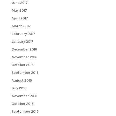
June 2017
May 2017
April 2017
March 2017
February 2017
January 2017
December 2016
November 2016
October 2016
September 2016
August 2016
July 2016
November 2015
October 2015
September 2015