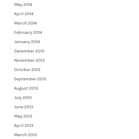
May 2014
April 2014
March 2014
February 2014
January 2014
December 2013
November 2013
October 2013
September 2013
August 2013
July 2013
June 2013
May 2013
April 2013
March 2013