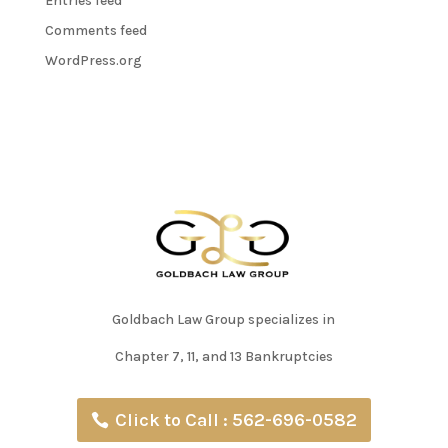
Entries feed
Comments feed
WordPress.org
Goldbach Law Group specializes in
Chapter 7, 11, and 13 Bankruptcies
Click to Call : 562-696-0582