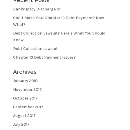
Recent Posts
Bankruptcy Discharge 101
Can’t Make Your Chapter 13 Debt Payment? Now
What?
Debt Collection Lawsuit? Here’s What You Should
Know…
Debt Collection Lawsuit
Chapter 13 Debt Payment Issues?
Archives
January 2018
November 2017
October 2017
September 2017
August 2017
July 2017