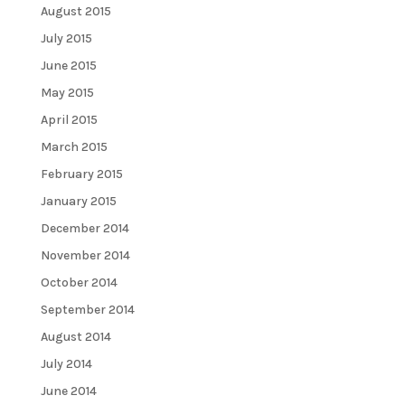
August 2015
July 2015
June 2015
May 2015
April 2015
March 2015
February 2015
January 2015
December 2014
November 2014
October 2014
September 2014
August 2014
July 2014
June 2014