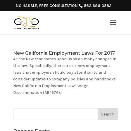
NO HASSLE, FREE CONSULTATION
562.696.0582
New California Employment Laws For 2017
As the New Year comes upon us so do many changes in
the law. Specifically, there are six new employment
laws that employers should pay attention to and
consider updates to company policies and handbooks.
New California Employment Laws Wage
Discrimination (AB 1676)...