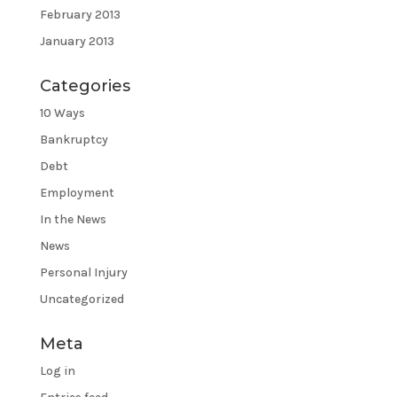
February 2013
January 2013
Categories
10 Ways
Bankruptcy
Debt
Employment
In the News
News
Personal Injury
Uncategorized
Meta
Log in