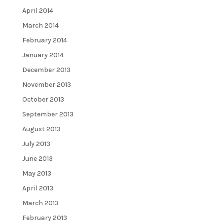
April 2014
March 2014
February 2014
January 2014
December 2013
November 2013
October 2013
September 2013
August 2013
July 2013
June 2013
May 2013
April 2013
March 2013
February 2013