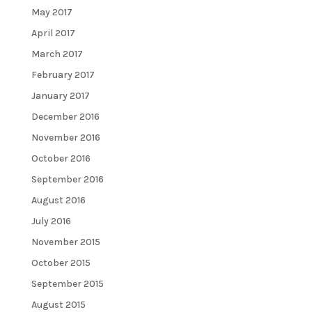
May 2017
April 2017
March 2017
February 2017
January 2017
December 2016
November 2016
October 2016
September 2016
August 2016
July 2016
November 2015
October 2015
September 2015
August 2015