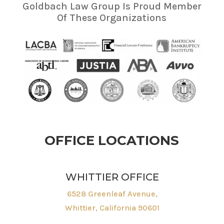
Goldbach Law Group Is Proud Member
Of These Organizations
OFFICE LOCATIONS
WHITTIER OFFICE
6528 Greenleaf Avenue,
Whittier, California 90601