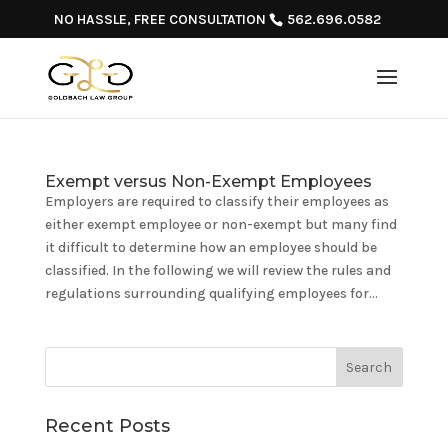
NO HASSLE, FREE CONSULTATION
562.696.0582
Exempt versus Non-Exempt Employees
Employers are required to classify their employees as
either exempt employee or non-exempt but many find
it difficult to determine how an employee should be
classified. In the following we will review the rules and
regulations surrounding qualifying employees for...
Recent Posts