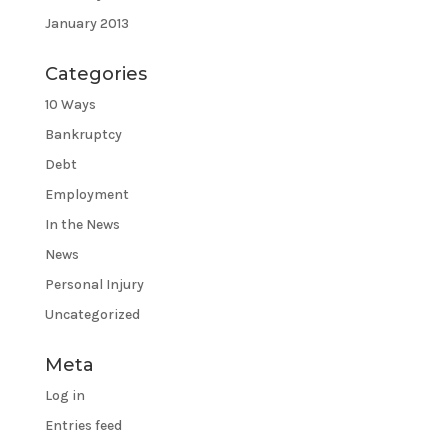
January 2013
Categories
10 Ways
Bankruptcy
Debt
Employment
In the News
News
Personal Injury
Uncategorized
Meta
Log in
Entries feed