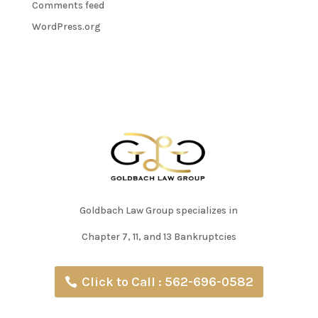
Comments feed
WordPress.org
Goldbach Law Group specializes in
Chapter 7, 11, and 13 Bankruptcies
Click to Call : 562-696-0582