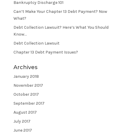
Bankruptcy Discharge 101
Can’t Make Your Chapter 13 Debt Payment? Now
What?
Debt Collection Lawsuit? Here’s What You Should
Know…
Debt Collection Lawsuit
Chapter 13 Debt Payment Issues?
Archives
January 2018
November 2017
October 2017
September 2017
August 2017
July 2017
June 2017