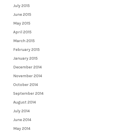
July 2015
June 2015
May 2015
April 2015
March 2015
February 2015
January 2015
December 2014
November 2014
October 2014
September 2014
August 2014
July 2014
June 2014
May 2014