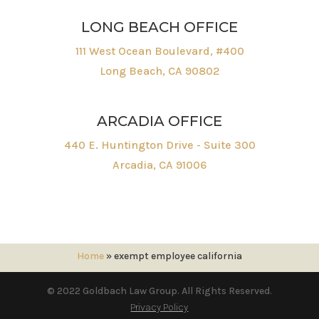
LONG BEACH OFFICE
111 West Ocean Boulevard, #400
Long Beach, CA 90802
ARCADIA OFFICE
440 E. Huntington Drive - Suite 300
Arcadia, CA 91006
Home
»
exempt employee california
© 2022 Goldbach Law Group. All Rights Reserved.
Privacy Policy