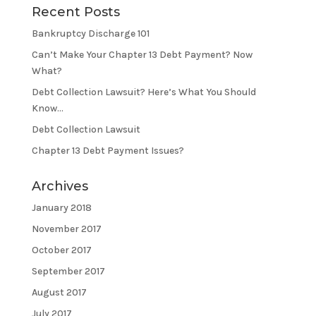
Recent Posts
Bankruptcy Discharge 101
Can’t Make Your Chapter 13 Debt Payment? Now
What?
Debt Collection Lawsuit? Here’s What You Should
Know…
Debt Collection Lawsuit
Chapter 13 Debt Payment Issues?
Archives
January 2018
November 2017
October 2017
September 2017
August 2017
July 2017