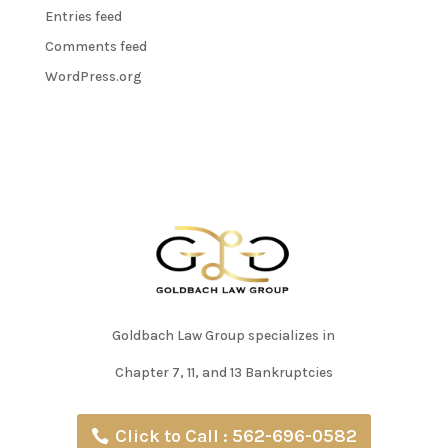
Entries feed
Comments feed
WordPress.org
Goldbach Law Group specializes in
Chapter 7, 11, and 13 Bankruptcies
Click to Call : 562-696-0582