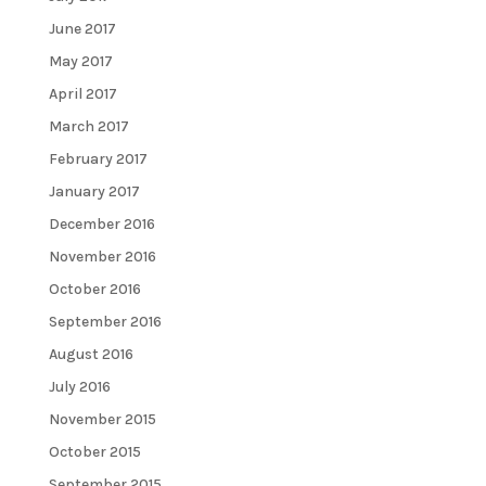
June 2017
May 2017
April 2017
March 2017
February 2017
January 2017
December 2016
November 2016
October 2016
September 2016
August 2016
July 2016
November 2015
October 2015
September 2015