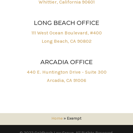
Whittier, California 90601
LONG BEACH OFFICE
111 West Ocean Boulevard, #400
Long Beach, CA 90802
ARCADIA OFFICE
440 E. Huntington Drive - Suite 300
Arcadia, CA 91006
Home
»
Exempt
© 2022 Goldbach Law Group. All Rights Reserved.