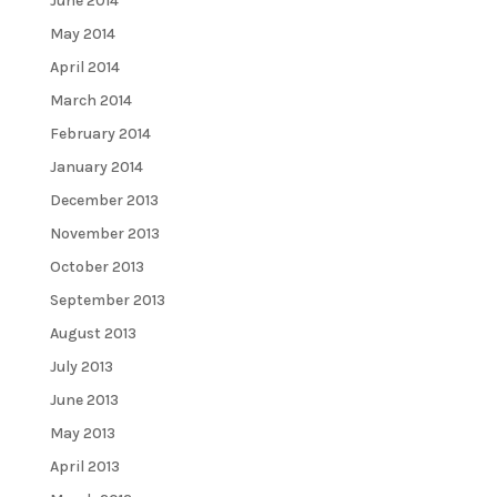
June 2014
May 2014
April 2014
March 2014
February 2014
January 2014
December 2013
November 2013
October 2013
September 2013
August 2013
July 2013
June 2013
May 2013
April 2013