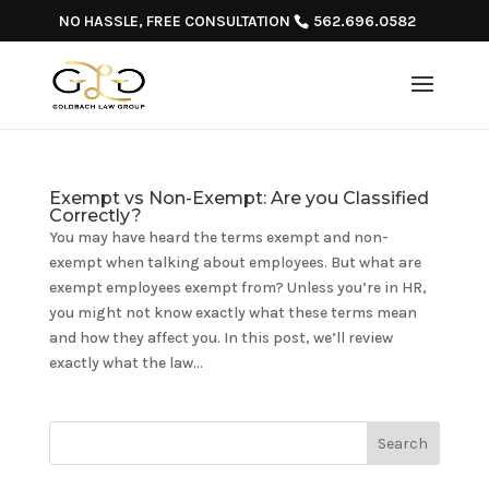
NO HASSLE, FREE CONSULTATION
562.696.0582
Exempt vs Non-Exempt: Are you Classified
Correctly?
You may have heard the terms exempt and non-
exempt when talking about employees. But what are
exempt employees exempt from? Unless you’re in HR,
you might not know exactly what these terms mean
and how they affect you. In this post, we’ll review
exactly what the law...