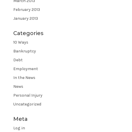
March 2013
February 2013
January 2013
Categories
10 Ways
Bankruptcy
Debt
Employment
In the News
News
Personal Injury
Uncategorized
Meta
Log in