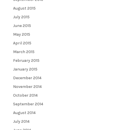
August 2015
July 2015
June 2015
May 2015
April 2015
March 2015
February 2015
January 2015
December 2014
November 2014
October 2014
September 2014
August 2014
July 2014