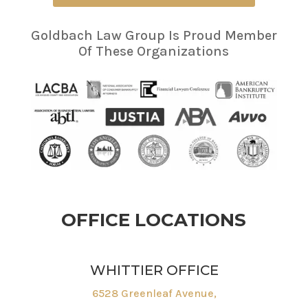
Goldbach Law Group Is Proud Member
Of These Organizations
OFFICE LOCATIONS
WHITTIER OFFICE
6528 Greenleaf Avenue,