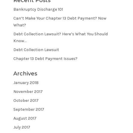
Recent Posts
Bankruptcy Discharge 101
Can’t Make Your Chapter 13 Debt Payment? Now
What?
Debt Collection Lawsuit? Here’s What You Should
Know…
Debt Collection Lawsuit
Chapter 13 Debt Payment Issues?
Archives
January 2018
November 2017
October 2017
September 2017
August 2017
July 2017