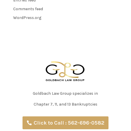
Entries feed
Comments feed
WordPress.org
Goldbach Law Group specializes in
Chapter 7, 11, and 13 Bankruptcies
Click to Call : 562-696-0582