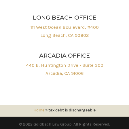
LONG BEACH OFFICE
111 West Ocean Boulevard, #400
Long Beach, CA 90802
ARCADIA OFFICE
440 E. Huntington Drive - Suite 300
Arcadia, CA 91006
Home
»
tax debt is dischargeable
© 2022 Goldbach Law Group. All Rights Reserved.