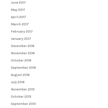
June 2017
May 2017
April 2017
March 2017
February 2017
January 2017
December 2016
November 2016
October 2016
September 2016
August 2016
July 2016
November 2015
October 2015
September 2015