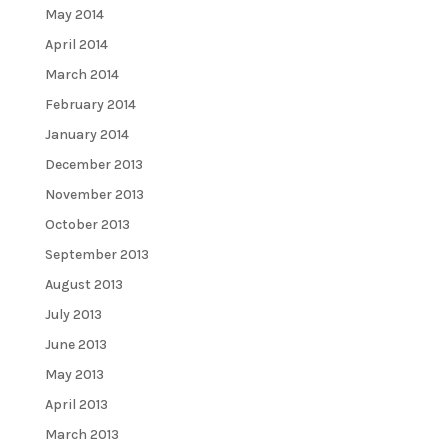
May 2014
April 2014
March 2014
February 2014
January 2014
December 2013
November 2013
October 2013
September 2013
August 2013
July 2013
June 2013
May 2013
April 2013
March 2013