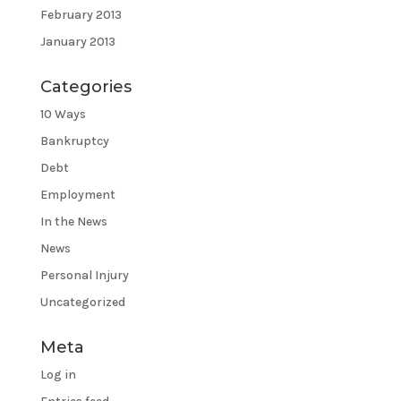
February 2013
January 2013
Categories
10 Ways
Bankruptcy
Debt
Employment
In the News
News
Personal Injury
Uncategorized
Meta
Log in