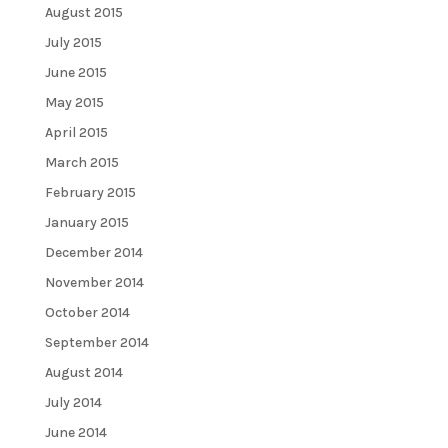
August 2015
July 2015
June 2015
May 2015
April 2015
March 2015
February 2015
January 2015
December 2014
November 2014
October 2014
September 2014
August 2014
July 2014
June 2014