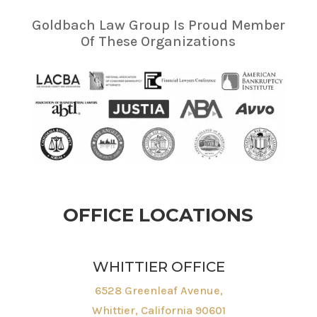
Goldbach Law Group Is Proud Member
Of These Organizations
OFFICE LOCATIONS
WHITTIER OFFICE
6528 Greenleaf Avenue,
Whittier, California 90601