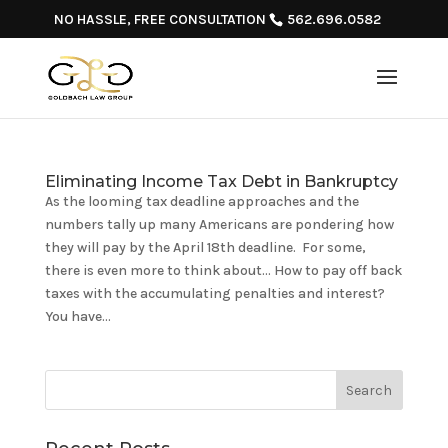
NO HASSLE, FREE CONSULTATION
562.696.0582
Eliminating Income Tax Debt in Bankruptcy
As the looming tax deadline approaches and the
numbers tally up many Americans are pondering how
they will pay by the April 18th deadline. For some,
there is even more to think about… How to pay off back
taxes with the accumulating penalties and interest?
You have...