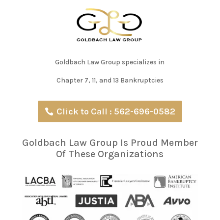
Goldbach Law Group specializes in
Chapter 7, 11, and 13 Bankruptcies
Click to Call : 562-696-0582
Goldbach Law Group Is Proud Member
Of These Organizations