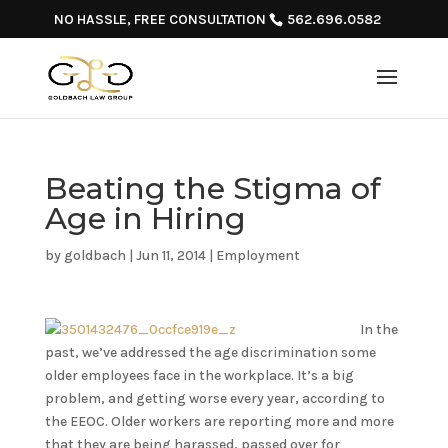
NO HASSLE, FREE CONSULTATION
562.696.0582
Beating the Stigma of
Age in Hiring
by
goldbach
|
Jun 11, 2014
|
Employment
In the
past, we’ve addressed the age discrimination some
older employees face in the workplace. It’s a big
problem, and getting worse every year, according to
the EEOC. Older workers are reporting more and more
that they are being harassed, passed over for