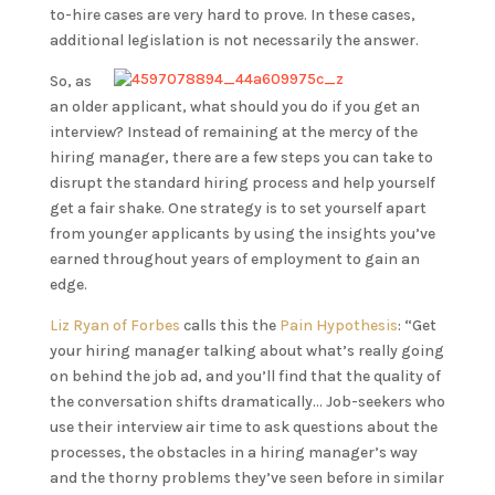
to-hire cases are very hard to prove. In these cases,
additional legislation is not necessarily the answer.
So, as
an older applicant, what should you do if you get an
interview? Instead of remaining at the mercy of the
hiring manager, there are a few steps you can take to
disrupt the standard hiring process and help yourself
get a fair shake. One strategy is to set yourself apart
from younger applicants by using the insights you’ve
earned throughout years of employment to gain an
edge.
Liz Ryan of Forbes
calls this the
Pain Hypothesis
: “Get
your hiring manager talking about what’s really going
on behind the job ad, and you’ll find that the quality of
the conversation shifts dramatically… Job-seekers who
use their interview air time to ask questions about the
processes, the obstacles in a hiring manager’s way
and the thorny problems they’ve seen before in similar