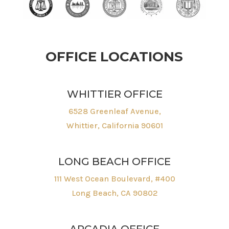
OFFICE LOCATIONS
WHITTIER OFFICE
6528 Greenleaf Avenue,
Whittier, California 90601
LONG BEACH OFFICE
111 West Ocean Boulevard, #400
Long Beach, CA 90802
ARCADIA OFFICE