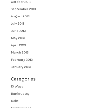
October 2013
September 2013
August 2013
July 2013
June 2013
May 2013
April 2013
March 2013
February 2013
January 2013
Categories
10 Ways
Bankruptcy
Debt