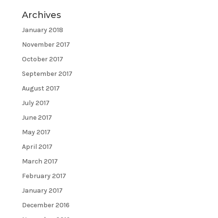
Archives
January 2018
November 2017
October 2017
September 2017
August 2017
July 2017
June 2017
May 2017
April 2017
March 2017
February 2017
January 2017
December 2016