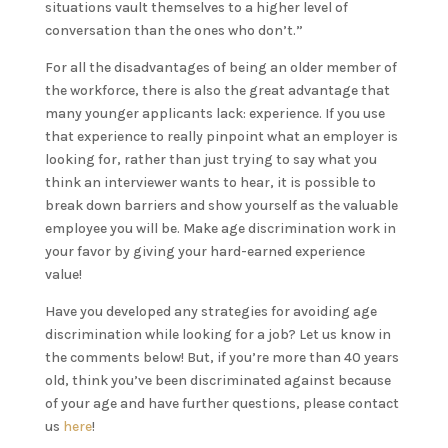
situations vault themselves to a higher level of
conversation than the ones who don’t.”
For all the disadvantages of being an older member of
the workforce, there is also the great advantage that
many younger applicants lack: experience. If you use
that experience to really pinpoint what an employer is
looking for, rather than just trying to say what you
think an interviewer wants to hear, it is possible to
break down barriers and show yourself as the valuable
employee you will be. Make age discrimination work in
your favor by giving your hard-earned experience
value!
Have you developed any strategies for avoiding age
discrimination while looking for a job? Let us know in
the comments below! But, if you’re more than 40 years
old, think you’ve been discriminated against because
of your age and have further questions, please contact
us
here
!