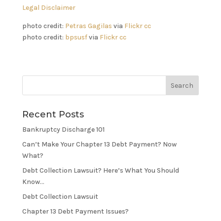
Legal Disclaimer
photo credit:
Petras Gagilas
via
Flickr
cc
photo credit:
bpsusf
via
Flickr
cc
Recent Posts
Bankruptcy Discharge 101
Can’t Make Your Chapter 13 Debt Payment? Now
What?
Debt Collection Lawsuit? Here’s What You Should
Know…
Debt Collection Lawsuit
Chapter 13 Debt Payment Issues?