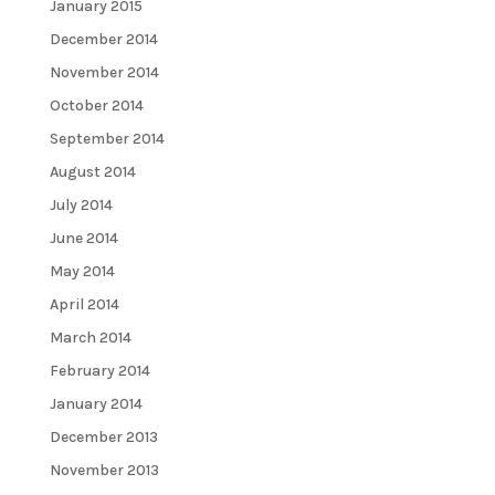
January 2015
December 2014
November 2014
October 2014
September 2014
August 2014
July 2014
June 2014
May 2014
April 2014
March 2014
February 2014
January 2014
December 2013
November 2013