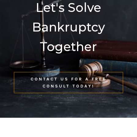
Let's Solve
Bankruptcy
Together
CONTACT US FOR A FREE
CONSULT TODAY!