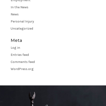
Employment
In the News
News
Personal Injury
Uncategorized
Meta
Log in
Entries feed
Comments feed
WordPress.org