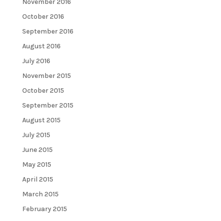
November 2016
October 2016
September 2016
August 2016
July 2016
November 2015
October 2015
September 2015
August 2015
July 2015
June 2015
May 2015
April 2015
March 2015
February 2015