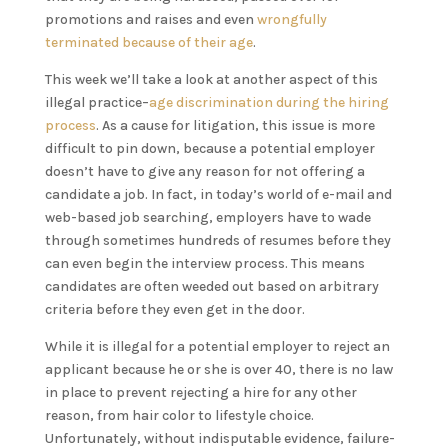
promotions and raises and even
wrongfully
terminated because of their age
.
This week we’ll take a look at another aspect of this
illegal practice–
age discrimination during the hiring
process
. As a cause for litigation, this issue is more
difficult to pin down, because a potential employer
doesn’t have to give any reason for not offering a
candidate a job. In fact, in today’s world of e-mail and
web-based job searching, employers have to wade
through sometimes hundreds of resumes before they
can even begin the interview process. This means
candidates are often weeded out based on arbitrary
criteria before they even get in the door.
While it is illegal for a potential employer to reject an
applicant because he or she is over 40, there is no law
in place to prevent rejecting a hire for any other
reason, from hair color to lifestyle choice.
Unfortunately, without indisputable evidence, failure-