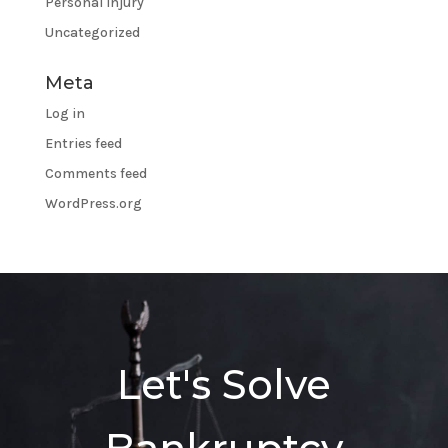
Personal Injury
Uncategorized
Meta
Log in
Entries feed
Comments feed
WordPress.org
Let's Solve