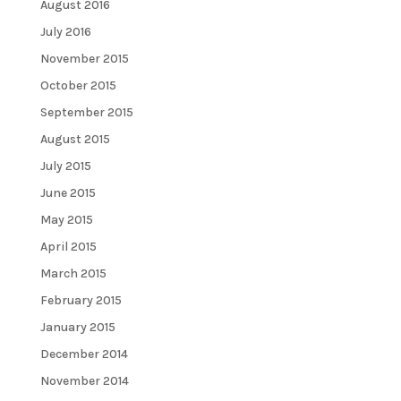
August 2016
July 2016
November 2015
October 2015
September 2015
August 2015
July 2015
June 2015
May 2015
April 2015
March 2015
February 2015
January 2015
December 2014
November 2014