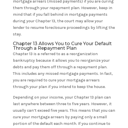
mortgage arrears (missed payments) if you are curing
them through your repayment plan. However, keep in
mind that if you fall behind in mortgage payments
during your Chapter 13, the court may allow your
lender to resume foreclosure proceedings by lifting the
stay.
Chapter 13 Allows You to Cure Your Default
Through a Repayment Plan
Chapter 13 is a referred to as a reorganization
bankruptcy because it allows you to reorganize your
debts and pay them off through a repayment plan.
This includes any missed mortgage payments. In fact,
you are required to cure your mortgage arrears
through your plan if you intend to keep the house.
Depending on your income, your Chapter 13 plan can
last anywhere between three to five years. However, it
usually can’t exceed five years. This means that you can
cure your mortgage arrears by paying only a small
portion of the default each month. If you continue to