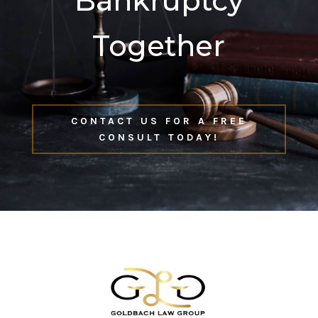
Bankruptcy
Together
CONTACT US FOR A FREE
CONSULT TODAY!