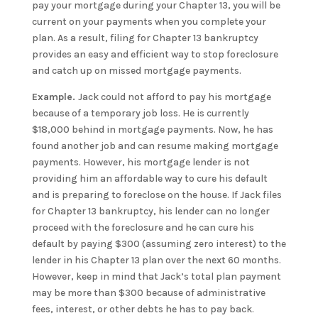
pay your mortgage during your Chapter 13, you will be
current on your payments when you complete your
plan. As a result, filing for Chapter 13 bankruptcy
provides an easy and efficient way to stop foreclosure
and catch up on missed mortgage payments.
Example.
Jack could not afford to pay his mortgage
because of a temporary job loss. He is currently
$18,000 behind in mortgage payments. Now, he has
found another job and can resume making mortgage
payments. However, his mortgage lender is not
providing him an affordable way to cure his default
and is preparing to foreclose on the house. If Jack files
for Chapter 13 bankruptcy, his lender can no longer
proceed with the foreclosure and he can cure his
default by paying $300 (assuming zero interest) to the
lender in his Chapter 13 plan over the next 60 months.
However, keep in mind that Jack’s total plan payment
may be more than $300 because of administrative
fees, interest, or other debts he has to pay back.