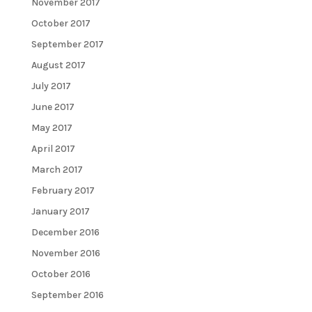
November 2017
October 2017
September 2017
August 2017
July 2017
June 2017
May 2017
April 2017
March 2017
February 2017
January 2017
December 2016
November 2016
October 2016
September 2016