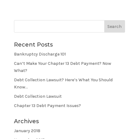
Recent Posts
Bankruptcy Discharge 101
Can’t Make Your Chapter 13 Debt Payment? Now
What?
Debt Collection Lawsuit? Here’s What You Should
Know…
Debt Collection Lawsuit
Chapter 13 Debt Payment Issues?
Archives
January 2018