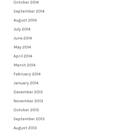
October 2014
September 2014
August 2014
July 2014
June 2014
May 2014
April 2014
March 2014
February 2014
January 2014
December 2013
November 2013
October 2013
September 2013
August 2013