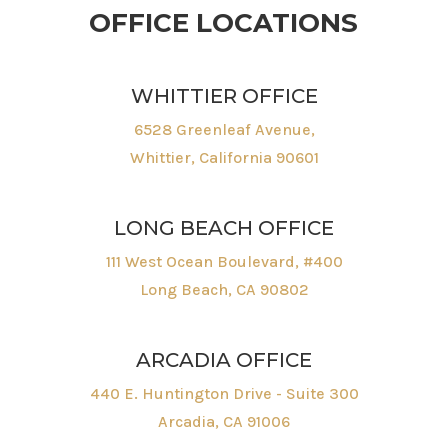
OFFICE LOCATIONS
WHITTIER OFFICE
6528 Greenleaf Avenue,
Whittier, California 90601
LONG BEACH OFFICE
111 West Ocean Boulevard, #400
Long Beach, CA 90802
ARCADIA OFFICE
440 E. Huntington Drive - Suite 300
Arcadia, CA 91006