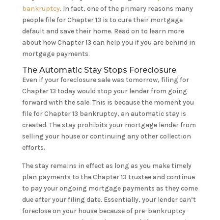
bankruptcy
. In fact, one of the primary reasons many
people file for Chapter 13 is to cure their mortgage
default and save their home. Read on to learn more
about how Chapter 13 can help you if you are behind in
mortgage payments.
The Automatic Stay Stops Foreclosure
Even if your foreclosure sale was tomorrow, filing for
Chapter 13 today would stop your lender from going
forward with the sale. This is because the moment you
file for Chapter 13 bankruptcy, an automatic stay is
created. The stay prohibits your mortgage lender from
selling your house or continuing any other collection
efforts.
The stay remains in effect as long as you make timely
plan payments to the Chapter 13 trustee and continue
to pay your ongoing mortgage payments as they come
due after your filing date. Essentially, your lender can’t
foreclose on your house because of pre-bankruptcy