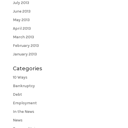
July 2013
June 2013
May 2013
April 2013
March 2013
February 2013
January 2013
Categories
10 Ways
Bankruptcy
Debt
Employment
In the News
News