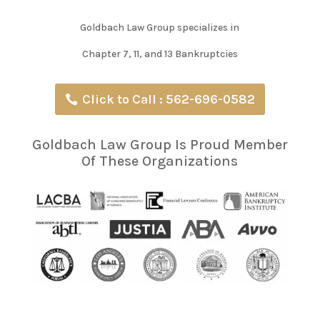
Goldbach Law Group specializes in
Chapter 7, 11, and 13 Bankruptcies
Click to Call : 562-696-0582
Goldbach Law Group Is Proud Member
Of These Organizations