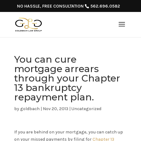
NO HASSLE, FREE CONSULTATION
562.696.0582
You can cure
mortgage arrears
through your Chapter
13 bankruptcy
repayment plan.
by
goldbach
|
Nov 20, 2013
|
Uncategorized
If you are behind on your mortgage, you can catch up
on your missed payments by filing for
Chapter 13