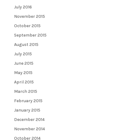
July 2016
November 2015
October 2015
September 2015
August 2015
July 2015
June 2015
May 2015
April 2015
March 2015
February 2015
January 2015
December 2014
November 2014
October 2014