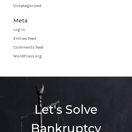
Uncategorized
Meta
Log in
Entries feed
Comments feed
WordPress.org
Let's Solve
Bankruptcy