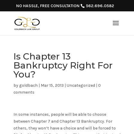
NO HASSLE, FREE CONSULTATION
562.696.0582
Is Chapter 13
Bankruptcy Right For
You?
by
goldbach
|
Mar 15, 2013
|
Uncategorized
|
0
comments
In some instances, people will be able to choose
between Chapter 7 and Chapter 13 Bankruptcy. For
others, they won’t have a choice and will be forced to