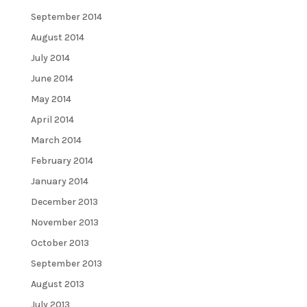
September 2014
August 2014
July 2014
June 2014
May 2014
April 2014
March 2014
February 2014
January 2014
December 2013
November 2013
October 2013
September 2013
August 2013
July 2013