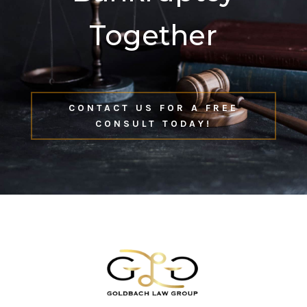
Together
CONTACT US FOR A FREE
CONSULT TODAY!