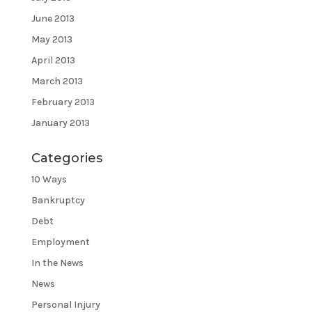
June 2013
May 2013
April 2013
March 2013
February 2013
January 2013
Categories
10 Ways
Bankruptcy
Debt
Employment
In the News
News
Personal Injury