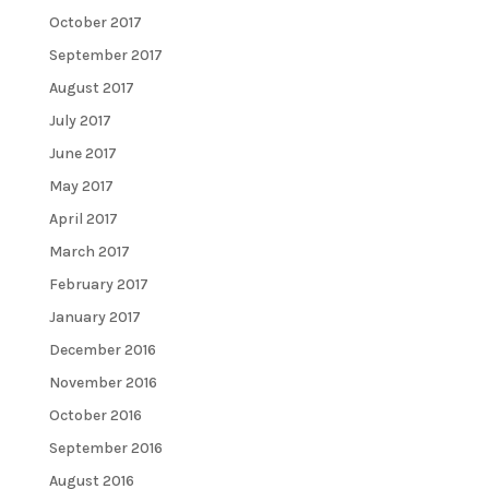
October 2017
September 2017
August 2017
July 2017
June 2017
May 2017
April 2017
March 2017
February 2017
January 2017
December 2016
November 2016
October 2016
September 2016
August 2016