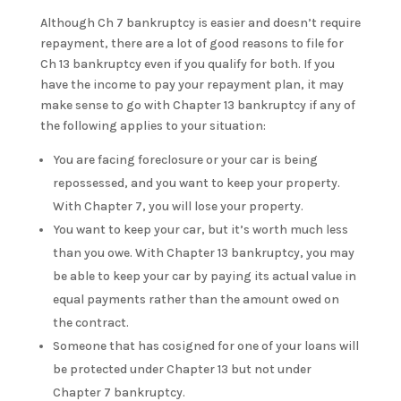
Although Ch 7 bankruptcy is easier and doesn’t require
repayment, there are a lot of good reasons to file for
Ch 13 bankruptcy even if you qualify for both. If you
have the income to pay your repayment plan, it may
make sense to go with Chapter 13 bankruptcy if any of
the following applies to your situation:
You are facing foreclosure or your car is being
repossessed, and you want to keep your property.
With Chapter 7, you will lose your property.
You want to keep your car, but it’s worth much less
than you owe. With Chapter 13 bankruptcy, you may
be able to keep your car by paying its actual value in
equal payments rather than the amount owed on
the contract.
Someone that has cosigned for one of your loans will
be protected under Chapter 13 but not under
Chapter 7 bankruptcy.