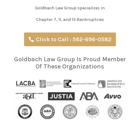
Goldbach Law Group specializes in
Chapter 7, 11, and 13 Bankruptcies
Click to Call : 562-696-0582
Goldbach Law Group Is Proud Member
Of These Organizations