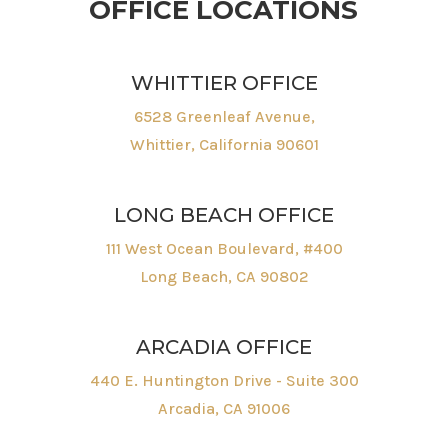
OFFICE LOCATIONS
WHITTIER OFFICE
6528 Greenleaf Avenue,
Whittier, California 90601
LONG BEACH OFFICE
111 West Ocean Boulevard, #400
Long Beach, CA 90802
ARCADIA OFFICE
440 E. Huntington Drive - Suite 300
Arcadia, CA 91006