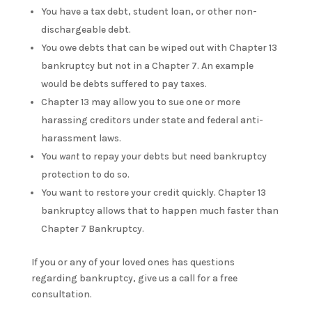
You have a tax debt, student loan, or other non-
dischargeable debt.
You owe debts that can be wiped out with Chapter 13
bankruptcy but not in a Chapter 7. An example
would be debts suffered to pay taxes.
Chapter 13 may allow you to sue one or more
harassing creditors under state and federal anti-
harassment laws.
You
want
to repay your debts but need bankruptcy
protection to do so.
You want to restore your credit quickly. Chapter 13
bankruptcy allows that to happen much faster than
Chapter 7 Bankruptcy.
If you or any of your loved ones has questions
regarding bankruptcy, give us a call for a free
consultation.