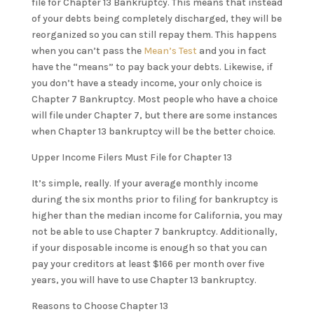
file for Chapter 13 Bankruptcy. This means that instead
of your debts being completely discharged, they will be
reorganized so you can still repay them. This happens
when you can’t pass the
Mean’s Test
and you in fact
have the “means” to pay back your debts. Likewise, if
you don’t have a steady income, your only choice is
Chapter 7 Bankruptcy. Most people who have a choice
will file under Chapter 7, but there are some instances
when Chapter 13 bankruptcy will be the better choice.
Upper Income Filers Must File for Chapter 13
It’s simple, really. If your average monthly income
during the six months prior to filing for bankruptcy is
higher than the median income for California, you may
not be able to use Chapter 7 bankruptcy. Additionally,
if your disposable income is enough so that you can
pay your creditors at least $166 per month over five
years, you will have to use Chapter 13 bankruptcy.
Reasons to Choose Chapter 13