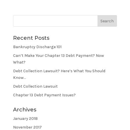
Recent Posts
Bankruptcy Discharge 101
Can’t Make Your Chapter 13 Debt Payment? Now
What?
Debt Collection Lawsuit? Here’s What You Should
Know…
Debt Collection Lawsuit
Chapter 13 Debt Payment Issues?
Archives
January 2018
November 2017