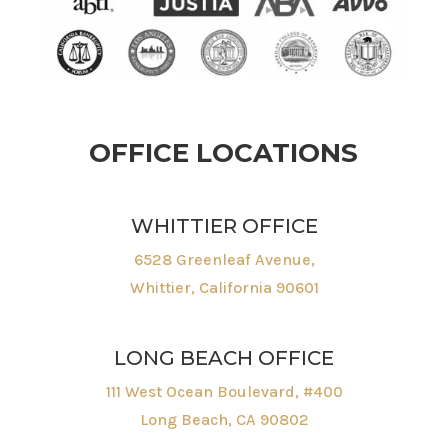
OFFICE LOCATIONS
WHITTIER OFFICE
6528 Greenleaf Avenue,
Whittier, California 90601
LONG BEACH OFFICE
111 West Ocean Boulevard, #400
Long Beach, CA 90802