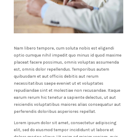
Nam libero tempore, cum soluta nobis est eligendi
optio cumque nihil impedit quo minus id quod maxime
placeat facere possimus, omnis voluptas assumenda
est, omnis dolor repellendus. Temporibus autem
quibusdam et aut officiis debitis aut rerum
necessitatibus saepe eveniet ut et voluptates
repudiandae sint et molestiae non recusandae. Itaque
earum rerum hic tenetur a sapiente delectus, ut aut
reiciendis voluptatibus maiores alias consequatur aut
perferendis doloribus asperiores repellat.
Lorem ipsum dolor sit amet, consectetur adipiscing
elit, sed do eiusmod tempor incididunt ut labore et
dolore magna aliqua. Ut enim ad minim veniam, quis