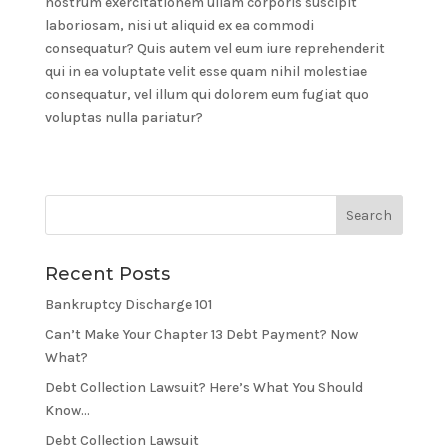
nostrum exercitationem ullam corporis suscipit
laboriosam, nisi ut aliquid ex ea commodi
consequatur? Quis autem vel eum iure reprehenderit
qui in ea voluptate velit esse quam nihil molestiae
consequatur, vel illum qui dolorem eum fugiat quo
voluptas nulla pariatur?
Recent Posts
Bankruptcy Discharge 101
Can’t Make Your Chapter 13 Debt Payment? Now
What?
Debt Collection Lawsuit? Here’s What You Should
Know…
Debt Collection Lawsuit