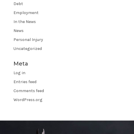
Debt
Employment
In the News
News
Personal Injury
Uncategorized
Meta
Log in
Entries feed
Comments feed
WordPress.org