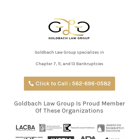
Goldbach Law Group specializes in
Chapter 7, 11, and 13 Bankruptcies
Click to Call : 562-696-0582
Goldbach Law Group Is Proud Member
Of These Organizations