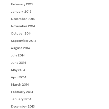
February 2015
January 2015
December 2014
November 2014
October 2014
September 2014
August 2014
July 2014
June 2014
May 2014
April 2014
March 2014
February 2014
January 2014
December 2013