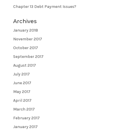
Chapter 13 Debt Payment Issues?
Archives
January 2018
November 2017
October 2017
September 2017
August 2017
July 2017
June 2017
May 2017
April 2017
March 2017
February 2017
January 2017