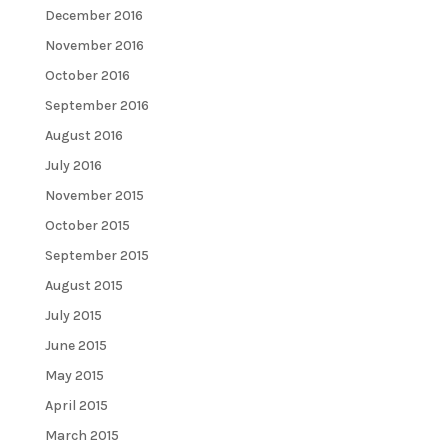
December 2016
November 2016
October 2016
September 2016
August 2016
July 2016
November 2015
October 2015
September 2015
August 2015
July 2015
June 2015
May 2015
April 2015
March 2015