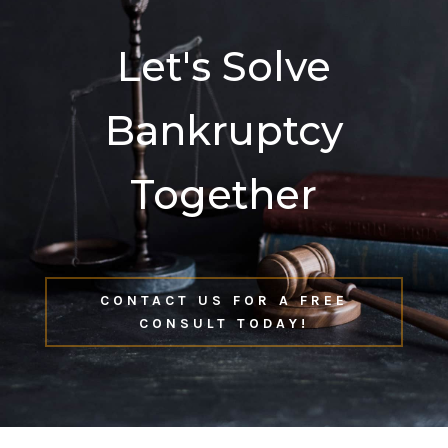
Let's Solve
Bankruptcy
Together
CONTACT US FOR A FREE
CONSULT TODAY!