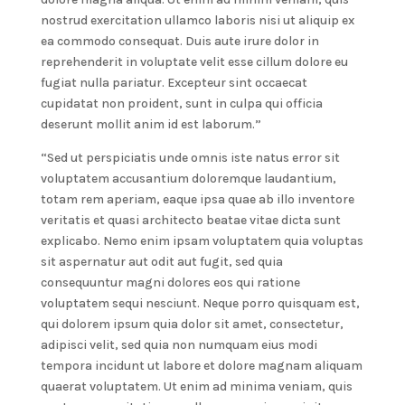
nostrud exercitation ullamco laboris nisi ut aliquip ex
ea commodo consequat. Duis aute irure dolor in
reprehenderit in voluptate velit esse cillum dolore eu
fugiat nulla pariatur. Excepteur sint occaecat
cupidatat non proident, sunt in culpa qui officia
deserunt mollit anim id est laborum.”
“Sed ut perspiciatis unde omnis iste natus error sit
voluptatem accusantium doloremque laudantium,
totam rem aperiam, eaque ipsa quae ab illo inventore
veritatis et quasi architecto beatae vitae dicta sunt
explicabo. Nemo enim ipsam voluptatem quia voluptas
sit aspernatur aut odit aut fugit, sed quia
consequuntur magni dolores eos qui ratione
voluptatem sequi nesciunt. Neque porro quisquam est,
qui dolorem ipsum quia dolor sit amet, consectetur,
adipisci velit, sed quia non numquam eius modi
tempora incidunt ut labore et dolore magnam aliquam
quaerat voluptatem. Ut enim ad minima veniam, quis