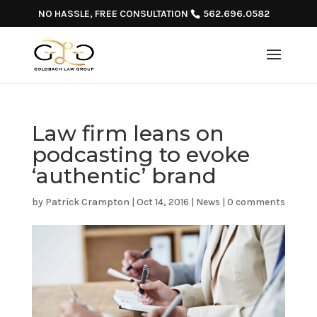
NO HASSLE, FREE CONSULTATION
562.696.0582
Law firm leans on
podcasting to evoke
‘authentic’ brand
by
Patrick Crampton
|
Oct 14, 2016
|
News
|
0 comments