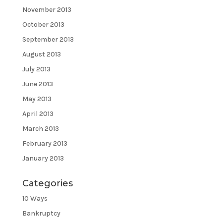
November 2013
October 2013
September 2013
August 2013
July 2013
June 2013
May 2013
April 2013
March 2013
February 2013
January 2013
Categories
10 Ways
Bankruptcy