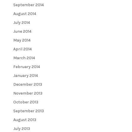
September 2014
August 2014
July 2014
June 2014
May 2014
April 2014
March 2014
February 2014
January 2014
December 2013
November 2013
October 2013
September 2013
August 2013
July 2013