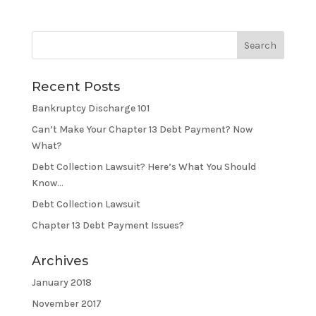
Recent Posts
Bankruptcy Discharge 101
Can’t Make Your Chapter 13 Debt Payment? Now
What?
Debt Collection Lawsuit? Here’s What You Should
Know…
Debt Collection Lawsuit
Chapter 13 Debt Payment Issues?
Archives
January 2018
November 2017