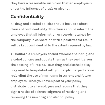
they have a reasonable suspicion that an employee is
under the influence of drugs or alcohol.
Confidentiality
All drug and alcohol policies should include a short
clause of confidentiality. This clause should inform the
employee that all information or records retained by
the company in connection with a positive test result
will be kept confidential to the extent required by law.
All California employers should examine their drug and
alcohol policies and update them as they see fit given
the passing of Prop 64. Your drug and alcohol policy
may need to be updated with your explicit expectations
regarding the use of marijuana in current and future
employees. Once you have updated your policy,
distribute it to all employees and require that they
sign a notice of acknowledgment of receiving and
reviewing the new drug and alcohol policy.