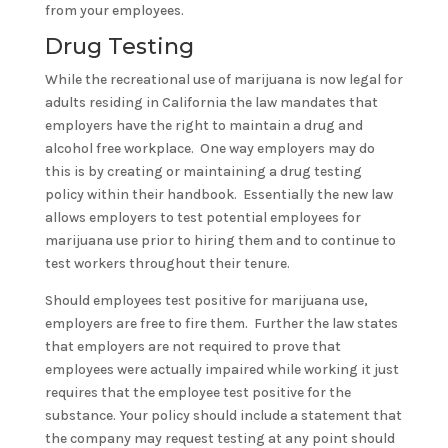
from your employees.
Drug Testing
While the recreational use of marijuana is now legal for
adults residing in California the law mandates that
employers have the right to maintain a drug and
alcohol free workplace. One way employers may do
this is by creating or maintaining a drug testing
policy within their handbook. Essentially the new law
allows employers to test potential employees for
marijuana use prior to hiring them and to continue to
test workers throughout their tenure.
Should employees test positive for marijuana use,
employers are free to fire them. Further the law states
that employers are not required to prove that
employees were actually impaired while working it just
requires that the employee test positive for the
substance. Your policy should include a statement that
the company may request testing at any point should