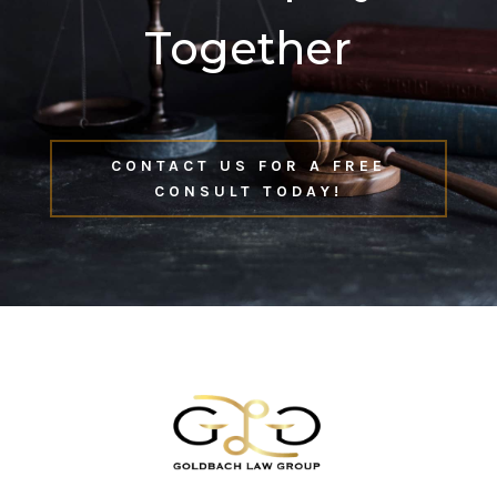
Together
CONTACT US FOR A FREE
CONSULT TODAY!