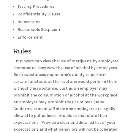
Testing Procedures
Confidentiality Clause
Inspections
Reasonable Suspicion
Enforcement
Rules
Employers can view the use of marijuana by employees
the same as they view the use of alcohol by employees.
Both substances impair one’s ability to perform
certain functions at the level one would perform them
without the substance. Just as an employer may
prohibit the consumption of alcohol at the workplace
an employer may prohibit the use of marijuana.
California is an at
will state
and employers are legally
allowed to put policies into place that state their
expectations. Provide a clear and detailed list of your
expectations and what behaviors will not be tolerated