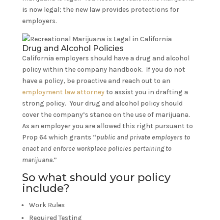
is now legal; the new law provides protections for
employers.
Drug and Alcohol Policies
California employers should have a drug and alcohol
policy within the company handbook. If you do not
have a policy, be proactive and reach out to an
employment law attorney
to assist you in drafting a
strong policy. Your drug and alcohol policy should
cover the company’s stance on the use of marijuana.
As an employer you are allowed this right pursuant to
Prop 64 which grants “
public and private employers to
enact and enforce workplace policies pertaining to
marijuana.
”
So what should your policy
include?
Work Rules
Required Testing