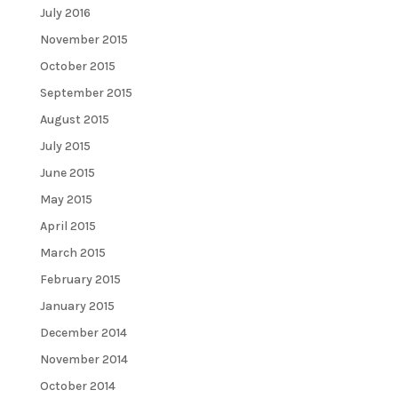
July 2016
November 2015
October 2015
September 2015
August 2015
July 2015
June 2015
May 2015
April 2015
March 2015
February 2015
January 2015
December 2014
November 2014
October 2014