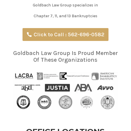
Goldbach Law Group specializes in
Chapter 7, 11, and 13 Bankruptcies
Click to Call : 562-696-0582
Goldbach Law Group Is Proud Member
Of These Organizations