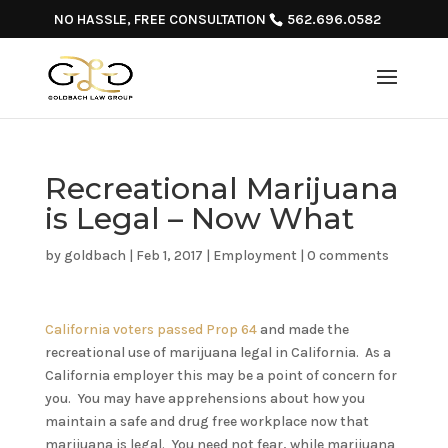
NO HASSLE, FREE CONSULTATION
562.696.0582
Recreational Marijuana
is Legal – Now What
by
goldbach
|
Feb 1, 2017
|
Employment
|
0 comments
California voters passed Prop 64
and made the
recreational use of marijuana legal in California. As a
California employer this may be a point of concern for
you. You may have apprehensions about how you
maintain a safe and drug free workplace now that
marijuana is legal. You need not fear, while marijuana