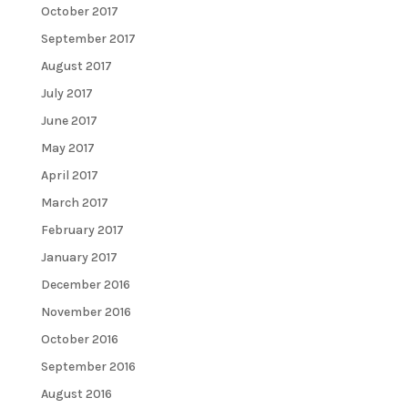
October 2017
September 2017
August 2017
July 2017
June 2017
May 2017
April 2017
March 2017
February 2017
January 2017
December 2016
November 2016
October 2016
September 2016
August 2016