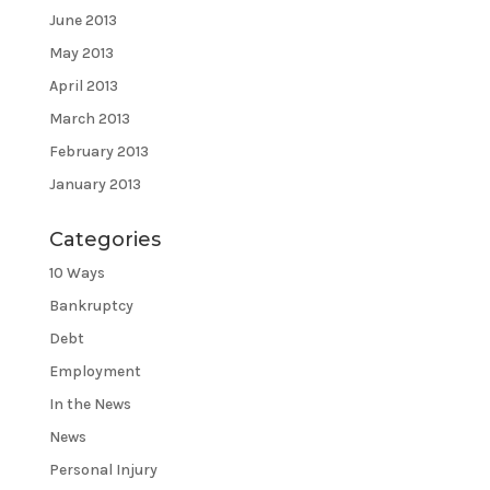
June 2013
May 2013
April 2013
March 2013
February 2013
January 2013
Categories
10 Ways
Bankruptcy
Debt
Employment
In the News
News
Personal Injury