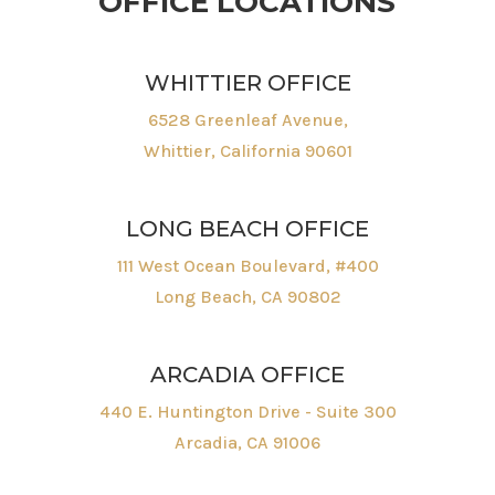
OFFICE LOCATIONS
WHITTIER OFFICE
6528 Greenleaf Avenue,
Whittier, California 90601
LONG BEACH OFFICE
111 West Ocean Boulevard, #400
Long Beach, CA 90802
ARCADIA OFFICE
440 E. Huntington Drive - Suite 300
Arcadia, CA 91006