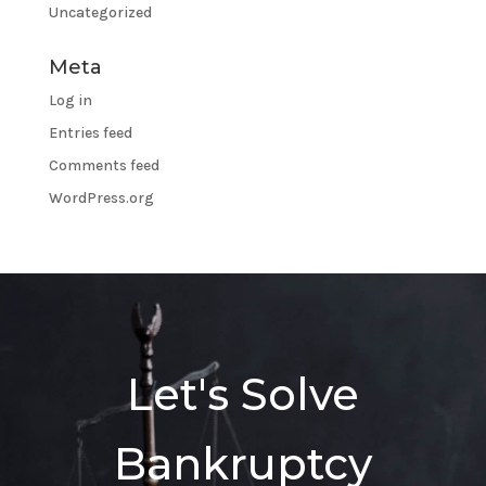
Uncategorized
Meta
Log in
Entries feed
Comments feed
WordPress.org
Let's Solve
Bankruptcy