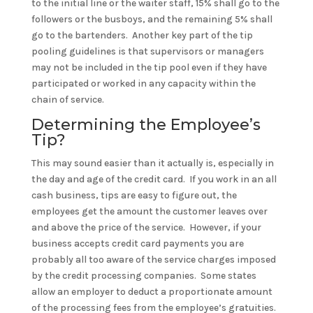
to the initial line or the waiter staff, 15% shall go to the
followers or the busboys, and the remaining 5% shall
go to the bartenders. Another key part of the tip
pooling guidelines is that supervisors or managers
may not be included in the tip pool even if they have
participated or worked in any capacity within the
chain of service.
Determining the Employee’s
Tip?
This may sound easier than it actually is, especially in
the day and age of the credit card. If you work in an all
cash business, tips are easy to figure out, the
employees get the amount the customer leaves over
and above the price of the service. However, if your
business accepts credit card payments you are
probably all too aware of the service charges imposed
by the credit processing companies. Some states
allow an employer to deduct a proportionate amount
of the processing fees from the employee’s gratuities.