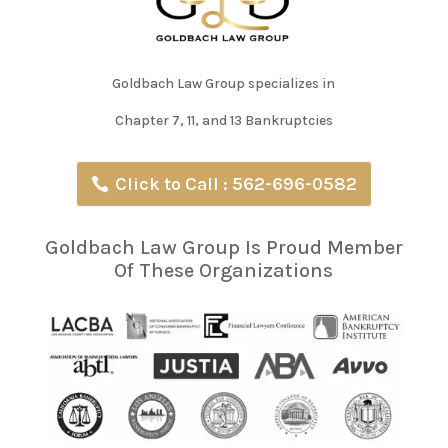
Goldbach Law Group specializes in
Chapter 7, 11, and 13 Bankruptcies
Click to Call : 562-696-0582
Goldbach Law Group Is Proud Member
Of These Organizations