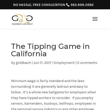
NO HASSLE, FREE CONSULTATION
562.696.0582
The Tipping Game in
California
by
goldbach
|
Jun 17, 2017
|
Employment
|
0 comments
Minimum wage is fairly standard and the laws
surrounding it are generally laid out and easy to
follow. It’s a whole new ballgame for employers when
they have tipped workers to consider. If you employ
servers, bartenders, busboys, bellhops, employees in
the personal service industry or any other employee