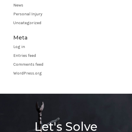
News
Personal Injury
Uncategorized
Meta
Log in
Entries feed
Comments feed
WordPress.org
Let's Solve