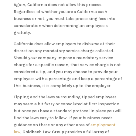
Again, California does not allow this process.
Regardless of whether you are a California cash
business or not, you must take processing fees into
consideration when determining an employee’s
gratuity.
California does allow employers to disburse at their
discretion any mandatory service charge collected.
Should your company impose a mandatory service
charge for a specific reason, that service charge is not
considered a tip, and you may choose to provide your
employees with a percentage and keep a percentage of
this business, it is completely up to the employer.
Tipping and the laws surrounding tipped employees
may seem a bit fuzzy or convoluted at first inspection
but once you have a standard protocol in place you will
find the laws easy to follow. If your business needs
guidance on these or any other area of
employment
law
,
Goldbach Law Group
provides a full array of