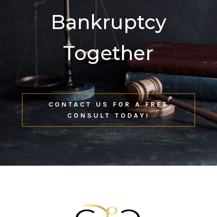
Bankruptcy
Together
CONTACT US FOR A FREE
CONSULT TODAY!