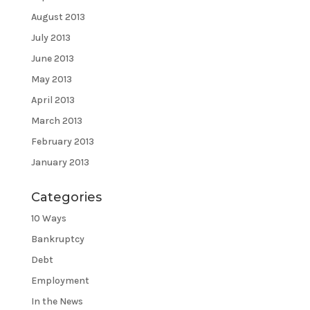
August 2013
July 2013
June 2013
May 2013
April 2013
March 2013
February 2013
January 2013
Categories
10 Ways
Bankruptcy
Debt
Employment
In the News