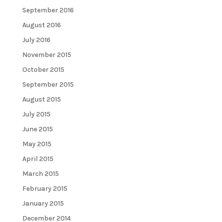
September 2016
August 2016
July 2016
November 2015
October 2015
September 2015
August 2015
July 2015
June 2015
May 2015
April 2015
March 2015
February 2015
January 2015
December 2014