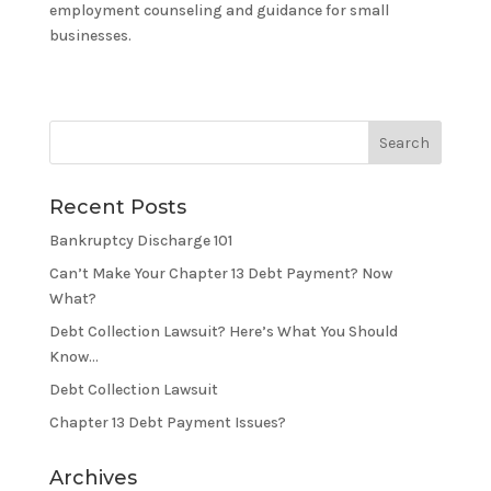
employment counseling and guidance for small
businesses.
Recent Posts
Bankruptcy Discharge 101
Can’t Make Your Chapter 13 Debt Payment? Now
What?
Debt Collection Lawsuit? Here’s What You Should
Know…
Debt Collection Lawsuit
Chapter 13 Debt Payment Issues?
Archives