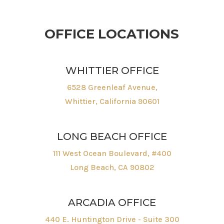
OFFICE LOCATIONS
WHITTIER OFFICE
6528 Greenleaf Avenue,
Whittier, California 90601
LONG BEACH OFFICE
111 West Ocean Boulevard, #400
Long Beach, CA 90802
ARCADIA OFFICE
440 E. Huntington Drive - Suite 300