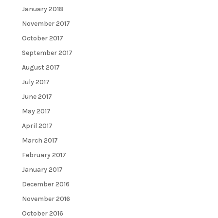
January 2018
November 2017
October 2017
September 2017
August 2017
July 2017
June 2017
May 2017
April 2017
March 2017
February 2017
January 2017
December 2016
November 2016
October 2016