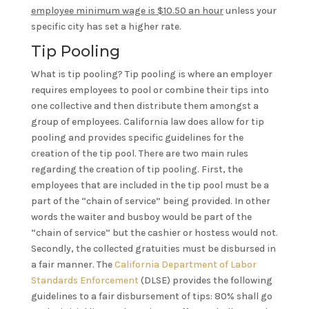
employee minimum wage is $10.50 an hour
unless your
specific city has set a higher rate.
Tip Pooling
What is tip pooling? Tip pooling is where an employer
requires employees to pool or combine their tips into
one collective and then distribute them amongst a
group of employees. California law does allow for tip
pooling and provides specific guidelines for the
creation of the tip pool. There are two main rules
regarding the creation of tip pooling. First, the
employees that are included in the tip pool must be a
part of the “chain of service” being provided. In other
words the waiter and busboy would be part of the
“chain of service” but the cashier or hostess would not.
Secondly, the collected gratuities must be disbursed in
a fair manner. The
California Department of Labor
Standards Enforcement
(DLSE) provides the following
guidelines to a fair disbursement of tips: 80% shall go