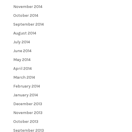
November 2014
October 2014
September 2014
August 2014
July 2014
June 2014
May 2014
April 2014
March 2014
February 2014
January 2014
December 2013
November 2013
October 2013
September 2013