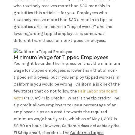
who routinely receives more than $30 monthly in
gratuities this article is for you. Employees who
routinely receive more than $30 a month in tips or
gratuities are considered a “
tipped worker
” and the
laws regarding tipped employees is somewhat
different than those for non-tipped employees.
Minimum Wage for Tipped Employees
You might be under the impression that the minimum
wage for tipped employees is lower than that of non-
tipped employees, but if you employ tipped workers in
California you would be wrong. California is one of the
few states that do not follow the
Fair Labor Standard
Act’s
(“FLSA”) “Tip Credit”. What is the tip credit? The
tip credit allows employers to use a percentage of an
employee’s tips as a credit towards the required
minimum wage hourly rate, which as of May 1, 2017 is
$9.80 an hour. However,
California does not abide by the
FLSA tip credit
, therefore, the
California tipped