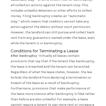
all collection actions against the tenant stop. This
includes unlawful detainers or other efforts to collect
money. Filing bankruptcy creates an “automatic
stay,” which means that creditors cannot take any
action against the debtor without court permission.
However, the landlord can still pursue and collect back
rent from any guarantors named under the lease, even
while the tenant is in bankruptcy.
Conditions for Terminating a Lease
After bankruptcy
-Virtually all leases contain
provisions that say that if the tenant files bankruptcy,
the lease is breached and the tenant can be evicted.
Regardless of what the lease states, however, the law
forbids the landlord from declaring a termination or
breach of the lease as a result of bankruptcy.
Furthermore, provisions that make performance of
the lease more onerous after bankruptcy is filed rather
than before are also unlawful. For example, a lease
cannot require a tenant to pay more rent or increase a