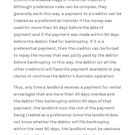
Although preference rules can be complex, they
generally work this way: a payment to a creditor can be
treated as a preferential transfer if the money was
owed for more than 30 days before the date of
payment and if the payment was made within 90 days
before the debtor filed for bankruptcy. If it is a
preferential payment, then the creditor can be forced
to repay the money that was justly paid by the debtor
before bankruptcy. In this way, the debtor (or all the
other creditors) will have the payment available to pay
claims or continue the debtor’s business operation.
Thus, any time a landlord receives a payment for rental
arrearages that are more than 30 days overdue and
the debtor files bankruptcy within 90 days of that
payment, the landlord runs the risk of the payment
being treated as a preference. Since the landlord does
not know whether the debtor will file bankruptcy
within the next 90 days, the landlord must be cautious