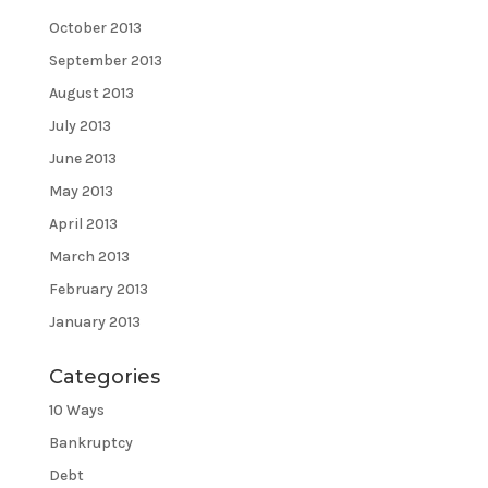
October 2013
September 2013
August 2013
July 2013
June 2013
May 2013
April 2013
March 2013
February 2013
January 2013
Categories
10 Ways
Bankruptcy
Debt