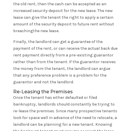
the old rent, then the cash can be accepted as an
increased security deposit for the new lease. The new
lease can give the tenant the right to apply a certain
amount of the security deposit to future rent without
breachingthe new lease.
Finally, the landlord can get a guarantee of the
payment of the rent, or can receive the actual back due
rent payment directly from a pre-existing guarantor
rather than from the tenant. If the guarantor receives
the money from the tenant, the landlord can argue
that any preference problem is a problem for the
guarantor and not the landlord.
Re-Leasing the Premises
Once the tenant has either defaulted or filed
bankruptcy, landlords should constantly be trying to
re-lease the premises. Since many prospective tenants
look for space well in advance of the need to relocate, a
landlord can be planning for a new tenant. Knowing