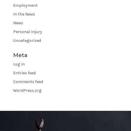
Employment
In the News
News
Personal Injury
Uncategorized
Meta
Log in
Entries feed
Comments feed
WordPress.org