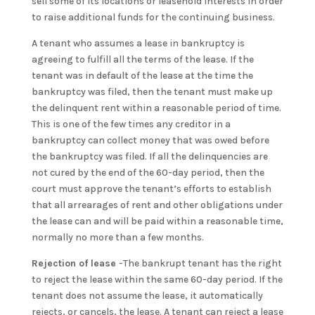
sell some of its locations or leasehold interests in order
to raise additional funds for the continuing business.
A tenant who assumes a lease in bankruptcy is
agreeing to fulfill all the terms of the lease. If the
tenant was in default of the lease at the time the
bankruptcy was filed, then the tenant must make up
the delinquent rent within a reasonable period of time.
This is one of the few times any creditor in a
bankruptcy can collect money that was owed before
the bankruptcy was filed. If all the delinquencies are
not cured by the end of the 60-day period, then the
court must approve the tenant’s efforts to establish
that all arrearages of rent and other obligations under
the lease can and will be paid within a reasonable time,
normally no more than a few months.
Rejection of lease
-The bankrupt tenant has the right
to reject the lease within the same 60-day period. If the
tenant does not assume the lease, it automatically
rejects, or cancels, the lease. A tenant can reject a lease