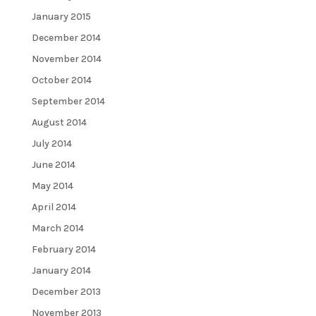
January 2015
December 2014
November 2014
October 2014
September 2014
August 2014
July 2014
June 2014
May 2014
April 2014
March 2014
February 2014
January 2014
December 2013
November 2013