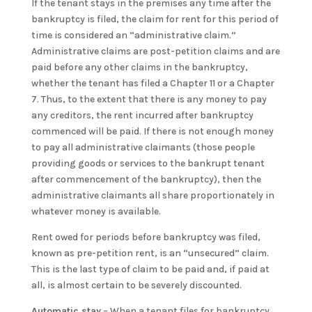
If the tenant stays in the premises any time after the
bankruptcy is filed, the claim for rent for this period of
time is considered an “administrative claim.”
Administrative claims are post-petition claims and are
paid before any other claims in the bankruptcy,
whether the tenant has filed a Chapter 11 or a Chapter
7. Thus, to the extent that there is any money to pay
any creditors, the rent incurred after bankruptcy
commenced will be paid. If there is not enough money
to pay all administrative claimants (those people
providing goods or services to the bankrupt tenant
after commencement of the bankruptcy), then the
administrative claimants all share proportionately in
whatever money is available.
Rent owed for periods before bankruptcy was filed,
known as pre-petition rent, is an “unsecured” claim.
This is the last type of claim to be paid and, if paid at
all, is almost certain to be severely discounted.
Automatic stay
– When a tenant files for bankruptcy,