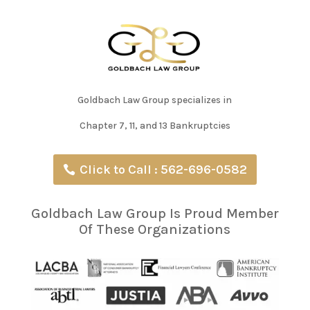
Goldbach Law Group specializes in
Chapter 7, 11, and 13 Bankruptcies
Click to Call : 562-696-0582
Goldbach Law Group Is Proud Member
Of These Organizations