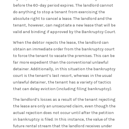
before the 60-day period expires. The landlord cannot
do anything to stop a tenant from exercising the
absolute right to cancel a lease. The landlord and the
tenant, however, can negotiate a new lease that will be
valid and binding if approved by the Bankruptcy Court.
When the debtor rejects the lease, the landlord can
obtain an immediate order from the bankruptcy court
to force the tenant to vacate the premises. This can be
far more expedient than the conventional unlawful
detainer. Additionally, in this situation the bankruptcy
court is the tenant’s last resort, whereas in the usual
unlawful detainer, the tenant has a variety of tactics
that can delay eviction (including filing bankruptcy).
The landlord’s losses as a result of the tenant rejecting
the lease are only an unsecured claim, even though the
actual rejection does not occur until after the petition
in bankruptcy is filed. In this instance, the value of the
future rental stream that the landlord receives under