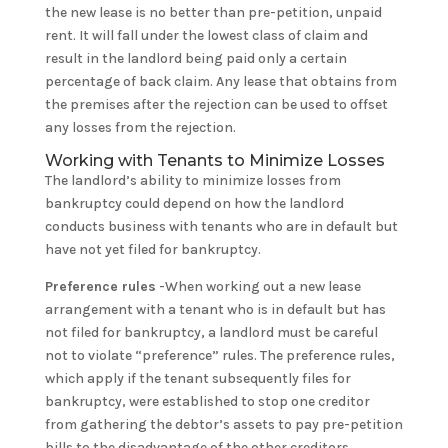
the new lease is no better than pre-petition, unpaid
rent. It will fall under the lowest class of claim and
result in the landlord being paid only a certain
percentage of back claim. Any lease that obtains from
the premises after the rejection can be used to offset
any losses from the rejection.
Working with Tenants to Minimize Losses
The landlord’s ability to minimize losses from
bankruptcy could depend on how the landlord
conducts business with tenants who are in default but
have not yet filed for bankruptcy.
Preference rules
-When working out a new lease
arrangement with a tenant who is in default but has
not filed for bankruptcy, a landlord must be careful
not to violate “preference” rules. The preference rules,
which apply if the tenant subsequently files for
bankruptcy, were established to stop one creditor
from gathering the debtor’s assets to pay pre-petition
bills to the disadvantage of the other creditors.