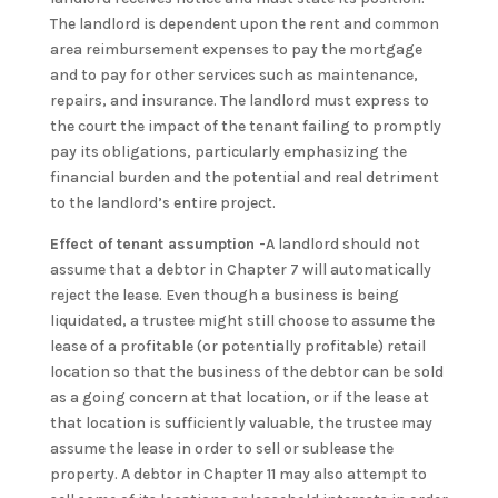
The landlord is dependent upon the rent and common
area reimbursement expenses to pay the mortgage
and to pay for other services such as maintenance,
repairs, and insurance. The landlord must express to
the court the impact of the tenant failing to promptly
pay its obligations, particularly emphasizing the
financial burden and the potential and real detriment
to the landlord’s entire project.
Effect of tenant assumption
-A landlord should not
assume that a debtor in Chapter 7 will automatically
reject the lease. Even though a business is being
liquidated, a trustee might still choose to assume the
lease of a profitable (or potentially profitable) retail
location so that the business of the debtor can be sold
as a going concern at that location, or if the lease at
that location is sufficiently valuable, the trustee may
assume the lease in order to sell or sublease the
property. A debtor in Chapter 11 may also attempt to