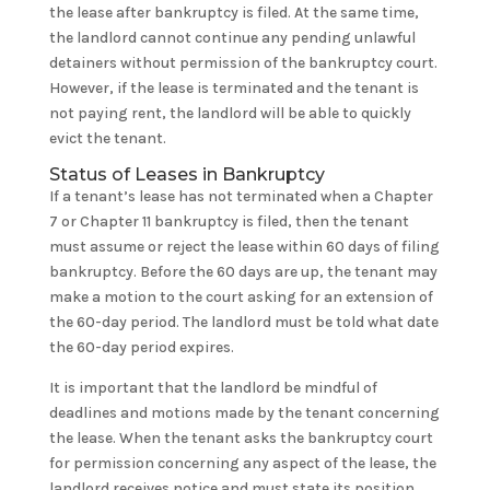
the lease after bankruptcy is filed. At the same time,
the landlord cannot continue any pending unlawful
detainers without permission of the bankruptcy court.
However, if the lease is terminated and the tenant is
not paying rent, the landlord will be able to quickly
evict the tenant.
Status of Leases in Bankruptcy
If a tenant’s lease has not terminated when a Chapter
7 or Chapter 11 bankruptcy is filed, then the tenant
must assume or reject the lease within 60 days of filing
bankruptcy. Before the 60 days are up, the tenant may
make a motion to the court asking for an extension of
the 60-day period. The landlord must be told what date
the 60-day period expires.
It is important that the landlord be mindful of
deadlines and motions made by the tenant concerning
the lease. When the tenant asks the bankruptcy court
for permission concerning any aspect of the lease, the
landlord receives notice and must state its position.