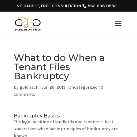
NO HASSLE, FREE CONSULTATION
562.696.0582
What to do When a
Tenant Files
Bankruptcy
by
goldbach
|
Jun 26, 2013
|
Uncategorized
|
0
comments
Bankruptcy Basics
The legal position of landlords and tenants is best
understood when basic principles of bankruptcy are
known.