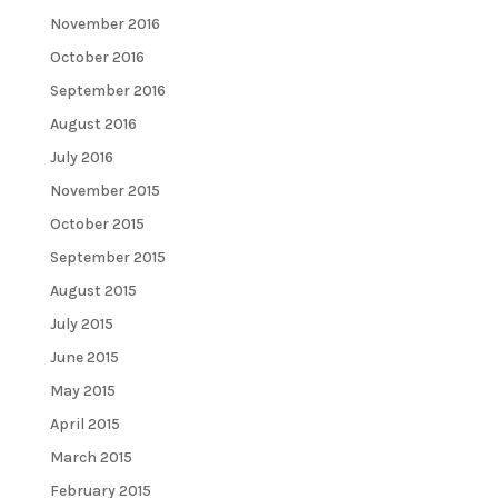
November 2016
October 2016
September 2016
August 2016
July 2016
November 2015
October 2015
September 2015
August 2015
July 2015
June 2015
May 2015
April 2015
March 2015
February 2015