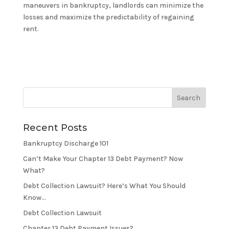
maneuvers in bankruptcy, landlords can minimize the
losses and maximize the predictability of regaining
rent.
Recent Posts
Bankruptcy Discharge 101
Can’t Make Your Chapter 13 Debt Payment? Now
What?
Debt Collection Lawsuit? Here’s What You Should
Know…
Debt Collection Lawsuit
Chapter 13 Debt Payment Issues?