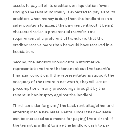
assets to pay all of its creditors on liquidation (even
though the tenant normally is expected to pay all of its
creditors when money is due) then the landlord is in a
safer position to accept the payment without it being
characterized as a preferential transfer. One
requirement of a preferential transfer is that the
creditor receive more than he would have received in a
liquidation.
Second, the landlord should obtain affirmative
representations from the tenant about the tenant’s
financial condition. If the representations support the
adequacy of the tenant’s net worth, they will act as
presumptions in any proceedings brought by the
tenant in bankruptcy against the landlord.
Third, consider forgiving the back rent altogether and
entering into a new lease. Rental under the new lease
can be increased as a means for paying the old rent. If
the tenant is willing to give the landlord cash to pay