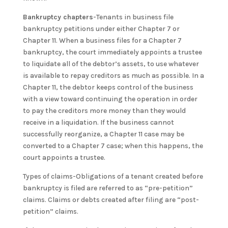
Bankruptcy chapters
-Tenants in business file
bankruptcy petitions under either Chapter 7 or
Chapter 11. When a business files for a Chapter 7
bankruptcy, the court immediately appoints a trustee
to liquidate all of the debtor’s assets, to use whatever
is available to repay creditors as much as possible. In a
Chapter 11, the debtor keeps control of the business
with a view toward continuing the operation in order
to pay the creditors more money than they would
receive in a liquidation. If the business cannot
successfully reorganize, a Chapter 11 case may be
converted to a Chapter 7 case; when this happens, the
court appoints a trustee.
Types of claims-Obligations of a tenant created before
bankruptcy is filed are referred to as “pre-petition”
claims. Claims or debts created after filing are “post-
petition” claims.