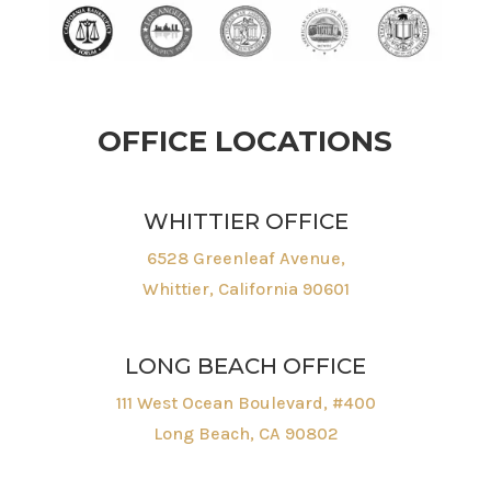
OFFICE LOCATIONS
WHITTIER OFFICE
6528 Greenleaf Avenue,
Whittier, California 90601
LONG BEACH OFFICE
111 West Ocean Boulevard, #400
Long Beach, CA 90802