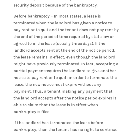
security deposit because of the bankruptcy.
Before bankruptcy
– In most states, a lease is
terminated when the landlord has given a notice to
pay rent or to quit and the tenant does not pay rent by
the end of the period of time required by state law or
agreed to in the lease (usually three days). If the
landlord accepts rent at the end of the notice period,
the lease remains in effect, even though the landlord
might have previously terminated. In fact, accepting a
partial paymentrequires the landlord to give another
notice to pay rent or to quit; in order to terminate the
lease, the new notice must expire without any
payment. Thus, a tenant making any payment that
the landlord accepts after the notice period expires is
able to claim that the lease is in effect when
bankruptcy is filed.
If the landlord has terminated the lease before
bankruptcy, then the tenant has no right to continue