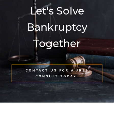
Let's Solve
Bankruptcy
Together
CONTACT US FOR A FREE
CONSULT TODAY!