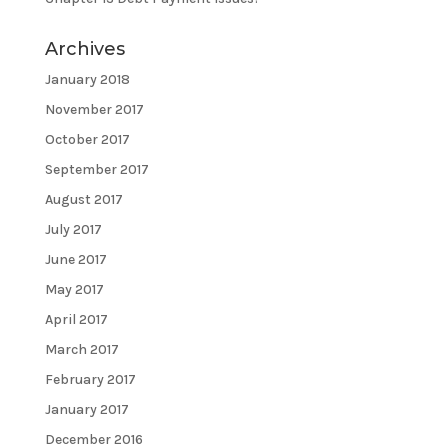
Archives
January 2018
November 2017
October 2017
September 2017
August 2017
July 2017
June 2017
May 2017
April 2017
March 2017
February 2017
January 2017
December 2016