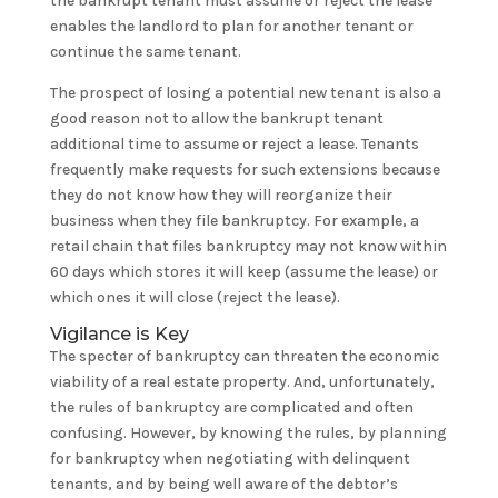
the bankrupt tenant must assume or reject the lease
enables the landlord to plan for another tenant or
continue the same tenant.
The prospect of losing a potential new tenant is also a
good reason not to allow the bankrupt tenant
additional time to assume or reject a lease. Tenants
frequently make requests for such extensions because
they do not know how they will reorganize their
business when they file bankruptcy. For example, a
retail chain that files bankruptcy may not know within
60 days which stores it will keep (assume the lease) or
which ones it will close (reject the lease).
Vigilance is Key
The specter of bankruptcy can threaten the economic
viability of a real estate property. And, unfortunately,
the rules of bankruptcy are complicated and often
confusing. However, by knowing the rules, by planning
for bankruptcy when negotiating with delinquent
tenants, and by being well aware of the debtor’s