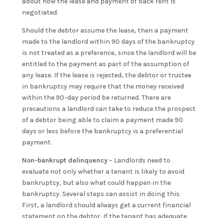
about how the lease and payment of back rent is
negotiated.
Should the debtor assume the lease, then a payment
made to the landlord within 90 days of the bankruptcy
is not treated as a preference, since the landlord will be
entitled to the payment as part of the assumption of
any lease. If the lease is rejected, the debtor or trustee
in bankruptcy may require that the money received
within the 90-day period be returned. There are
precautions a landlord can take to reduce the prospect
of a debtor being able to claim a payment made 90
days or less before the bankruptcy is a preferential
payment.
Non-bankrupt delinquency
– Landlords need to
evaluate not only whether a tenant is likely to avoid
bankruptcy, but also what could happen in the
bankruptcy. Several steps can assist in doing this.
First, a landlord should always get a current financial
statement on the debtor. If the tenant has adequate